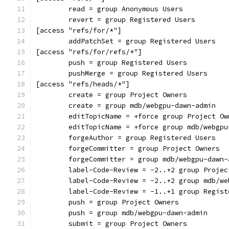
	read = group Anonymous Users
	revert = group Registered Users
[access "refs/for/*"]
	addPatchSet = group Registered Users
[access "refs/for/refs/*"]
	push = group Registered Users
	pushMerge = group Registered Users
[access "refs/heads/*"]
	create = group Project Owners
	create = group mdb/webgpu-dawn-admin
	editTopicName = +force group Project Ow
	editTopicName = +force group mdb/webgpu
	forgeAuthor = group Registered Users
	forgeCommitter = group Project Owners
	forgeCommitter = group mdb/webgpu-dawn-
	label-Code-Review = -2..+2 group Projec
	label-Code-Review = -2..+2 group mdb/w
	label-Code-Review = -1..+1 group Regist
	push = group Project Owners
	push = group mdb/webgpu-dawn-admin
	submit = group Project Owners