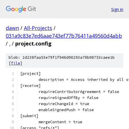
Sign in
dawn
/
All-Projects
/
031a9c83e7ed6aae743ef77b76411a49560d4abb
/
.
/
project.config
blob: 2d238faa53e79f1f946d90293a70b98753caee1b
[
file
]
[project]
	description = Access inherited by all 
[receive]
	requireContributorAgreement = false
	requireSignedOffBy = false
	requireChangeId = true
	enableSignedPush = false
[submit]
	mergeContent = true
[access "refs/*"]