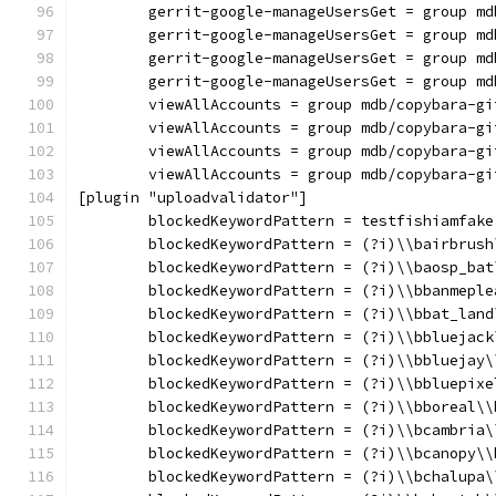
	gerrit-google-manageUsersGet = group m
	gerrit-google-manageUsersGet = group m
	gerrit-google-manageUsersGet = group m
	gerrit-google-manageUsersGet = group m
	viewAllAccounts = group mdb/copybara-gi
	viewAllAccounts = group mdb/copybara-gi
	viewAllAccounts = group mdb/copybara-gi
	viewAllAccounts = group mdb/copybara-gi
[plugin "uploadvalidator"]
	blockedKeywordPattern = testfishiamfake
	blockedKeywordPattern = (?i)\\bairbrush
	blockedKeywordPattern = (?i)\\baosp_bat
	blockedKeywordPattern = (?i)\\bbanmeple
	blockedKeywordPattern = (?i)\\bbat_land
	blockedKeywordPattern = (?i)\\bbluejack
	blockedKeywordPattern = (?i)\\bbluejay\
	blockedKeywordPattern = (?i)\\bbluepixe
	blockedKeywordPattern = (?i)\\bboreal\\
	blockedKeywordPattern = (?i)\\bcambria\
	blockedKeywordPattern = (?i)\\bcanopy\\
	blockedKeywordPattern = (?i)\\bchalupa\