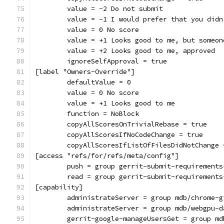
	value = -2 Do not submit
	value = -1 I would prefer that you did
	value = 0 No score
	value = +1 Looks good to me, but someo
	value = +2 Looks good to me, approved
	ignoreSelfApproval = true
[label "Owners-Override"]
	defaultValue = 0
	value = 0 No score
	value = +1 Looks good to me
	function = NoBlock
	copyAllScoresOnTrivialRebase = true
	copyAllScoresIfNoCodeChange = true
	copyAllScoresIfListOfFilesDidNotChange 
[access "refs/for/refs/meta/config"]
	push = group gerrit-submit-requirements
	read = group gerrit-submit-requirements
[capability]
	administrateServer = group mdb/chrome-g
	administrateServer = group mdb/webgpu-d
	gerrit-google-manageUsersGet = group m