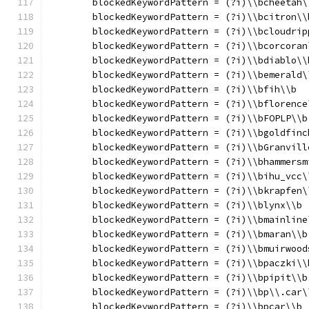
	blockedKeywordPattern = (?i)\\bcheetah\
	blockedKeywordPattern = (?i)\\bcitron\\
	blockedKeywordPattern = (?i)\\bcloudrip
	blockedKeywordPattern = (?i)\\bcorcoran
	blockedKeywordPattern = (?i)\\bdiablo\\
	blockedKeywordPattern = (?i)\\bemerald\
	blockedKeywordPattern = (?i)\\bfih\\b
	blockedKeywordPattern = (?i)\\bflorence
	blockedKeywordPattern = (?i)\\bFOPLP\\b
	blockedKeywordPattern = (?i)\\bgoldfinc
	blockedKeywordPattern = (?i)\\bGranvill
	blockedKeywordPattern = (?i)\\bhammersm
	blockedKeywordPattern = (?i)\\bihu_vcc\
	blockedKeywordPattern = (?i)\\bkrapfen\
	blockedKeywordPattern = (?i)\\blynx\\b
	blockedKeywordPattern = (?i)\\bmainline
	blockedKeywordPattern = (?i)\\bmaran\\b
	blockedKeywordPattern = (?i)\\bmuirwood
	blockedKeywordPattern = (?i)\\bpaczki\\
	blockedKeywordPattern = (?i)\\bpipit\\b
	blockedKeywordPattern = (?i)\\bp\\.car\
	blockedKeywordPattern = (?i)\\bpcar\\b