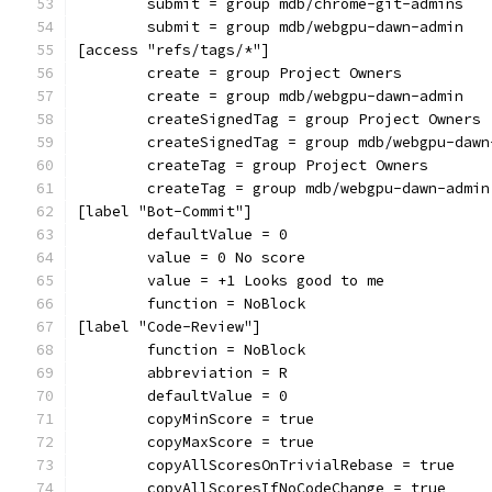
	submit = group mdb/chrome-git-admins
	submit = group mdb/webgpu-dawn-admin
[access "refs/tags/*"]
	create = group Project Owners
	create = group mdb/webgpu-dawn-admin
	createSignedTag = group Project Owners
	createSignedTag = group mdb/webgpu-dawn
	createTag = group Project Owners
	createTag = group mdb/webgpu-dawn-admin
[label "Bot-Commit"]
	defaultValue = 0
	value = 0 No score
	value = +1 Looks good to me
	function = NoBlock
[label "Code-Review"]
	function = NoBlock
	abbreviation = R
	defaultValue = 0
	copyMinScore = true
	copyMaxScore = true
	copyAllScoresOnTrivialRebase = true
	copyAllScoresIfNoCodeChange = true