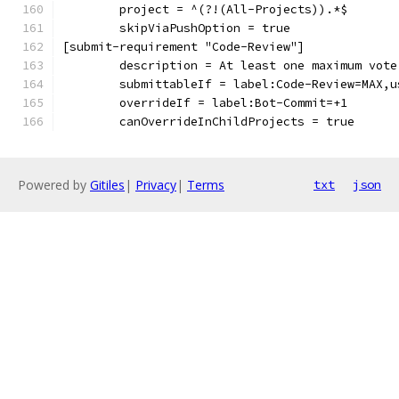
	project = ^(?!(All-Projects)).*$
	skipViaPushOption = true
[submit-requirement "Code-Review"]
	description = At least one maximum vot
	submittableIf = label:Code-Review=MAX,
	overrideIf = label:Bot-Commit=+1
	canOverrideInChildProjects = true
Powered by
Gitiles
|
Privacy
|
Terms
txt
json