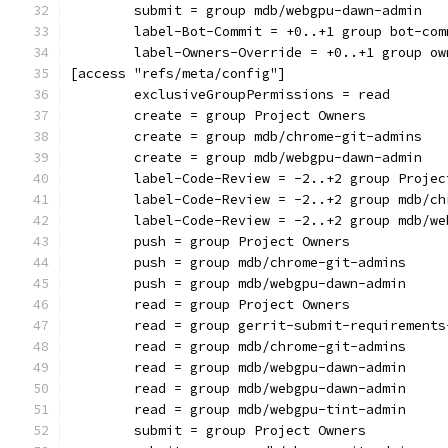
	submit = group mdb/webgpu-dawn-admin
	label-Bot-Commit = +0..+1 group bot-com
	label-Owners-Override = +0..+1 group ow
[access "refs/meta/config"]
	exclusiveGroupPermissions = read
	create = group Project Owners
	create = group mdb/chrome-git-admins
	create = group mdb/webgpu-dawn-admin
	label-Code-Review = -2..+2 group Projec
	label-Code-Review = -2..+2 group mdb/c
	label-Code-Review = -2..+2 group mdb/w
	push = group Project Owners
	push = group mdb/chrome-git-admins
	push = group mdb/webgpu-dawn-admin
	read = group Project Owners
	read = group gerrit-submit-requirements
	read = group mdb/chrome-git-admins
	read = group mdb/webgpu-dawn-admin
	read = group mdb/webgpu-dawn-admin
	read = group mdb/webgpu-tint-admin
	submit = group Project Owners