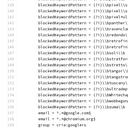
	blockedKeywordPattern = (?i)\\bpixel\\s
	blockedKeywordPattern = (?i)\\bpixel\\s
	blockedKeywordPattern = (?i)\\bpixel*ul
	blockedKeywordPattern = (?i)\\bpanther\
	blockedKeywordPattern = (?i)\\bravencla
	blockedKeywordPattern = (?i)\\bredondo\
	blockedKeywordPattern = (?i)\\bretrofin
	blockedKeywordPattern = (?i)\\bretrofin
	blockedKeywordPattern = (?i)\\bsoli\\b
	blockedKeywordPattern = (?i)\\bstratfor
	blockedKeywordPattern = (?i)\\bstretto\
	blockedKeywordPattern = (?i)\\btangor\\
	blockedKeywordPattern = (?i)\\btangotro
	blockedKeywordPattern = (?i)\\btuscany\
	blockedKeywordPattern = (?i)\\bultradep
	blockedKeywordPattern = (?i)\\bWhitecha
	blockedKeywordPattern = (?i)\\bwobbegon
	blockedKeywordPattern = (?i)\\bzuma\\b
	email = ^.*@google.com$
	email = ^.*@chromium.org$
	group = cria:googlers