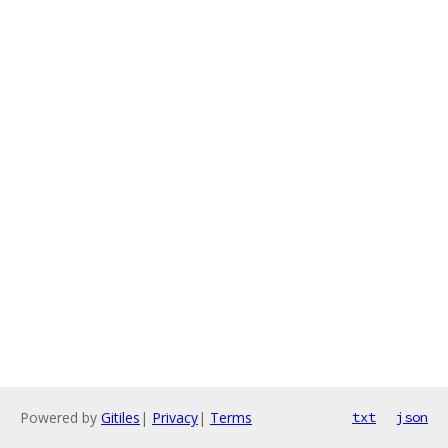
Powered by
Gitiles
|
Privacy
|
Terms
txt
json