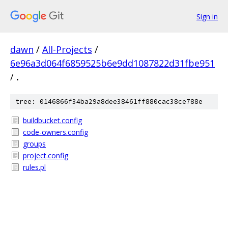
Sign in
dawn
/
All-Projects
/
6e96a3d064f6859525b6e9dd1087822d31fbe951
/
.
tree: 0146866f34ba29a8dee38461ff880cac38ce788e
buildbucket.config
code-owners.config
groups
project.config
rules.pl