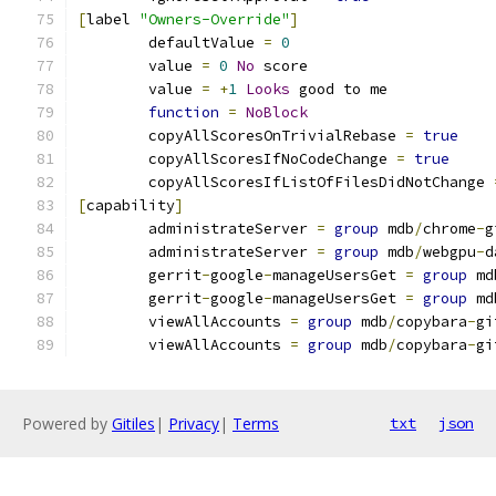
[
label 
"Owners-Override"
]
	defaultValue 
=
0
	value 
=
0
No
 score
	value 
=
+
1
Looks
 good to me
function
=
NoBlock
	copyAllScoresOnTrivialRebase 
=
true
	copyAllScoresIfNoCodeChange 
=
true
	copyAllScoresIfListOfFilesDidNotChange 
[
capability
]
	administrateServer 
=
group
 mdb
/
chrome
-
g
	administrateServer 
=
group
 mdb
/
webgpu
-
d
	gerrit
-
google
-
manageUsersGet 
=
group
 md
	gerrit
-
google
-
manageUsersGet 
=
group
 md
	viewAllAccounts 
=
group
 mdb
/
copybara
-
gi
	viewAllAccounts 
=
group
 mdb
/
copybara
-
gi
Powered by
Gitiles
|
Privacy
|
Terms
txt
json