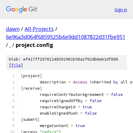
Sign in
dawn
/
All-Projects
/
6e96a3d064f6859525b6e9dd1087822d31fbe951
/
.
/
project.config
blob: ef417ff29702148301961b56a2f62db6eb1df006
[
file
]
[
project
]
	description 
=
Access
 inherited 
by
 all o
[
receive
]
	requireContributorAgreement 
=
false
	requireSignedOffBy 
=
false
	requireChangeId 
=
true
	enableSignedPush 
=
false
[
submit
]
	mergeContent 
=
true
[
access 
"refs/*"
]