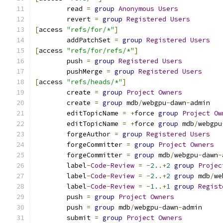
	read 
=
group
Anonymous
Users
	revert 
=
group
Registered
Users
[
access 
"refs/for/*"
]
	addPatchSet 
=
group
Registered
Users
[
access 
"refs/for/refs/*"
]
	push 
=
group
Registered
Users
	pushMerge 
=
group
Registered
Users
[
access 
"refs/heads/*"
]
	create 
=
group
Project
Owners
	create 
=
group
 mdb
/
webgpu
-
dawn
-
admin
	editTopicName 
=
+
force 
group
Project
Ow
	editTopicName 
=
+
force 
group
 mdb
/
webgpu
	forgeAuthor 
=
group
Registered
Users
	forgeCommitter 
=
group
Project
Owners
	forgeCommitter 
=
group
 mdb
/
webgpu
-
dawn
-
	label
-
Code
-
Review
=
-
2.
.+
2
group
Projec
	label
-
Code
-
Review
=
-
2.
.+
2
group
 mdb
/
we
	label
-
Code
-
Review
=
-
1.
.+
1
group
Regist
	push 
=
group
Project
Owners
	push 
=
group
 mdb
/
webgpu
-
dawn
-
admin
	submit 
=
group
Project
Owners