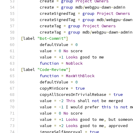
	create 
=
group
Project
Owners
	create 
=
group
 mdb
/
webgpu
-
dawn
-
admin
	createSignedTag 
=
group
Project
Owners
	createSignedTag 
=
group
 mdb
/
webgpu
-
dawn
	createTag 
=
group
Project
Owners
	createTag 
=
group
 mdb
/
webgpu
-
dawn
-
admin
[
label 
"Bot-Commit"
]
	defaultValue 
=
0
	value 
=
0
No
 score
	value 
=
+
1
Looks
 good to me
function
=
NoBlock
[
label 
"Code-Review"
]
function
=
MaxWithBlock
	defaultValue 
=
0
	copyMinScore 
=
true
	copyAllScoresOnTrivialRebase 
=
true
	value 
=
-
2
This
 shall 
not
 be merged
	value 
=
-
1
 I would prefer 
this
is
not
 m
	value 
=
0
No
 score
	value 
=
+
1
Looks
 good to me
,
 but someon
	value 
=
+
2
Looks
 good to me
,
 approved
	ignoreSelfApproval 
=
true