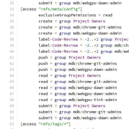
	submit 
=
group
 mdb
/
webgpu
-
dawn
-
admin
[
access 
"refs/meta/config"
]
	exclusiveGroupPermissions 
=
 read
	create 
=
group
Project
Owners
	create 
=
group
 mdb
/
chrome
-
git
-
admins
	create 
=
group
 mdb
/
webgpu
-
dawn
-
admin
	label
-
Code
-
Review
=
-
2.
.+
2
group
Projec
	label
-
Code
-
Review
=
-
2.
.+
2
group
 mdb
/
ch
	label
-
Code
-
Review
=
-
2.
.+
2
group
 mdb
/
we
	push 
=
group
Project
Owners
	push 
=
group
 mdb
/
chrome
-
git
-
admins
	push 
=
group
 mdb
/
webgpu
-
dawn
-
admin
	read 
=
group
Project
Owners
	read 
=
group
 mdb
/
chrome
-
git
-
admins
	read 
=
group
 mdb
/
webgpu
-
dawn
-
admin
	read 
=
group
 mdb
/
webgpu
-
dawn
-
admin
	read 
=
group
 mdb
/
webgpu
-
tint
-
admin
	submit 
=
group
Project
Owners
	submit 
=
group
 mdb
/
chrome
-
git
-
admins
	submit 
=
group
 mdb
/
webgpu
-
dawn
-
admin
[
access 
"refs/tags/*"
]