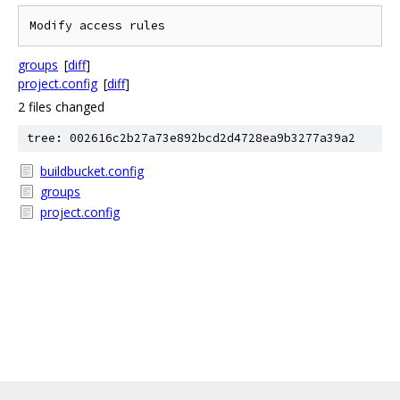
groups
[
diff
]
project.config
[
diff
]
2 files changed
tree: 002616c2b27a73e892bcd2d4728ea9b3277a39a2
buildbucket.config
groups
project.config