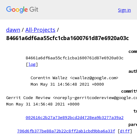
Sign in
dawn
/
All-Projects
/
84661a6df6aa55cfc1cba1600761d87e6920a03c
com
84661a6df6aa55cfc1cba1600761d87e6920a03c
[
log
]
aut
Corentin Wallez <cwallez@google.com>
Mon May 31 14:56:48 2021 +0000
commit
Gerrit Code Review <noreply-gerritcodereview@google.c
Mon May 31 14:56:48 2021 +0000
t
002616c2b27a73e892bcd2d4728ea9b3277a39a2
par
706d6fb377be88a72b22c8ff2ab1cbd9bba6a33f
[
diff
]