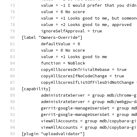
	value = -1 I would prefer that you did
	value = 0 No score
	value = +1 Looks good to me, but someo
	value = +2 Looks good to me, approved
	ignoreSelfApproval = true
[label "Owners-Override"]
	defaultValue = 0
	value = 0 No score
	value = +1 Looks good to me
	function = NoBlock
	copyAllScoresOnTrivialRebase = true
	copyAllScoresIfNoCodeChange = true
	copyAllScoresIfListOfFilesDidNotChange 
[capability]
	administrateServer = group mdb/chrome-g
	administrateServer = group mdb/webgpu-d
	gerrit-google-manageUsersGet = group m
	gerrit-google-manageUsersGet = group m
	viewAllAccounts = group mdb/copybara-gi
	viewAllAccounts = group mdb/copybara-gi
[plugin "uploadvalidator"]