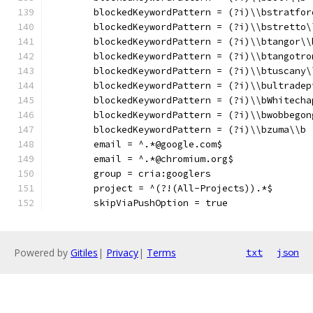
	blockedKeywordPattern = (?i)\\bstratfor
	blockedKeywordPattern = (?i)\\bstretto\
	blockedKeywordPattern = (?i)\\btangor\\
	blockedKeywordPattern = (?i)\\btangotro
	blockedKeywordPattern = (?i)\\btuscany\
	blockedKeywordPattern = (?i)\\bultradep
	blockedKeywordPattern = (?i)\\bWhitecha
	blockedKeywordPattern = (?i)\\bwobbegon
	blockedKeywordPattern = (?i)\\bzuma\\b
	email = ^.*@google.com$
	email = ^.*@chromium.org$
	group = cria:googlers
	project = ^(?!(All-Projects)).*$
	skipViaPushOption = true
Powered by
Gitiles
|
Privacy
|
Terms
txt
json