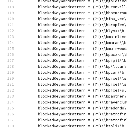
	blockedKeywordPattern = (?i)\\bgoldfinc
	blockedKeywordPattern = (?i)\\bGranvill
	blockedKeywordPattern = (?i)\\bhammersm
	blockedKeywordPattern = (?i)\\bihu_vcc\
	blockedKeywordPattern = (?i)\\bkrapfen\
	blockedKeywordPattern = (?i)\\blynx\\b
	blockedKeywordPattern = (?i)\\bmainline
	blockedKeywordPattern = (?i)\\bmaran\\b
	blockedKeywordPattern = (?i)\\bmuirwood
	blockedKeywordPattern = (?i)\\bpaczki\\
	blockedKeywordPattern = (?i)\\bpipit\\b
	blockedKeywordPattern = (?i)\\bp\\.car\
	blockedKeywordPattern = (?i)\\bpcar\\b
	blockedKeywordPattern = (?i)\\bpixel\\s
	blockedKeywordPattern = (?i)\\bpixel\\s
	blockedKeywordPattern = (?i)\\bpixel*ul
	blockedKeywordPattern = (?i)\\bpanther\
	blockedKeywordPattern = (?i)\\bravencla
	blockedKeywordPattern = (?i)\\bredondo\
	blockedKeywordPattern = (?i)\\bretrofin
	blockedKeywordPattern = (?i)\\bretrofin
	blockedKeywordPattern = (?i)\\bsoli\\b