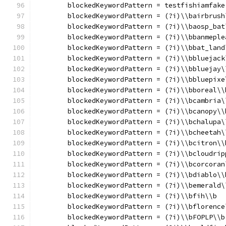
	blockedKeywordPattern = testfishiamfake
	blockedKeywordPattern = (?i)\\bairbrush
	blockedKeywordPattern = (?i)\\baosp_bat
	blockedKeywordPattern = (?i)\\bbanmeple
	blockedKeywordPattern = (?i)\\bbat_land
	blockedKeywordPattern = (?i)\\bbluejack
	blockedKeywordPattern = (?i)\\bbluejay\
	blockedKeywordPattern = (?i)\\bbluepixe
	blockedKeywordPattern = (?i)\\bboreal\\
	blockedKeywordPattern = (?i)\\bcambria\
	blockedKeywordPattern = (?i)\\bcanopy\\
	blockedKeywordPattern = (?i)\\bchalupa\
	blockedKeywordPattern = (?i)\\bcheetah\
	blockedKeywordPattern = (?i)\\bcitron\\
	blockedKeywordPattern = (?i)\\bcloudrip
	blockedKeywordPattern = (?i)\\bcorcoran
	blockedKeywordPattern = (?i)\\bdiablo\\
	blockedKeywordPattern = (?i)\\bemerald\
	blockedKeywordPattern = (?i)\\bfih\\b
	blockedKeywordPattern = (?i)\\bflorence
	blockedKeywordPattern = (?i)\\bFOPLP\\b