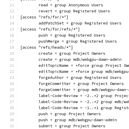
	read = group Anonymous Users
	revert = group Registered Users
[access "refs/for/*"]
	addPatchSet = group Registered Users
[access "refs/for/refs/*"]
	push = group Registered Users
	pushMerge = group Registered Users
[access "refs/heads/*"]
	create = group Project Owners
	create = group mdb/webgpu-dawn-admin
	editTopicName = +force group Project Ow
	editTopicName = +force group mdb/webgpu
	forgeAuthor = group Registered Users
	forgeCommitter = group Project Owners
	forgeCommitter = group mdb/webgpu-dawn-
	label-Code-Review = -2..+2 group Projec
	label-Code-Review = -2..+2 group mdb/w
	label-Code-Review = -1..+1 group Regist
	push = group Project Owners
	push = group mdb/webgpu-dawn-admin
	submit = group Project Owners