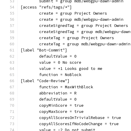
	submit = group mdb/webgpu-dawn-admin
[access "refs/tags/*"]
	create = group Project Owners
	create = group mdb/webgpu-dawn-admin
	createSignedTag = group Project Owners
	createSignedTag = group mdb/webgpu-dawn
	createTag = group Project Owners
	createTag = group mdb/webgpu-dawn-admin
[label "Bot-Commit"]
	defaultValue = 0
	value = 0 No score
	value = +1 Looks good to me
	function = NoBlock
[label "Code-Review"]
	function = MaxWithBlock
	abbreviation = R
	defaultValue = 0
	copyMinScore = true
	copyMaxScore = true
	copyAllScoresOnTrivialRebase = true
	copyAllScoresIfNoCodeChange = true
	value = -2 Do not submit