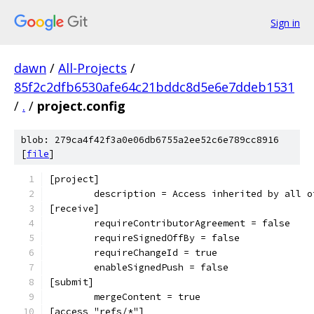
Sign in
dawn
/
All-Projects
/
85f2c2dfb6530afe64c21bddc8d5e6e7ddeb1531
/
.
/
project.config
blob: 279ca4f42f3a0e06db6755a2ee52c6e789cc8916
[
file
]
[project]
	description = Access inherited by all 
[receive]
	requireContributorAgreement = false
	requireSignedOffBy = false
	requireChangeId = true
	enableSignedPush = false
[submit]
	mergeContent = true
[access "refs/*"]