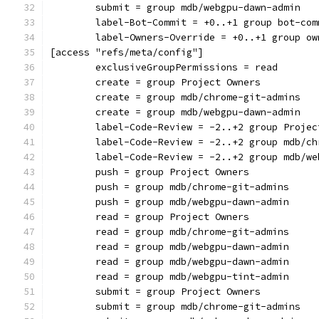
	submit = group mdb/webgpu-dawn-admin
	label-Bot-Commit = +0..+1 group bot-com
	label-Owners-Override = +0..+1 group ow
[access "refs/meta/config"]
	exclusiveGroupPermissions = read
	create = group Project Owners
	create = group mdb/chrome-git-admins
	create = group mdb/webgpu-dawn-admin
	label-Code-Review = -2..+2 group Projec
	label-Code-Review = -2..+2 group mdb/c
	label-Code-Review = -2..+2 group mdb/w
	push = group Project Owners
	push = group mdb/chrome-git-admins
	push = group mdb/webgpu-dawn-admin
	read = group Project Owners
	read = group mdb/chrome-git-admins
	read = group mdb/webgpu-dawn-admin
	read = group mdb/webgpu-dawn-admin
	read = group mdb/webgpu-tint-admin
	submit = group Project Owners
	submit = group mdb/chrome-git-admins