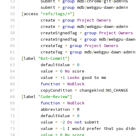
	submit 
=
group
 mdb
/
chrome
-
git
-
admins
	submit 
=
group
 mdb
/
webgpu
-
dawn
-
admin
[
access 
"refs/tags/*"
]
	create 
=
group
Project
Owners
	create 
=
group
 mdb
/
webgpu
-
dawn
-
admin
	createSignedTag 
=
group
Project
Owners
	createSignedTag 
=
group
 mdb
/
webgpu
-
dawn
	createTag 
=
group
Project
Owners
	createTag 
=
group
 mdb
/
webgpu
-
dawn
-
admin
[
label 
"Bot-Commit"
]
	defaultValue 
=
0
	value 
=
0
No
 score
	value 
=
+
1
Looks
 good to me
function
=
NoBlock
	copyCondition 
=
 changekind
:
NO_CHANGE
[
label 
"Code-Review"
]
function
=
NoBlock
	abbreviation 
=
 R
	defaultValue 
=
0
	value 
=
-
2
Do
not
 submit
	value 
=
-
1
 I would prefer that you didn
	value = 0 No score