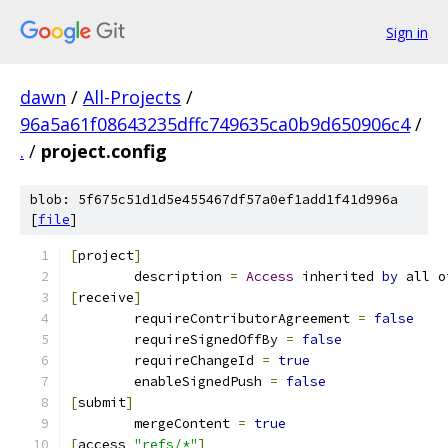
Sign in
dawn
/
All-Projects
/
96a5a61f08643235dffc749635ca0b9d650906c4
/
.
/
project.config
blob: 5f675c51d1d5e455467df57a0ef1add1f41d996a
[
file
]
[
project
]
	description 
=
Access
 inherited 
by
 all o
[
receive
]
	requireContributorAgreement 
=
false
	requireSignedOffBy 
=
false
	requireChangeId 
=
true
	enableSignedPush 
=
false
[
submit
]
	mergeContent 
=
true
[
access 
"refs/*"
]