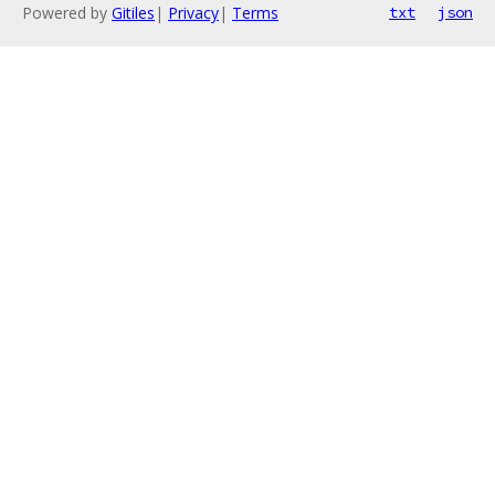
Powered by
Gitiles
|
Privacy
|
Terms
txt
json