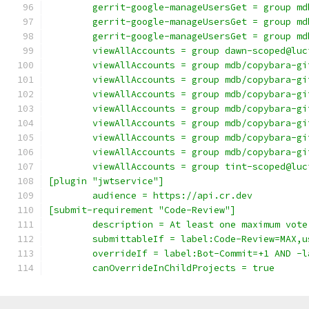
	gerrit-google-manageUsersGet = group m
	gerrit-google-manageUsersGet = group m
	gerrit-google-manageUsersGet = group m
	viewAllAccounts = group dawn-scoped@lu
	viewAllAccounts = group mdb/copybara-gi
	viewAllAccounts = group mdb/copybara-gi
	viewAllAccounts = group mdb/copybara-gi
	viewAllAccounts = group mdb/copybara-gi
	viewAllAccounts = group mdb/copybara-gi
	viewAllAccounts = group mdb/copybara-gi
	viewAllAccounts = group mdb/copybara-gi
	viewAllAccounts = group tint-scoped@lu
[plugin "jwtservice"]
	audience = https://api.cr.dev
[submit-requirement "Code-Review"]
	description = At least one maximum vote
	submittableIf = label:Code-Review=MAX,
	overrideIf = label:Bot-Commit=+1 AND -
	canOverrideInChildProjects = true