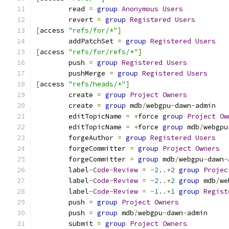
	read 
=
group
Anonymous
Users
	revert 
=
group
Registered
Users
[
access 
"refs/for/*"
]
	addPatchSet 
=
group
Registered
Users
[
access 
"refs/for/refs/*"
]
	push 
=
group
Registered
Users
	pushMerge 
=
group
Registered
Users
[
access 
"refs/heads/*"
]
	create 
=
group
Project
Owners
	create 
=
group
 mdb
/
webgpu
-
dawn
-
admin
	editTopicName 
=
+
force 
group
Project
Ow
	editTopicName 
=
+
force 
group
 mdb
/
webgpu
	forgeAuthor 
=
group
Registered
Users
	forgeCommitter 
=
group
Project
Owners
	forgeCommitter 
=
group
 mdb
/
webgpu
-
dawn
-
	label
-
Code
-
Review
=
-
2.
.+
2
group
Projec
	label
-
Code
-
Review
=
-
2.
.+
2
group
 mdb
/
we
	label
-
Code
-
Review
=
-
1.
.+
1
group
Regist
	push 
=
group
Project
Owners
	push 
=
group
 mdb
/
webgpu
-
dawn
-
admin
	submit 
=
group
Project
Owners