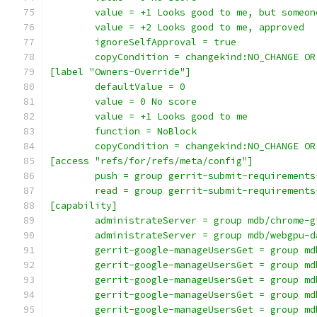
	value = +1 Looks good to me, but someo
	value = +2 Looks good to me, approved
	ignoreSelfApproval = true
	copyCondition = changekind:NO_CHANGE O
[label "Owners-Override"]
	defaultValue = 0
	value = 0 No score
	value = +1 Looks good to me
	function = NoBlock
	copyCondition = changekind:NO_CHANGE O
[access "refs/for/refs/meta/config"]
	push = group gerrit-submit-requirements
	read = group gerrit-submit-requirements
[capability]
	administrateServer = group mdb/chrome-g
	administrateServer = group mdb/webgpu-d
	gerrit-google-manageUsersGet = group m
	gerrit-google-manageUsersGet = group m
	gerrit-google-manageUsersGet = group m
	gerrit-google-manageUsersGet = group m
	gerrit-google-manageUsersGet = group m