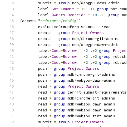
	submit 
=
group
 mdb
/
webgpu
-
dawn
-
admin
	label
-
Bot
-
Commit
=
+
0.
.+
1
group
 bot
-
com
	label
-
Owners
-
Override
=
+
0.
.+
1
group
 ow
[
access 
"refs/meta/config"
]
	exclusiveGroupPermissions 
=
 read
	create 
=
group
Project
Owners
	create 
=
group
 mdb
/
chrome
-
git
-
admins
	create 
=
group
 mdb
/
webgpu
-
dawn
-
admin
	label
-
Code
-
Review
=
-
2.
.+
2
group
Projec
	label
-
Code
-
Review
=
-
2.
.+
2
group
 mdb
/
ch
	label
-
Code
-
Review
=
-
2.
.+
2
group
 mdb
/
we
	push 
=
group
Project
Owners
	push 
=
group
 mdb
/
chrome
-
git
-
admins
	push 
=
group
 mdb
/
webgpu
-
dawn
-
admin
	read 
=
group
Project
Owners
	read 
=
group
 gerrit
-
submit
-
requirements
	read 
=
group
 mdb
/
chrome
-
git
-
admins
	read 
=
group
 mdb
/
webgpu
-
dawn
-
admin
	read 
=
group
 mdb
/
webgpu
-
dawn
-
admin
	read 
=
group
 mdb
/
webgpu
-
tint
-
admin
	submit 
=
group
Project
Owners