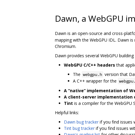
Dawn, a WebGPU im
Dawn is an open-source and cross-platf
mapping with the WebGPU IDL. Dawn is me
Chromium.
Dawn provides several WebGPU building 
WebGPU C/C++ headers
that appli
The
version that D
webgpu.h
A C++ wrapper for the
webgpu
A “native” implementation of 
A client-server implementation
Tint
is a compiler for the WebGPU 
Helpful links:
Dawn bug tracker
if you find issues
Tint bug tracker
if you find issues wi
Dawn's mailing list
for other discuss