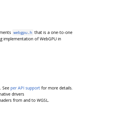
lements
that is a one-to-one
webgpu.h
ing implementation of WebGPU in
L. See
per API support
for more details.
ative drivers
shaders from and to WGSL.