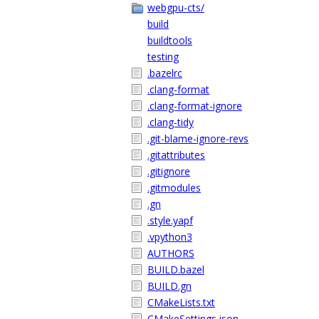
webgpu-cts/
build
buildtools
testing
.bazelrc
.clang-format
.clang-format-ignore
.clang-tidy
.git-blame-ignore-revs
.gitattributes
.gitignore
.gitmodules
.gn
.style.yapf
.vpython3
AUTHORS
BUILD.bazel
BUILD.gn
CMakeLists.txt
CMakeSettings.json