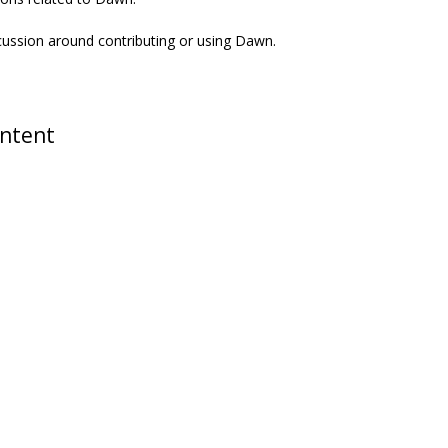
scussion around contributing or using Dawn.
ontent