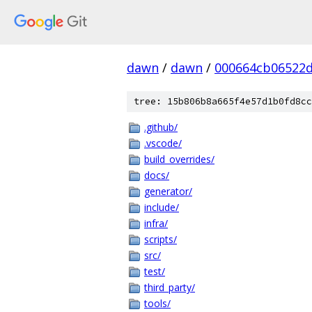
dawn
/
dawn
/
000664cb06522d
tree: 15b806b8a665f4e57d1b0fd8cc
.github/
.vscode/
build_overrides/
docs/
generator/
include/
infra/
scripts/
src/
test/
third_party/
tools/