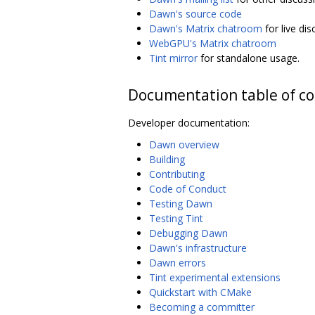
Dawn's source code
Dawn's Matrix chatroom
for live di
WebGPU's Matrix chatroom
Tint mirror
for standalone usage.
Documentation table of c
Developer documentation:
Dawn overview
Building
Contributing
Code of Conduct
Testing Dawn
Testing Tint
Debugging Dawn
Dawn's infrastructure
Dawn errors
Tint experimental extensions
Quickstart with CMake
Becoming a committer