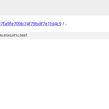
7fa9fe709b74f79bdf7e1fd4c9
/
.
6c0541df3c568f