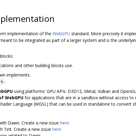
plementation
orm implementation of the
WebGPU
standard. More precisely it imp
ant to be integrated as part of a larger system and is the underly
blocks:
cations and other building blocks use.
awn implements.
.
.h
WebGPU
using platforms' GPU APIs: D3D12, Metal, Vulkan and OpenG
 of WebGPU
for applications that are in a sandbox without access to n
Shader Language (WGSL) that can be used in standalone to convert 
 with Dawn. Create a new issue
here
.
th Tint. Create a new issue
here
.
ions related to Dawn.