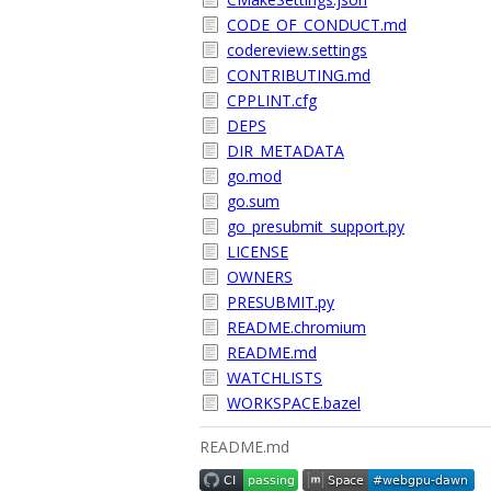
CODE_OF_CONDUCT.md
codereview.settings
CONTRIBUTING.md
CPPLINT.cfg
DEPS
DIR_METADATA
go.mod
go.sum
go_presubmit_support.py
LICENSE
OWNERS
PRESUBMIT.py
README.chromium
README.md
WATCHLISTS
WORKSPACE.bazel
README.md