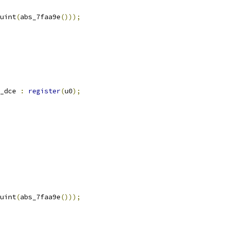
uint
(
abs_7faa9e
()));
_dce 
:
register
(
u0
);
uint
(
abs_7faa9e
()));