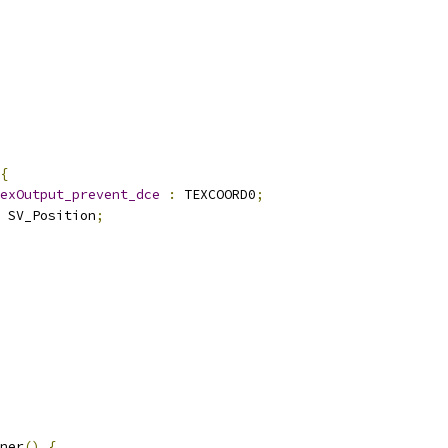
{
exOutput_prevent_dce
:
 TEXCOORD0
;
 SV_Position
;
ner
()
{