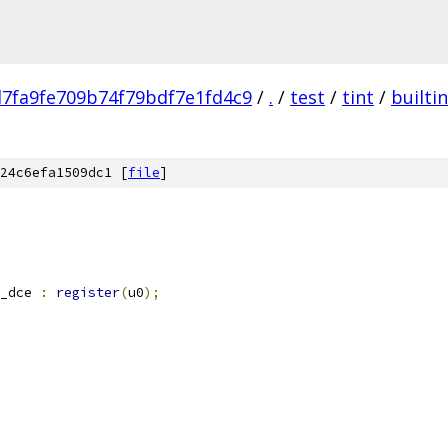
7fa9fe709b74f79bdf7e1fd4c9
/
.
/
test
/
tint
/
builti
24c6efa1509dc1 [
file
]
_dce 
:
register
(
u0
);