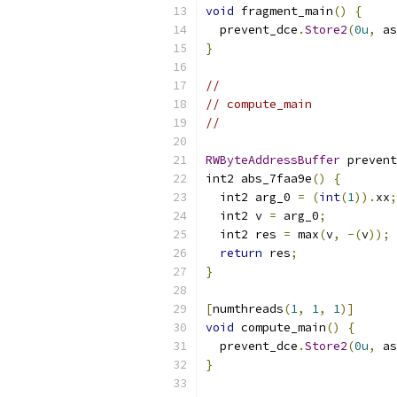
void
 fragment_main
()
{
  prevent_dce
.
Store2
(
0u
,
 as
}
//
// compute_main
//
RWByteAddressBuffer
 prevent
int2 abs_7faa9e
()
{
  int2 arg_0 
=
(
int
(
1
)).
xx
;
  int2 v 
=
 arg_0
;
  int2 res 
=
 max
(
v
,
-(
v
));
return
 res
;
}
[
numthreads
(
1
,
1
,
1
)]
void
 compute_main
()
{
  prevent_dce
.
Store2
(
0u
,
 as
}