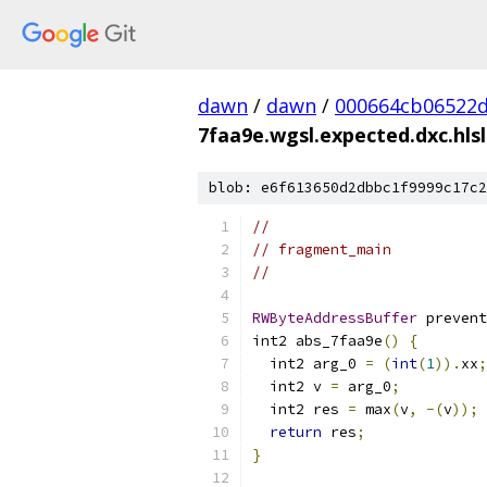
dawn
/
dawn
/
000664cb06522d
7faa9e.wgsl.expected.dxc.hlsl
blob: e6f613650d2dbbc1f9999c17c2
//
// fragment_main
//
RWByteAddressBuffer
 prevent
int2 abs_7faa9e
()
{
  int2 arg_0 
=
(
int
(
1
)).
xx
;
  int2 v 
=
 arg_0
;
  int2 res 
=
 max
(
v
,
-(
v
));
return
 res
;
}