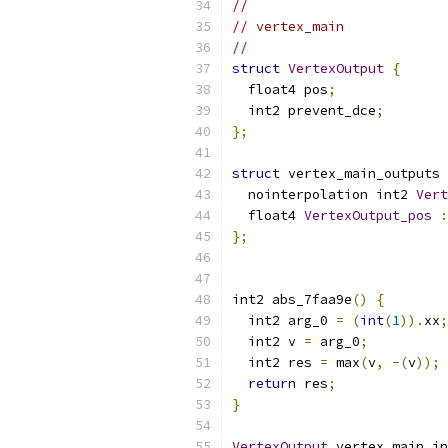
//
// vertex_main
//
struct
VertexOutput
{
  float4 pos
;
  int2 prevent_dce
;
};
struct
 vertex_main_outputs 
  nointerpolation int2 
Vert
  float4 
VertexOutput_pos
:
};
int2 abs_7faa9e
()
{
  int2 arg_0 
=
(
int
(
1
)).
xx
;
  int2 v 
=
 arg_0
;
  int2 res 
=
 max
(
v
,
-(
v
));
return
 res
;
}
VertexOutput
 vertex_main_in