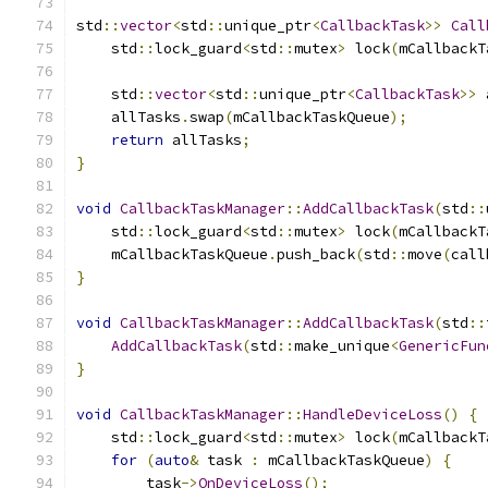
std
::
vector
<
std
::
unique_ptr
<
CallbackTask
>>
Call
    std
::
lock_guard
<
std
::
mutex
>
 lock
(
mCallbackT
    std
::
vector
<
std
::
unique_ptr
<
CallbackTask
>>
 
    allTasks
.
swap
(
mCallbackTaskQueue
);
return
 allTasks
;
}
void
CallbackTaskManager
::
AddCallbackTask
(
std
::
    std
::
lock_guard
<
std
::
mutex
>
 lock
(
mCallbackT
    mCallbackTaskQueue
.
push_back
(
std
::
move
(
call
}
void
CallbackTaskManager
::
AddCallbackTask
(
std
::
AddCallbackTask
(
std
::
make_unique
<
GenericFun
}
void
CallbackTaskManager
::
HandleDeviceLoss
()
{
    std
::
lock_guard
<
std
::
mutex
>
 lock
(
mCallbackT
for
(
auto
&
 task 
:
 mCallbackTaskQueue
)
{
        task
->
OnDeviceLoss
();