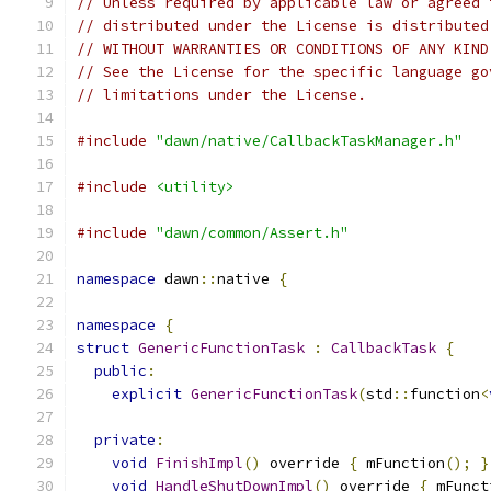
// Unless required by applicable law or agreed 
// distributed under the License is distributed
// WITHOUT WARRANTIES OR CONDITIONS OF ANY KIND
// See the License for the specific language go
// limitations under the License.
#include
"dawn/native/CallbackTaskManager.h"
#include
<utility>
#include
"dawn/common/Assert.h"
namespace
 dawn
::
native 
{
namespace
{
struct
GenericFunctionTask
:
CallbackTask
{
public
:
explicit
GenericFunctionTask
(
std
::
function
<
private
:
void
FinishImpl
()
 override 
{
 mFunction
();
}
void
HandleShutDownImpl
()
 override 
{
 mFunct