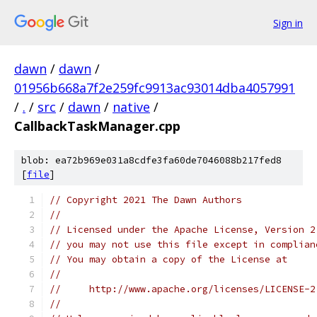
Sign in
dawn
/
dawn
/
01956b668a7f2e259fc9913ac93014dba4057991
/
.
/
src
/
dawn
/
native
/
CallbackTaskManager.cpp
blob: ea72b969e031a8cdfe3fa60de7046088b217fed8
[
file
]
// Copyright 2021 The Dawn Authors
//
// Licensed under the Apache License, Version 2
// you may not use this file except in complian
// You may obtain a copy of the License at
//
//     http://www.apache.org/licenses/LICENSE-2
//