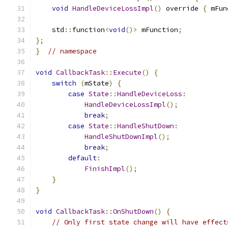
void
HandleDeviceLossImpl
()
 override 
{
 mFun
    std
::
function
<
void
()>
 mFunction
;
};
}
// namespace
void
CallbackTask
::
Execute
()
{
switch
(
mState
)
{
case
State
::
HandleDeviceLoss
:
HandleDeviceLossImpl
();
break
;
case
State
::
HandleShutDown
:
HandleShutDownImpl
();
break
;
default
:
FinishImpl
();
}
}
void
CallbackTask
::
OnShutDown
()
{
// Only first state change will have effect