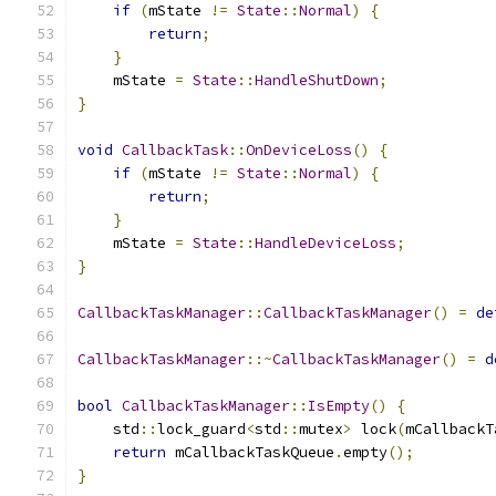
if
(
mState 
!=
State
::
Normal
)
{
return
;
}
    mState 
=
State
::
HandleShutDown
;
}
void
CallbackTask
::
OnDeviceLoss
()
{
if
(
mState 
!=
State
::
Normal
)
{
return
;
}
    mState 
=
State
::
HandleDeviceLoss
;
}
CallbackTaskManager
::
CallbackTaskManager
()
=
de
CallbackTaskManager
::~
CallbackTaskManager
()
=
d
bool
CallbackTaskManager
::
IsEmpty
()
{
    std
::
lock_guard
<
std
::
mutex
>
 lock
(
mCallbackT
return
 mCallbackTaskQueue
.
empty
();
}