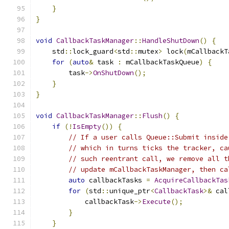
}
}
void
CallbackTaskManager
::
HandleShutDown
()
{
    std
::
lock_guard
<
std
::
mutex
>
 lock
(
mCallbackT
for
(
auto
&
 task 
:
 mCallbackTaskQueue
)
{
        task
->
OnShutDown
();
}
}
void
CallbackTaskManager
::
Flush
()
{
if
(!
IsEmpty
())
{
// If a user calls Queue::Submit inside
// which in turns ticks the tracker, ca
// such reentrant call, we remove all t
// update mCallbackTaskManager, then ca
auto
 callbackTasks 
=
AcquireCallbackTas
for
(
std
::
unique_ptr
<
CallbackTask
>&
 cal
            callbackTask
->
Execute
();
}
}