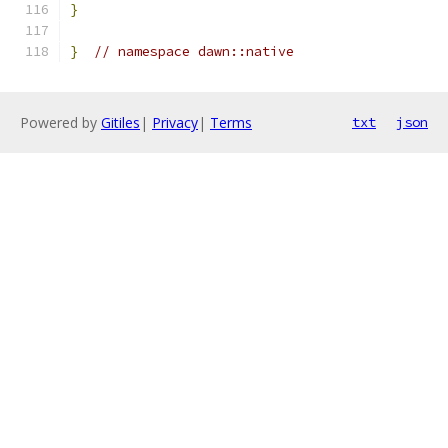
}
}
// namespace dawn::native
Powered by
Gitiles
|
Privacy
|
Terms
txt
json