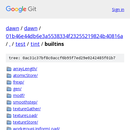
Sign in
dawn
/
dawn
/
01b46e44db6e3a5538334f23255219824b40816a
/
.
/
test
/
tint
/
builtins
tree: 0ac31c37bf8c0accf6b95f7ed29e0242485f01b7
arrayLength/
atomicStore/
frexp/
gen/
modf/
smoothstep/
textureGather/
textureLoad/
textureStore/
workgroupUniformLoad/