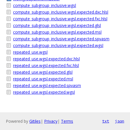
compute_subgroup_inclusive.wgsl
compute_subgroup_inclusive.wgsl.expected.dxc.hlsl
compute_subgroup_inclusive.wgsl.expected.fxc.hlsl
compute_subgroup_inclusive.wgsl.expected.glsl
compute_subgroup_inclusive.wgsl.expected.msl
compute_subgroup_inclusive.wgsl.expected.spvasm
compute_subgroup_inclusive.wgsl.expected.wgsl
repeated_use.wgsl
repeated_use.wgsl.expected.dxc.hlsl
repeated_use.wgsl.expected.fxc.hlsl
repeated_use.wgsl.expected.glsl
repeated_use.wgsl.expected.msl
repeated_use.wgsl.expected.spvasm
repeated_use.wgsl.expected.wgsl
Powered by
Gitiles
|
Privacy
|
Terms
txt
json