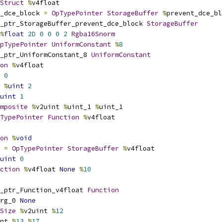
Struct
%
v4float
_dce_block 
=
OpTypePointer
StorageBuffer
%
prevent_dce_bl
_ptr_StorageBuffer_prevent_dce_block 
StorageBuffer
%
float
2D
0
0
0
2
Rgba16Snorm
pTypePointer
UniformConstant
%
8
_ptr_UniformConstant_8 
UniformConstant
on
%
v4float
0
%
uint
2
uint
1
mposite
%
v2uint 
%
uint_1 
%
uint_1
TypePointer
Function
%
v4float
on
%
void
 
=
OpTypePointer
StorageBuffer
%
v4float
uint
0
ction
%
v4float 
None
%
10
_ptr_Function_v4float 
Function
rg_0 
None
Size
%
v2uint 
%
12
nt 
%
13
%
17