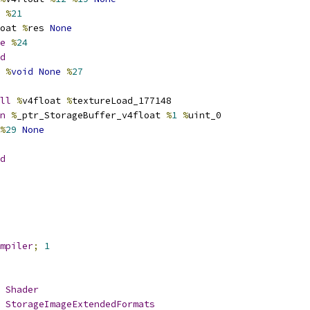
 
%
21
oat 
%
res 
None
e
%
24
d
%
void
None
%
27
ll
%
v4float 
%
textureLoad_177148
n
%
_ptr_StorageBuffer_v4float 
%
1
%
uint_0
%
29
None
d
mpiler
;
1
Shader
StorageImageExtendedFormats