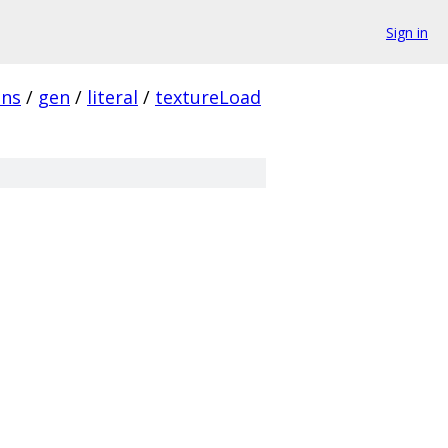
Sign in
ins
/
gen
/
literal
/
textureLoad