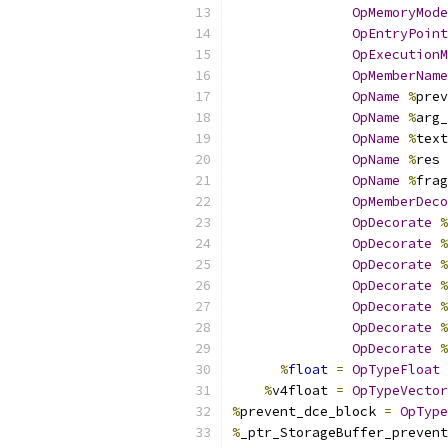
OpMemoryMode
OpEntryPoint
OpExecutionM
OpMemberName
OpName
%
prev
OpName
%
arg_
OpName
%
text
OpName
%
res 
OpName
%
frag
OpMemberDeco
OpDecorate
%
OpDecorate
%
OpDecorate
%
OpDecorate
%
OpDecorate
%
OpDecorate
%
OpDecorate
%
%
float
=
OpTypeFloat
%
v4float 
=
OpTypeVector
%
prevent_dce_block 
=
OpType
%
_ptr_StorageBuffer_prevent