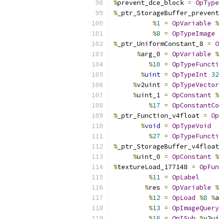
%
prevent_dce_block 
=
OpType
%
_ptr_StorageBuffer_prevent
%
1
=
OpVariable
%
%
8
=
OpTypeImage
%
_ptr_UniformConstant_8 
=
O
%
arg_0 
=
OpVariable
%
%
10
=
OpTypeFuncti
%
uint
=
OpTypeInt
32
%
v2uint 
=
OpTypeVector
%
uint_1 
=
OpConstant
%
%
17
=
OpConstantCo
%
_ptr_Function_v4float 
=
Op
%
void
=
OpTypeVoid
%
27
=
OpTypeFuncti
%
_ptr_StorageBuffer_v4float
%
uint_0 
=
OpConstant
%
%
textureLoad_177148 
=
OpFun
%
11
=
OpLabel
%
res 
=
OpVariable
%
%
12
=
OpLoad
%
8
%
a
%
13
=
OpImageQuery
%
16
=
OpISub
%
v2ui