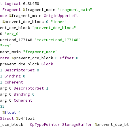
l
Logical
 GLSL450
Fragment
%
fragment_main 
"fragment_main"
ode
%
fragment_main 
OriginUpperLeft
%
prevent_dce_block 
0
"inner"
ent_dce_block 
"prevent_dce_block"
0 
"arg_0"
ureLoad_177148 
"textureLoad_177148"
"res"
ment_main 
"fragment_main"
rate
%
prevent_dce_block 
0
Offset
0
prevent_dce_block 
Block
1
DescriptorSet
0
1
Binding
0
1
Coherent
arg_0 
DescriptorSet
1
arg_0 
Binding
0
arg_0 
Coherent
32
%
float
4
Struct
%
v4float
_dce_block 
=
OpTypePointer
StorageBuffer
%
prevent_dce_bl