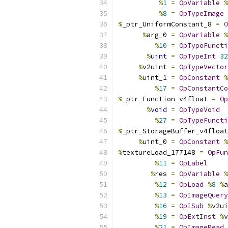
%
1
=
OpVariable
%
%
8
=
OpTypeImage
%
_ptr_UniformConstant_8 
=
O
%
arg_0 
=
OpVariable
%
%
10
=
OpTypeFuncti
%
uint
=
OpTypeInt
32
%
v2uint 
=
OpTypeVector
%
uint_1 
=
OpConstant
%
%
17
=
OpConstantCo
%
_ptr_Function_v4float 
=
Op
%
void
=
OpTypeVoid
%
27
=
OpTypeFuncti
%
_ptr_StorageBuffer_v4float
%
uint_0 
=
OpConstant
%
%
textureLoad_177148 
=
OpFun
%
11
=
OpLabel
%
res 
=
OpVariable
%
%
12
=
OpLoad
%
8
%
a
%
13
=
OpImageQuery
%
16
=
OpISub
%
v2ui
%
19
=
OpExtInst
%
v
%
21
=
OpImageRead