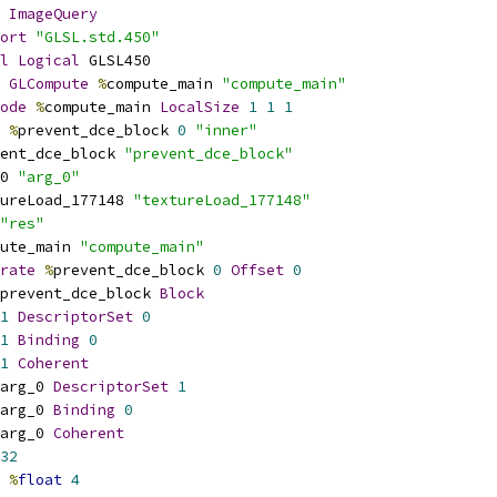
ImageQuery
ort
"GLSL.std.450"
l
Logical
 GLSL450
GLCompute
%
compute_main 
"compute_main"
ode
%
compute_main 
LocalSize
1
1
1
%
prevent_dce_block 
0
"inner"
ent_dce_block 
"prevent_dce_block"
0 
"arg_0"
ureLoad_177148 
"textureLoad_177148"
"res"
ute_main 
"compute_main"
rate
%
prevent_dce_block 
0
Offset
0
prevent_dce_block 
Block
1
DescriptorSet
0
1
Binding
0
1
Coherent
arg_0 
DescriptorSet
1
arg_0 
Binding
0
arg_0 
Coherent
32
%
float
4