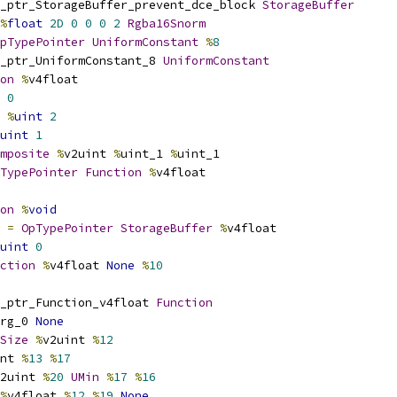
_ptr_StorageBuffer_prevent_dce_block 
StorageBuffer
%
float
2D
0
0
0
2
Rgba16Snorm
pTypePointer
UniformConstant
%
8
_ptr_UniformConstant_8 
UniformConstant
on
%
v4float
0
%
uint
2
uint
1
mposite
%
v2uint 
%
uint_1 
%
uint_1
TypePointer
Function
%
v4float
on
%
void
 
=
OpTypePointer
StorageBuffer
%
v4float
uint
0
ction
%
v4float 
None
%
10
_ptr_Function_v4float 
Function
rg_0 
None
Size
%
v2uint 
%
12
nt 
%
13
%
17
2uint 
%
20
UMin
%
17
%
16
%
v4float 
%
12
%
19
None