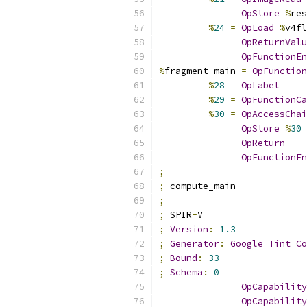
OpStore
%
res
%
24
=
OpLoad
%
v4fl
OpReturnValu
OpFunctionEn
%
fragment_main 
=
OpFunction
%
28
=
OpLabel
%
29
=
OpFunctionCa
%
30
=
OpAccessChai
OpStore
%
30
OpReturn
OpFunctionEn
;
;
 compute_main
;
;
 SPIR
-
V
;
Version
:
1.3
;
Generator
:
Google
Tint
Co
;
Bound
:
33
;
Schema
:
0
OpCapability
OpCapability