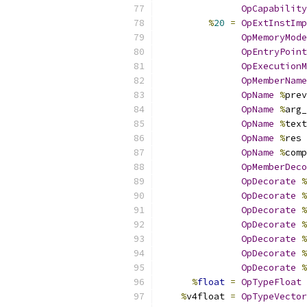
OpCapability
%
20
=
OpExtInstImp
OpMemoryMode
OpEntryPoint
OpExecutionM
OpMemberName
OpName
%
prev
OpName
%
arg_
OpName
%
text
OpName
%
res 
OpName
%
comp
OpMemberDeco
OpDecorate
%
OpDecorate
%
OpDecorate
%
OpDecorate
%
OpDecorate
%
OpDecorate
%
OpDecorate
%
%
float
=
OpTypeFloat
%
v4float 
=
OpTypeVector