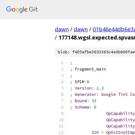
dawn
/
dawn
/
01b46e44db6e3
/
177148.wgsl.expected.spva
blob: f405afbe3653365c4e6b600fae
;
;
 fragment_main
;
;
 SPIR
-
V
;
Version
:
1.3
;
Generator
:
Google
Tint
Co
;
Bound
:
33
;
Schema
:
0
OpCapability
OpCapability
OpCapability
%
20
=
OpExtInstImp