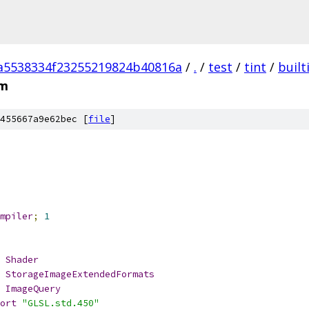
a5538334f23255219824b40816a
/
.
/
test
/
tint
/
built
sm
455667a9e62bec [
file
]
mpiler
;
1
Shader
StorageImageExtendedFormats
ImageQuery
ort
"GLSL.std.450"