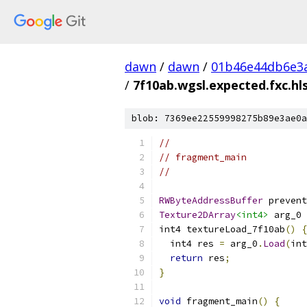
dawn
/
dawn
/
01b46e44db6e3
/
7f10ab.wgsl.expected.fxc.hls
blob: 7369ee22559998275b89e3ae0a
//
// fragment_main
//
RWByteAddressBuffer
 prevent
Texture2DArray
<int4>
 arg_0 
int4 textureLoad_7f10ab
()
{
  int4 res 
=
 arg_0
.
Load
(
int
return
 res
;
}
void
 fragment_main
()
{