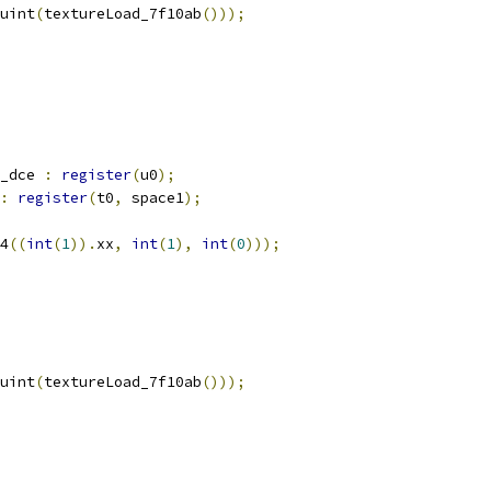
uint
(
textureLoad_7f10ab
()));
_dce 
:
register
(
u0
);
:
register
(
t0
,
 space1
);
4
((
int
(
1
)).
xx
,
int
(
1
),
int
(
0
)));
uint
(
textureLoad_7f10ab
()));