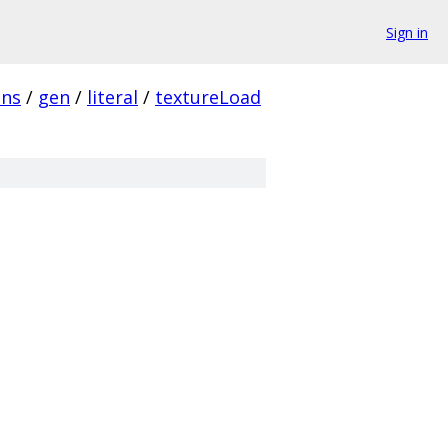
Sign in
ins
/
gen
/
literal
/
textureLoad