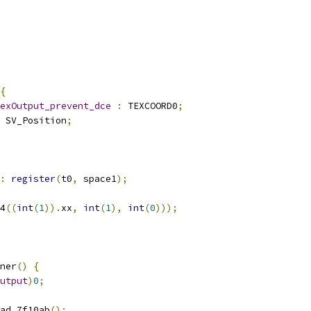
{
exOutput_prevent_dce
:
 TEXCOORD0
;
 SV_Position
;
:
register
(
t0
,
 space1
);
4
((
int
(
1
)).
xx
,
int
(
1
),
int
(
0
)));
ner
()
{
utput
)
0
;
ad_7f10ab
();