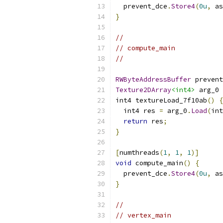
  prevent_dce
.
Store4
(
0u
,
 as
}
//
// compute_main
//
RWByteAddressBuffer
 prevent
Texture2DArray
<int4>
 arg_0 
int4 textureLoad_7f10ab
()
{
  int4 res 
=
 arg_0
.
Load
(
int
return
 res
;
}
[
numthreads
(
1
,
1
,
1
)]
void
 compute_main
()
{
  prevent_dce
.
Store4
(
0u
,
 as
}
//
// vertex_main