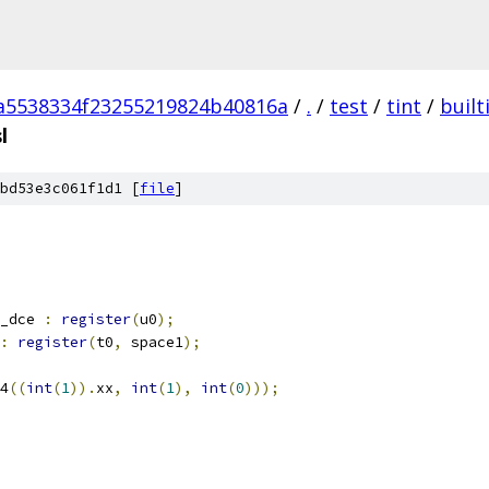
a5538334f23255219824b40816a
/
.
/
test
/
tint
/
built
l
bd53e3c061f1d1 [
file
]
_dce 
:
register
(
u0
);
:
register
(
t0
,
 space1
);
4
((
int
(
1
)).
xx
,
int
(
1
),
int
(
0
)));