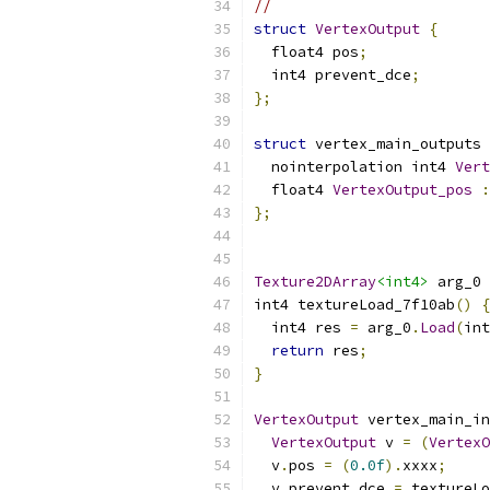
//
struct
VertexOutput
{
  float4 pos
;
  int4 prevent_dce
;
};
struct
 vertex_main_outputs 
  nointerpolation int4 
Vert
  float4 
VertexOutput_pos
:
};
Texture2DArray
<int4>
 arg_0 
int4 textureLoad_7f10ab
()
{
  int4 res 
=
 arg_0
.
Load
(
int
return
 res
;
}
VertexOutput
 vertex_main_in
VertexOutput
 v 
=
(
VertexO
  v
.
pos 
=
(
0.0f
).
xxxx
;
  v
.
prevent_dce 
=
 textureLo