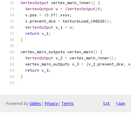
VertexOutput
 vertex_main_inner
()
{
VertexOutput
 v 
=
(
VertexOutput
)
0
;
  v
.
pos 
=
(
0.0f
).
xxxx
;
  v
.
prevent_dce 
=
 textureLoad_c66b20
();
VertexOutput
 v_1 
=
 v
;
return
 v_1
;
}
vertex_main_outputs vertex_main
()
{
VertexOutput
 v_2 
=
 vertex_main_inner
();
  vertex_main_outputs v_3 
=
{
v_2
.
prevent_dce
,
 v
return
 v_3
;
}
Powered by
Gitiles
|
Privacy
|
Terms
txt
json