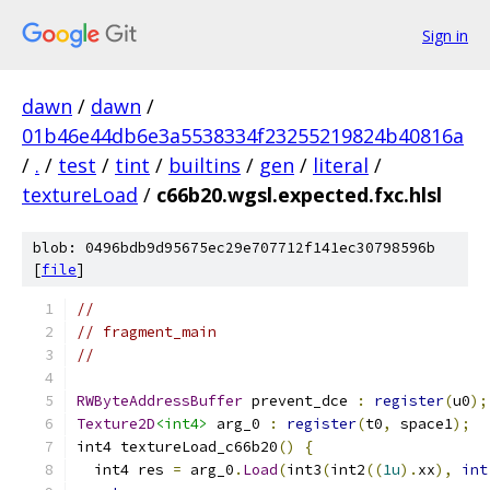
Sign in
dawn
/
dawn
/
01b46e44db6e3a5538334f23255219824b40816a
/
.
/
test
/
tint
/
builtins
/
gen
/
literal
/
textureLoad
/
c66b20.wgsl.expected.fxc.hlsl
blob: 0496bdb9d95675ec29e707712f141ec30798596b
[
file
]
//
// fragment_main
//
RWByteAddressBuffer
 prevent_dce 
:
register
(
u0
);
Texture2D
<int4>
 arg_0 
:
register
(
t0
,
 space1
);
int4 textureLoad_c66b20
()
{
  int4 res 
=
 arg_0
.
Load
(
int3
(
int2
((
1u
).
xx
),
int