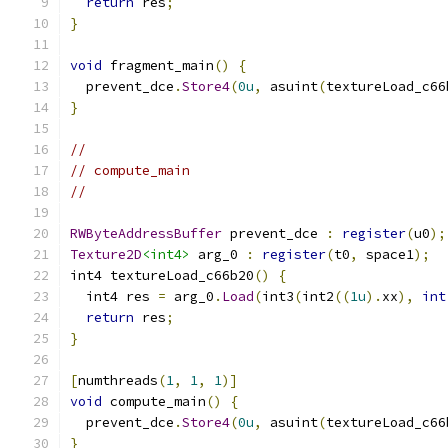
return
 res
;
}
void
 fragment_main
()
{
  prevent_dce
.
Store4
(
0u
,
 asuint
(
textureLoad_c66
}
//
// compute_main
//
RWByteAddressBuffer
 prevent_dce 
:
register
(
u0
);
Texture2D
<int4>
 arg_0 
:
register
(
t0
,
 space1
);
int4 textureLoad_c66b20
()
{
  int4 res 
=
 arg_0
.
Load
(
int3
(
int2
((
1u
).
xx
),
int
return
 res
;
}
[
numthreads
(
1
,
1
,
1
)]
void
 compute_main
()
{
  prevent_dce
.
Store4
(
0u
,
 asuint
(
textureLoad_c66
}