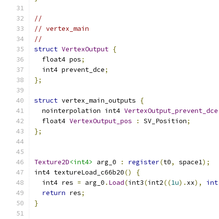
//
// vertex_main
//
struct
VertexOutput
{
  float4 pos
;
  int4 prevent_dce
;
};
struct
 vertex_main_outputs 
{
  nointerpolation int4 
VertexOutput_prevent_dce
  float4 
VertexOutput_pos
:
 SV_Position
;
};
Texture2D
<int4>
 arg_0 
:
register
(
t0
,
 space1
);
int4 textureLoad_c66b20
()
{
  int4 res 
=
 arg_0
.
Load
(
int3
(
int2
((
1u
).
xx
),
int
return
 res
;
}