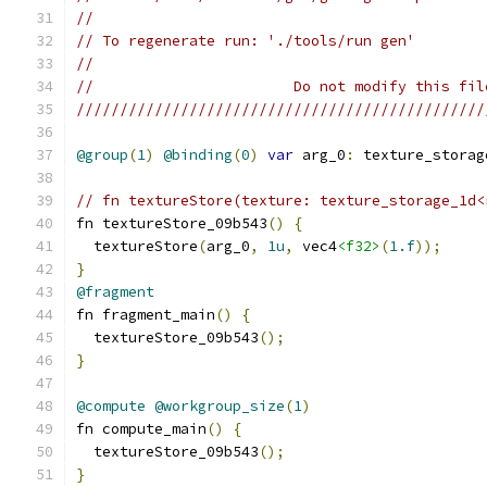
//
// To regenerate run: './tools/run gen'
//
//                       Do not modify this fil
///////////////////////////////////////////////
@group
(
1
)
@binding
(
0
)
var
 arg_0
:
 texture_storag
// fn textureStore(texture: texture_storage_1d<
fn textureStore_09b543
()
{
  textureStore
(
arg_0
,
1u
,
 vec4
<f32>
(
1.f
));
}
@fragment
fn fragment_main
()
{
  textureStore_09b543
();
}
@compute
@workgroup_size
(
1
)
fn compute_main
()
{
  textureStore_09b543
();
}