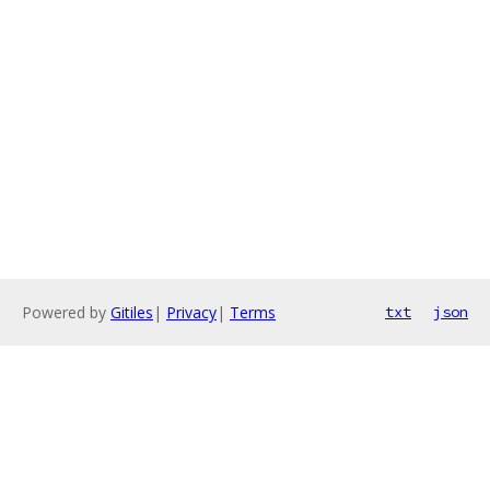
Powered by
Gitiles
|
Privacy
|
Terms
txt
json