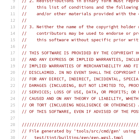
// 2. Redistributions in binary form must repro
//    this list of conditions and the following
//    and/or other materials provided with the 
//
// 3. Neither the name of the copyright holder 
//    contributors may be used to endorse or pr
//    this software without specific prior writ
//
// THIS SOFTWARE IS PROVIDED BY THE COPYRIGHT H
// AND ANY EXPRESS OR IMPLIED WARRANTIES, INCLU
// IMPLIED WARRANTIES OF MERCHANTABILITY AND FI
// DISCLAIMED. IN NO EVENT SHALL THE COPYRIGHT 
// FOR ANY DIRECT, INDIRECT, INCIDENTAL, SPECIA
// DAMAGES (INCLUDING, BUT NOT LIMITED TO, PROC
// SERVICES; LOSS OF USE, DATA, OR PROFITS; OR 
// CAUSED AND ON ANY THEORY OF LIABILITY, WHETH
// OR TORT (INCLUDING NEGLIGENCE OR OTHERWISE) 
// OF THIS SOFTWARE, EVEN IF ADVISED OF THE POS
///////////////////////////////////////////////
// File generated by 'tools/src/cmd/gen' using 
//   test/tint/builtins/gen/gen.wgsl.tmpl