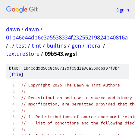
Sign in
dawn
/
dawn
/
01b46e44db6e3a5538334f23255219824b40816a
/
.
/
test
/
tint
/
builtins
/
gen
/
literal
/
textureStore
/
09b543.wgsl
blob: 1b4cdd9d50c8c667179fc9d1a36a56dd6397f3b4
[
file
]
// Copyright 2025 The Dawn & Tint Authors
//
// Redistribution and use in source and binary 
// modification, are permitted provided that th
//
// 1. Redistributions of source code must retai
//    list of conditions and the following disc
//