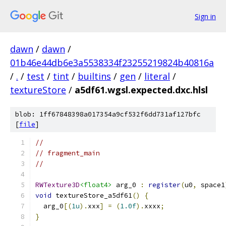
Sign in
dawn
/
dawn
/
01b46e44db6e3a5538334f23255219824b40816a
/
.
/
test
/
tint
/
builtins
/
gen
/
literal
/
textureStore
/
a5df61.wgsl.expected.dxc.hlsl
blob: 1ff67848398a017354a9cf532f6dd731af127bfc
[
file
]
//
// fragment_main
//
RWTexture3D
<float4>
 arg_0 
:
register
(
u0
,
 space1
void
 textureStore_a5df61
()
{
  arg_0
[(
1u
).
xxx
]
=
(
1.0f
).
xxxx
;
}