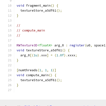
void
 fragment_main
()
{
  textureStore_a5df61
();
}
//
// compute_main
//
RWTexture3D
<float4>
 arg_0 
:
register
(
u0
,
 space1
void
 textureStore_a5df61
()
{
  arg_0
[(
1u
).
xxx
]
=
(
1.0f
).
xxxx
;
}
[
numthreads
(
1
,
1
,
1
)]
void
 compute_main
()
{
  textureStore_a5df61
();
}