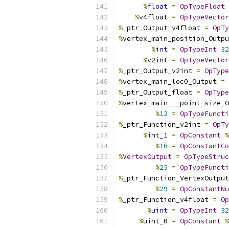
%
float
=
OpTypeFloat
%
v4float 
=
OpTypeVector
%
_ptr_Output_v4float 
=
OpTy
%
vertex_main_position_Outpu
%
int
=
OpTypeInt
32
%
v2int 
=
OpTypeVector
%
_ptr_Output_v2int 
=
OpType
%
vertex_main_loc0_Output 
=
%
_ptr_Output_float 
=
OpType
%
vertex_main___point_size_O
%
12
=
OpTypeFuncti
%
_ptr_Function_v2int 
=
OpTy
%
int_1 
=
OpConstant
%
%
16
=
OpConstantCo
%
VertexOutput
=
OpTypeStruc
%
25
=
OpTypeFuncti
%
_ptr_Function_VertexOutput
%
29
=
OpConstantNu
%
_ptr_Function_v4float 
=
Op
%
uint
=
OpTypeInt
32
%
uint_0 
=
OpConstant
%