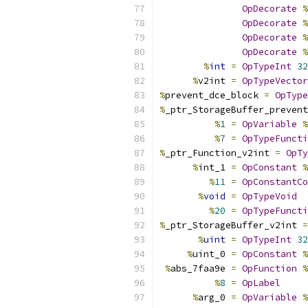
OpDecorate
%
OpDecorate
%
OpDecorate
%
OpDecorate
%
%
int
=
OpTypeInt
32
%
v2int 
=
OpTypeVector
%
prevent_dce_block 
=
OpType
%
_ptr_StorageBuffer_prevent
%
1
=
OpVariable
%
%
7
=
OpTypeFuncti
%
_ptr_Function_v2int 
=
OpTy
%
int_1 
=
OpConstant
%
%
11
=
OpConstantCo
%
void
=
OpTypeVoid
%
20
=
OpTypeFuncti
%
_ptr_StorageBuffer_v2int 
=
%
uint
=
OpTypeInt
32
%
uint_0 
=
OpConstant
%
%
abs_7faa9e 
=
OpFunction
%
%
8
=
OpLabel
%
arg_0 
=
OpVariable
%