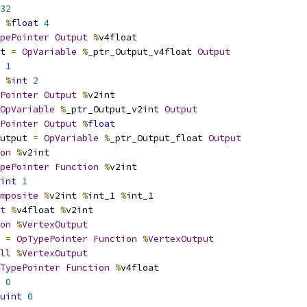
32
%
float
4
pePointer
Output
%
v4float
t 
=
OpVariable
%
_ptr_Output_v4float 
Output
1
%
int
2
Pointer
Output
%
v2int
OpVariable
%
_ptr_Output_v2int 
Output
Pointer
Output
%
float
utput 
=
OpVariable
%
_ptr_Output_float 
Output
on
%
v2int
pePointer
Function
%
v2int
int
1
mposite
%
v2int 
%
int_1 
%
int_1
t
%
v4float 
%
v2int
on
%
VertexOutput
 
=
OpTypePointer
Function
%
VertexOutput
ll
%
VertexOutput
TypePointer
Function
%
v4float
0
uint
0