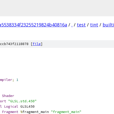
a5538334f23255219824b40816a
/
.
/
test
/
tint
/
built
m
ccb743f2118878 [
file
]
mpiler
;
1
Shader
ort
"GLSL.std.450"
l
Logical
 GLSL450
Fragment
%
fragment_main 
"fragment_main"