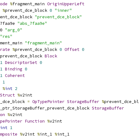
ode
%
fragment_main 
OriginUpperLeft
%
prevent_dce_block 
0
"inner"
ent_dce_block 
"prevent_dce_block"
7faa9e 
"abs_7faa9e"
0 
"arg_0"
"res"
ment_main 
"fragment_main"
rate
%
prevent_dce_block 
0
Offset
0
prevent_dce_block 
Block
1
DescriptorSet
0
1
Binding
0
1
Coherent
1
%
int
2
Struct
%
v2int
_dce_block 
=
OpTypePointer
StorageBuffer
%
prevent_dce_bl
_ptr_StorageBuffer_prevent_dce_block 
StorageBuffer
on
%
v2int
pePointer
Function
%
v2int
int
1
mposite
%
v2int 
%
int_1 
%
int_1