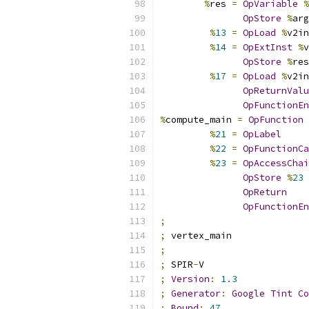
%
res 
=
OpVariable
%
OpStore
%
arg
%
13
=
OpLoad
%
v2in
%
14
=
OpExtInst
%
v
OpStore
%
res
%
17
=
OpLoad
%
v2in
OpReturnValu
OpFunctionEn
%
compute_main 
=
OpFunction
%
21
=
OpLabel
%
22
=
OpFunctionCa
%
23
=
OpAccessChai
OpStore
%
23
OpReturn
OpFunctionEn
;
;
 vertex_main
;
;
 SPIR
-
V
;
Version
:
1.3
;
Generator
:
Google
Tint
Co
;
Bound
:
47