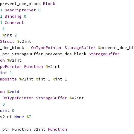
prevent_dce_block 
Block
1
DescriptorSet
0
1
Binding
0
1
Coherent
1
%
int
2
Struct
%
v2int
_dce_block 
=
OpTypePointer
StorageBuffer
%
prevent_dce_bl
_ptr_StorageBuffer_prevent_dce_block 
StorageBuffer
on
%
v2int
pePointer
Function
%
v2int
int
1
mposite
%
v2int 
%
int_1 
%
int_1
on
%
void
OpTypePointer
StorageBuffer
%
v2int
0
uint
0
v2int 
None
%
7
_ptr_Function_v2int 
Function