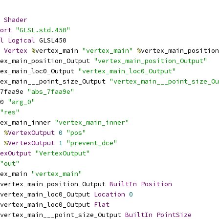
Shader
ort
"GLSL.std.450"
l
Logical
 GLSL450
Vertex
%
vertex_main 
"vertex_main"
%
vertex_main_position
ex_main_position_Output 
"vertex_main_position_Output"
ex_main_loc0_Output 
"vertex_main_loc0_Output"
ex_main___point_size_Output 
"vertex_main___point_size_Ou
7faa9e 
"abs_7faa9e"
0 
"arg_0"
"res"
ex_main_inner 
"vertex_main_inner"
%
VertexOutput
0
"pos"
%
VertexOutput
1
"prevent_dce"
exOutput
"VertexOutput"
"out"
ex_main 
"vertex_main"
vertex_main_position_Output 
BuiltIn
Position
vertex_main_loc0_Output 
Location
0
vertex_main_loc0_Output 
Flat
vertex_main___point_size_Output 
BuiltIn
PointSize