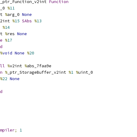
_ptr_Function_v2int 
Function
_0 
%
11
t 
%
arg_0 
None
2int 
%
15
SAbs
%
13
 
%
14
t 
%
res 
None
e
%
17
d
%
void
None
%
20
ll
%
v2int 
%
abs_7faa9e
n
%
_ptr_StorageBuffer_v2int 
%
1
%
uint_0
%
22
None
d
mpiler
;
1