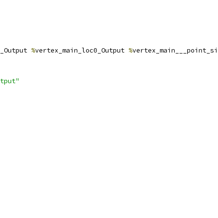
_Output 
%
vertex_main_loc0_Output 
%
vertex_main___point_si
tput"