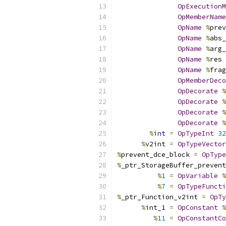
OpExecutionM
OpMemberName
OpName
%
prev
OpName
%
abs_
OpName
%
arg_
OpName
%
res 
OpName
%
frag
OpMemberDeco
OpDecorate
%
OpDecorate
%
OpDecorate
%
OpDecorate
%
%
int
=
OpTypeInt
32
%
v2int 
=
OpTypeVector
%
prevent_dce_block 
=
OpType
%
_ptr_StorageBuffer_prevent
%
1
=
OpVariable
%
%
7
=
OpTypeFuncti
%
_ptr_Function_v2int 
=
OpTy
%
int_1 
=
OpConstant
%
%
11
=
OpConstantCo