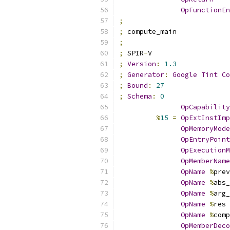
OpFunctionEn
;
;
 compute_main
;
;
 SPIR
-
V
;
Version
:
1.3
;
Generator
:
Google
Tint
Co
;
Bound
:
27
;
Schema
:
0
OpCapability
%
15
=
OpExtInstImp
OpMemoryMode
OpEntryPoint
OpExecutionM
OpMemberName
OpName
%
prev
OpName
%
abs_
OpName
%
arg_
OpName
%
res 
OpName
%
comp
OpMemberDeco