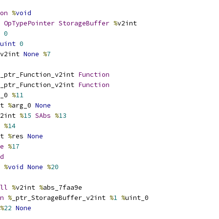
on
%
void
OpTypePointer
StorageBuffer
%
v2int
0
uint
0
v2int 
None
%
7
_ptr_Function_v2int 
Function
_ptr_Function_v2int 
Function
_0 
%
11
t 
%
arg_0 
None
2int 
%
15
SAbs
%
13
 
%
14
t 
%
res 
None
e
%
17
d
%
void
None
%
20
ll
%
v2int 
%
abs_7faa9e
n
%
_ptr_StorageBuffer_v2int 
%
1
%
uint_0
%
22
None