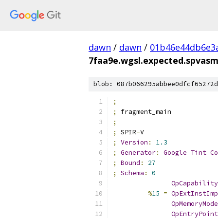
dawn
/
dawn
/
01b46e44db6e3
7faa9e.wgsl.expected.spvas
blob: 087b066295abbee0dfcf65272d
;
;
 fragment_main
;
;
 SPIR
-
V
;
Version
:
1.3
;
Generator
:
Google
Tint
Co
;
Bound
:
27
;
Schema
:
0
OpCapability
%
15
=
OpExtInstImp
OpMemoryMode
OpEntryPoint