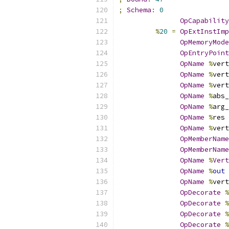
;
Schema
:
0
OpCapability
%
20
=
OpExtInstImp
OpMemoryMode
OpEntryPoint
OpName
%
vert
OpName
%
vert
OpName
%
vert
OpName
%
abs_
OpName
%
arg_
OpName
%
res 
OpName
%
vert
OpMemberName
OpMemberName
OpName
%
Vert
OpName
%
out
OpName
%
vert
OpDecorate
%
OpDecorate
%
OpDecorate
%
OpDecorate
%