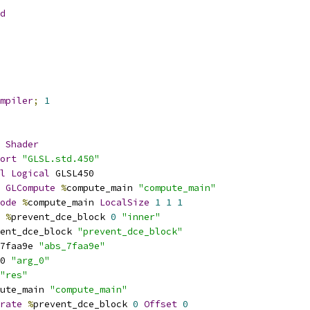
d
mpiler
;
1
Shader
ort
"GLSL.std.450"
l
Logical
 GLSL450
GLCompute
%
compute_main 
"compute_main"
ode
%
compute_main 
LocalSize
1
1
1
%
prevent_dce_block 
0
"inner"
ent_dce_block 
"prevent_dce_block"
7faa9e 
"abs_7faa9e"
0 
"arg_0"
"res"
ute_main 
"compute_main"
rate
%
prevent_dce_block 
0
Offset
0