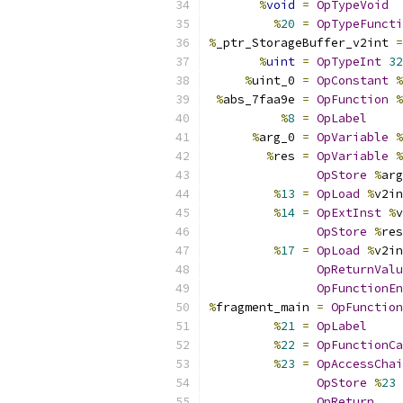
%
void
=
OpTypeVoid
%
20
=
OpTypeFuncti
%
_ptr_StorageBuffer_v2int 
=
%
uint
=
OpTypeInt
32
%
uint_0 
=
OpConstant
%
%
abs_7faa9e 
=
OpFunction
%
%
8
=
OpLabel
%
arg_0 
=
OpVariable
%
%
res 
=
OpVariable
%
OpStore
%
arg
%
13
=
OpLoad
%
v2in
%
14
=
OpExtInst
%
v
OpStore
%
res
%
17
=
OpLoad
%
v2in
OpReturnValu
OpFunctionEn
%
fragment_main 
=
OpFunction
%
21
=
OpLabel
%
22
=
OpFunctionCa
%
23
=
OpAccessChai
OpStore
%
23
OpReturn