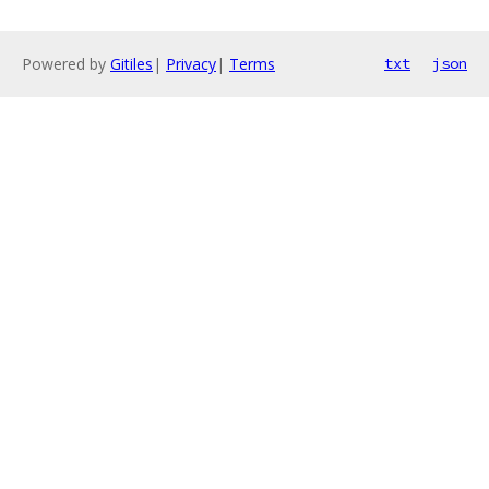
Powered by
Gitiles
|
Privacy
|
Terms
txt
json