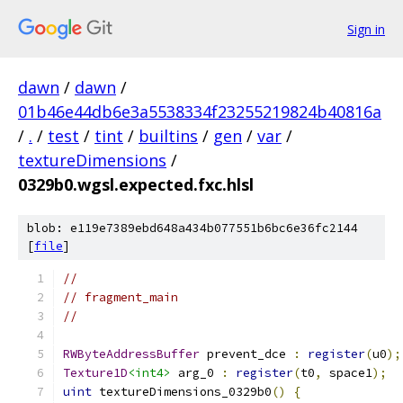
Sign in
dawn
/
dawn
/
01b46e44db6e3a5538334f23255219824b40816a
/
.
/
test
/
tint
/
builtins
/
gen
/
var
/
textureDimensions
/
0329b0.wgsl.expected.fxc.hlsl
blob: e119e7389ebd648a434b077551b6bc6e36fc2144
[
file
]
//
// fragment_main
//
RWByteAddressBuffer
 prevent_dce 
:
register
(
u0
);
Texture1D
<int4>
 arg_0 
:
register
(
t0
,
 space1
);
uint
 textureDimensions_0329b0
()
{