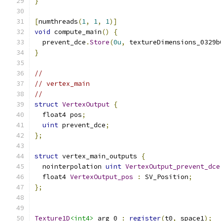
}
[
numthreads
(
1
,
1
,
1
)]
void
 compute_main
()
{
  prevent_dce
.
Store
(
0u
,
 textureDimensions_0329b
}
//
// vertex_main
//
struct
VertexOutput
{
  float4 pos
;
uint
 prevent_dce
;
};
struct
 vertex_main_outputs 
{
  nointerpolation 
uint
VertexOutput_prevent_dce
  float4 
VertexOutput_pos
:
 SV_Position
;
};
Texture1D
<int4>
 arg_0 
:
register
(
t0
,
 space1
);