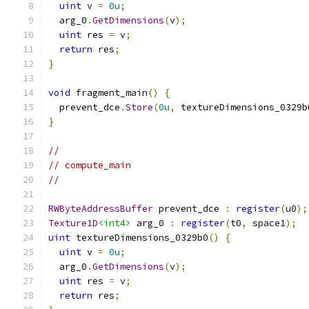
uint
 v 
=
0u
;
  arg_0
.
GetDimensions
(
v
);
uint
 res 
=
 v
;
return
 res
;
}
void
 fragment_main
()
{
  prevent_dce
.
Store
(
0u
,
 textureDimensions_0329b
}
//
// compute_main
//
RWByteAddressBuffer
 prevent_dce 
:
register
(
u0
);
Texture1D
<int4>
 arg_0 
:
register
(
t0
,
 space1
);
uint
 textureDimensions_0329b0
()
{
uint
 v 
=
0u
;
  arg_0
.
GetDimensions
(
v
);
uint
 res 
=
 v
;
return
 res
;