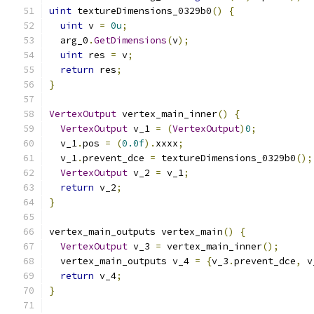
uint
 textureDimensions_0329b0
()
{
uint
 v 
=
0u
;
  arg_0
.
GetDimensions
(
v
);
uint
 res 
=
 v
;
return
 res
;
}
VertexOutput
 vertex_main_inner
()
{
VertexOutput
 v_1 
=
(
VertexOutput
)
0
;
  v_1
.
pos 
=
(
0.0f
).
xxxx
;
  v_1
.
prevent_dce 
=
 textureDimensions_0329b0
();
VertexOutput
 v_2 
=
 v_1
;
return
 v_2
;
}
vertex_main_outputs vertex_main
()
{
VertexOutput
 v_3 
=
 vertex_main_inner
();
  vertex_main_outputs v_4 
=
{
v_3
.
prevent_dce
,
 v
return
 v_4
;
}