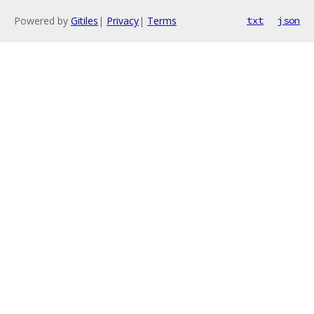
Powered by
Gitiles
|
Privacy
|
Terms
txt
json