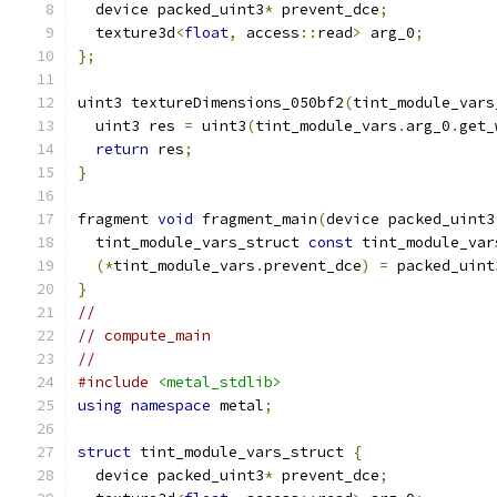
  device packed_uint3
*
 prevent_dce
;
  texture3d
<
float
,
 access
::
read
>
 arg_0
;
};
uint3 textureDimensions_050bf2
(
tint_module_vars
  uint3 res 
=
 uint3
(
tint_module_vars
.
arg_0
.
get_
return
 res
;
}
fragment 
void
 fragment_main
(
device packed_uint3
  tint_module_vars_struct 
const
 tint_module_var
(*
tint_module_vars
.
prevent_dce
)
=
 packed_uint
}
//
// compute_main
//
#include
<metal_stdlib>
using
namespace
 metal
;
struct
 tint_module_vars_struct 
{
  device packed_uint3
*
 prevent_dce
;