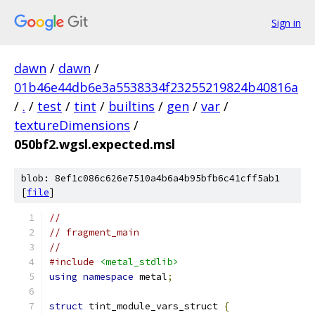
Sign in
dawn
/
dawn
/
01b46e44db6e3a5538334f23255219824b40816a
/
.
/
test
/
tint
/
builtins
/
gen
/
var
/
textureDimensions
/
050bf2.wgsl.expected.msl
blob: 8ef1c086c626e7510a4b6a4b95bfb6c41cff5ab1
[
file
]
//
// fragment_main
//
#include
<metal_stdlib>
using
namespace
 metal
;
struct
 tint_module_vars_struct 
{