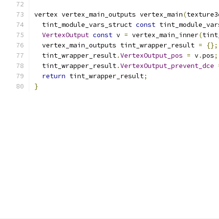
vertex vertex_main_outputs vertex_main
(
texture3
  tint_module_vars_struct 
const
 tint_module_var
VertexOutput
const
 v 
=
 vertex_main_inner
(
tint
  vertex_main_outputs tint_wrapper_result 
=
{};
  tint_wrapper_result
.
VertexOutput_pos
=
 v
.
pos
;
  tint_wrapper_result
.
VertexOutput_prevent_dce
return
 tint_wrapper_result
;
}