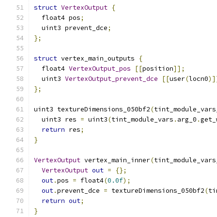
struct
VertexOutput
{
  float4 pos
;
  uint3 prevent_dce
;
};
struct
 vertex_main_outputs 
{
  float4 
VertexOutput_pos
[[
position
]];
  uint3 
VertexOutput_prevent_dce
[[
user
(
locn0
)]
};
uint3 textureDimensions_050bf2
(
tint_module_vars
  uint3 res 
=
 uint3
(
tint_module_vars
.
arg_0
.
get_
return
 res
;
}
VertexOutput
 vertex_main_inner
(
tint_module_vars
VertexOutput
out
=
{};
out
.
pos 
=
 float4
(
0.0f
);
out
.
prevent_dce 
=
 textureDimensions_050bf2
(
ti
return
out
;
}