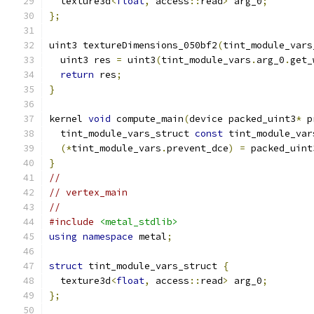
  texture3d
<
float
,
 access
::
read
>
 arg_0
;
};
uint3 textureDimensions_050bf2
(
tint_module_vars
  uint3 res 
=
 uint3
(
tint_module_vars
.
arg_0
.
get_
return
 res
;
}
kernel 
void
 compute_main
(
device packed_uint3
*
 p
  tint_module_vars_struct 
const
 tint_module_var
(*
tint_module_vars
.
prevent_dce
)
=
 packed_uint
}
//
// vertex_main
//
#include
<metal_stdlib>
using
namespace
 metal
;
struct
 tint_module_vars_struct 
{
  texture3d
<
float
,
 access
::
read
>
 arg_0
;
};