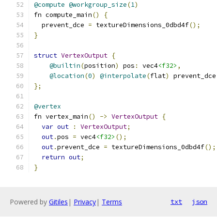
@compute
@workgroup_size
(
1
)
fn compute_main
()
{
  prevent_dce 
=
 textureDimensions_0dbd4f
();
}
struct
VertexOutput
{
@builtin
(
position
)
 pos
:
 vec4
<f32>
,
@location
(
0
)
@interpolate
(
flat
)
 prevent_dce
};
@vertex
fn vertex_main
()
->
VertexOutput
{
var
out
:
VertexOutput
;
out
.
pos 
=
 vec4
<f32>
();
out
.
prevent_dce 
=
 textureDimensions_0dbd4f
();
return
out
;
}
Powered by
Gitiles
|
Privacy
|
Terms
txt
json