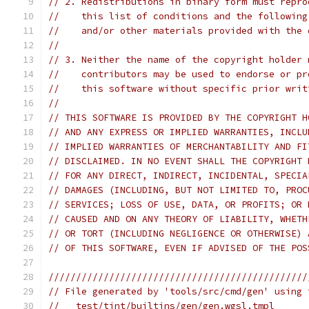
// 2. Redistributions in binary form must repro
//    this list of conditions and the following
//    and/or other materials provided with the 
//
// 3. Neither the name of the copyright holder 
//    contributors may be used to endorse or pr
//    this software without specific prior writ
//
// THIS SOFTWARE IS PROVIDED BY THE COPYRIGHT H
// AND ANY EXPRESS OR IMPLIED WARRANTIES, INCLU
// IMPLIED WARRANTIES OF MERCHANTABILITY AND FI
// DISCLAIMED. IN NO EVENT SHALL THE COPYRIGHT 
// FOR ANY DIRECT, INDIRECT, INCIDENTAL, SPECIA
// DAMAGES (INCLUDING, BUT NOT LIMITED TO, PROC
// SERVICES; LOSS OF USE, DATA, OR PROFITS; OR 
// CAUSED AND ON ANY THEORY OF LIABILITY, WHETH
// OR TORT (INCLUDING NEGLIGENCE OR OTHERWISE) 
// OF THIS SOFTWARE, EVEN IF ADVISED OF THE POS
///////////////////////////////////////////////
// File generated by 'tools/src/cmd/gen' using 
//   test/tint/builtins/gen/gen.wgsl.tmpl