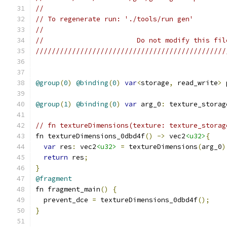
//
// To regenerate run: './tools/run gen'
//
//                       Do not modify this fil
///////////////////////////////////////////////
@group
(
0
)
@binding
(
0
)
var
<
storage
,
 read_write
>
 
@group
(
1
)
@binding
(
0
)
var
 arg_0
:
 texture_storag
// fn textureDimensions(texture: texture_storag
fn textureDimensions_0dbd4f
()
->
 vec2
<u32>
{
var
 res
:
 vec2
<u32>
=
 textureDimensions
(
arg_0
)
return
 res
;
}
@fragment
fn fragment_main
()
{
  prevent_dce 
=
 textureDimensions_0dbd4f
();
}