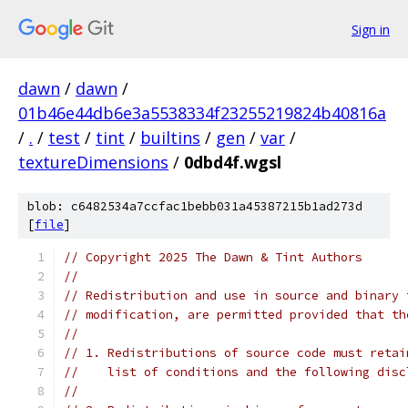
Sign in
dawn
/
dawn
/
01b46e44db6e3a5538334f23255219824b40816a
/
.
/
test
/
tint
/
builtins
/
gen
/
var
/
textureDimensions
/
0dbd4f.wgsl
blob: c6482534a7ccfac1bebb031a45387215b1ad273d
[
file
]
// Copyright 2025 The Dawn & Tint Authors
//
// Redistribution and use in source and binary 
// modification, are permitted provided that th
//
// 1. Redistributions of source code must retai
//    list of conditions and the following disc
//