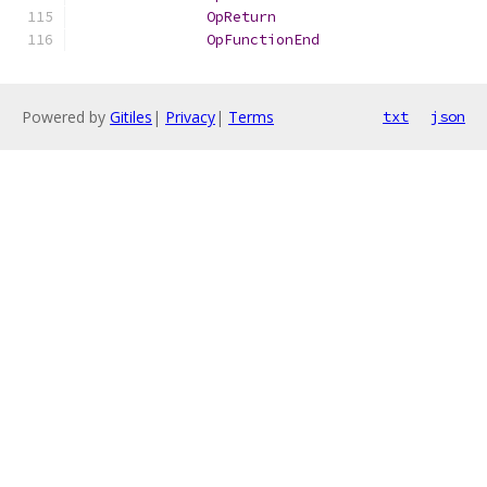
OpReturn
OpFunctionEnd
Powered by
Gitiles
|
Privacy
|
Terms
txt
json