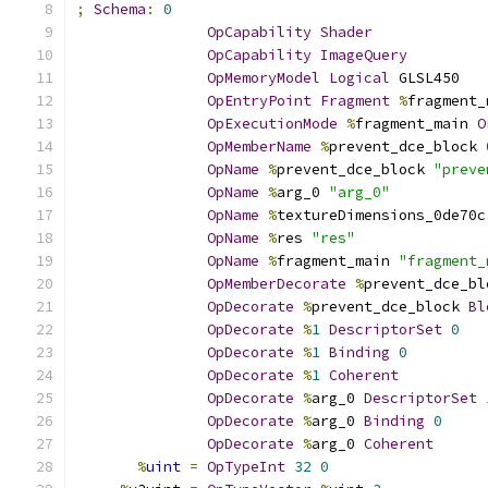
;
Schema
:
0
OpCapability
Shader
OpCapability
ImageQuery
OpMemoryModel
Logical
 GLSL450
OpEntryPoint
Fragment
%
fragment_
OpExecutionMode
%
fragment_main 
O
OpMemberName
%
prevent_dce_block 
OpName
%
prevent_dce_block 
"preve
OpName
%
arg_0 
"arg_0"
OpName
%
textureDimensions_0de70c
OpName
%
res 
"res"
OpName
%
fragment_main 
"fragment_
OpMemberDecorate
%
prevent_dce_bl
OpDecorate
%
prevent_dce_block 
Bl
OpDecorate
%
1
DescriptorSet
0
OpDecorate
%
1
Binding
0
OpDecorate
%
1
Coherent
OpDecorate
%
arg_0 
DescriptorSet
OpDecorate
%
arg_0 
Binding
0
OpDecorate
%
arg_0 
Coherent
%
uint
=
OpTypeInt
32
0