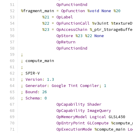
OpFunctionEnd
%
fragment_main 
=
OpFunction
%
void
None
%
20
%
21
=
OpLabel
%
22
=
OpFunctionCall
%
v3uint 
%
textureD
%
23
=
OpAccessChain
%
_ptr_StorageBuffe
OpStore
%
23
%
22
None
OpReturn
OpFunctionEnd
;
;
 compute_main
;
;
 SPIR
-
V
;
Version
:
1.3
;
Generator
:
Google
Tint
Compiler
;
1
;
Bound
:
26
;
Schema
:
0
OpCapability
Shader
OpCapability
ImageQuery
OpMemoryModel
Logical
 GLSL450
OpEntryPoint
GLCompute
%
compute_
OpExecutionMode
%
compute_main 
Lo