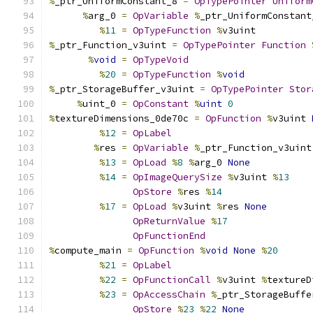
%
_ptr_UniformConstant_8 
=
OpTypePointer
Uniform
%
arg_0 
=
OpVariable
%
_ptr_UniformConstant
%
11
=
OpTypeFunction
%
v3uint
%
_ptr_Function_v3uint 
=
OpTypePointer
Function
%
void
=
OpTypeVoid
%
20
=
OpTypeFunction
%
void
%
_ptr_StorageBuffer_v3uint 
=
OpTypePointer
Stor
%
uint_0 
=
OpConstant
%
uint
0
%
textureDimensions_0de70c 
=
OpFunction
%
v3uint 
%
12
=
OpLabel
%
res 
=
OpVariable
%
_ptr_Function_v3uint
%
13
=
OpLoad
%
8
%
arg_0 
None
%
14
=
OpImageQuerySize
%
v3uint 
%
13
OpStore
%
res 
%
14
%
17
=
OpLoad
%
v3uint 
%
res 
None
OpReturnValue
%
17
OpFunctionEnd
%
compute_main 
=
OpFunction
%
void
None
%
20
%
21
=
OpLabel
%
22
=
OpFunctionCall
%
v3uint 
%
textureD
%
23
=
OpAccessChain
%
_ptr_StorageBuffe
OpStore
%
23
%
22
None