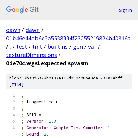
Sign in
dawn
/
dawn
/
01b46e44db6e3a5538334f23255219824b40816a
/
.
/
test
/
tint
/
builtins
/
gen
/
var
/
textureDimensions
/
0de70c.wgsl.expected.spvasm
blob: 2b38d6378bb193e115d090cb85e0ca1731a1ebff
[
file
]
;
;
 fragment_main
;
;
 SPIR
-
V
;
Version
:
1.3
;
Generator
:
Google
Tint
Compiler
;
1
;
Bound
:
26