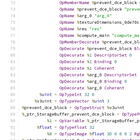
OpMemberName
%
prevent_dce_block 
OpName
%
prevent_dce_block 
"preve
OpName
%
arg_0 
"arg_0"
OpName
%
textureDimensions_0de70c
OpName
%
res 
"res"
OpName
%
compute_main 
"compute_ma
OpMemberDecorate
%
prevent_dce_bl
OpDecorate
%
prevent_dce_block 
Bl
OpDecorate
%
1
DescriptorSet
0
OpDecorate
%
1
Binding
0
OpDecorate
%
1
Coherent
OpDecorate
%
arg_0 
DescriptorSet
OpDecorate
%
arg_0 
Binding
0
OpDecorate
%
arg_0 
Coherent
%
uint
=
OpTypeInt
32
0
%
v3uint 
=
OpTypeVector
%
uint
3
%
prevent_dce_block 
=
OpTypeStruct
%
v3uint
%
_ptr_StorageBuffer_prevent_dce_block 
=
OpTypeP
%
1
=
OpVariable
%
_ptr_StorageBuffer_p
%
float
=
OpTypeFloat
32
%
8
=
OpTypeImage
%
float
3D
0
0
0
2
Rg