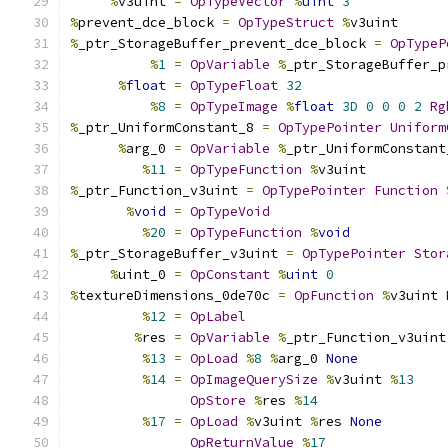
%
v3uint 
=
OpTypeVector
%
uint
3
%
prevent_dce_block 
=
OpTypeStruct
%
v3uint
%
_ptr_StorageBuffer_prevent_dce_block 
=
OpTypeP
%
1
=
OpVariable
%
_ptr_StorageBuffer_p
%
float
=
OpTypeFloat
32
%
8
=
OpTypeImage
%
float
3D
0
0
0
2
Rg
%
_ptr_UniformConstant_8 
=
OpTypePointer
Uniform
%
arg_0 
=
OpVariable
%
_ptr_UniformConstant
%
11
=
OpTypeFunction
%
v3uint
%
_ptr_Function_v3uint 
=
OpTypePointer
Function
%
void
=
OpTypeVoid
%
20
=
OpTypeFunction
%
void
%
_ptr_StorageBuffer_v3uint 
=
OpTypePointer
Stor
%
uint_0 
=
OpConstant
%
uint
0
%
textureDimensions_0de70c 
=
OpFunction
%
v3uint 
%
12
=
OpLabel
%
res 
=
OpVariable
%
_ptr_Function_v3uint
%
13
=
OpLoad
%
8
%
arg_0 
None
%
14
=
OpImageQuerySize
%
v3uint 
%
13
OpStore
%
res 
%
14
%
17
=
OpLoad
%
v3uint 
%
res 
None
OpReturnValue
%
17