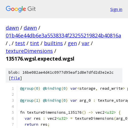
Sign in
dawn
/
dawn
/
01b46e44db6e3a5538334f23255219824b40816a
/
.
/
test
/
tint
/
builtins
/
gen
/
var
/
textureDimensions
/
135176.wgsl.expected.wgsl
blob: 16be082ae4d41c0977d95eaf1d8e7dfd2d3e2e2c
[
file
]
@group
(
0
)
@binding
(
0
)
var
<
storage
,
 read_write
>
 
@group
(
1
)
@binding
(
0
)
var
 arg_0 
:
 texture_stora
fn textureDimensions_135176
()
->
 vec2
<u32>
{
var
 res 
:
 vec2
<u32>
=
 textureDimensions
(
arg_0
return
 res
;