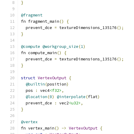
}
@fragment
fn fragment_main
()
{
  prevent_dce 
=
 textureDimensions_135176
();
}
@compute
@workgroup_size
(
1
)
fn compute_main
()
{
  prevent_dce 
=
 textureDimensions_135176
();
}
struct
VertexOutput
{
@builtin
(
position
)
  pos 
:
 vec4
<f32>
,
@location
(
0
)
@interpolate
(
flat
)
  prevent_dce 
:
 vec2
<u32>
,
}
@vertex
fn vertex_main
()
->
VertexOutput
{