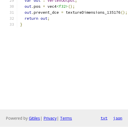
var
out
:
VertexOutput
;
out
.
pos 
=
 vec4
<f32>
();
out
.
prevent_dce 
=
 textureDimensions_135176
();
return
out
;
}
Powered by
Gitiles
|
Privacy
|
Terms
txt
json