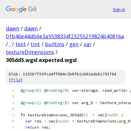
Sign in
dawn
/
dawn
/
01b46e44db6e3a5538334f23255219824b40816a
/
.
/
test
/
tint
/
builtins
/
gen
/
var
/
textureDimensions
/
305dd5.wgsl.expected.wgsl
blob: 3192b7f39fca4ff064c5b0fb1cb62ede81793704
[
file
]
@group
(
0
)
@binding
(
0
)
var
<
storage
,
 read_write
>
 
@group
(
1
)
@binding
(
0
)
var
 arg_0 
:
 texture_stora
fn textureDimensions_305dd5
()
->
 vec2
<u32>
{
var
 res 
:
 vec2
<u32>
=
 textureDimensions
(
arg_0
return
 res
;