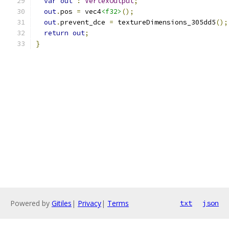
var
out
:
VertexOutput
;
out
.
pos 
=
 vec4
<f32>
();
out
.
prevent_dce 
=
 textureDimensions_305dd5
();
return
out
;
}
Powered by
Gitiles
|
Privacy
|
Terms
txt
json