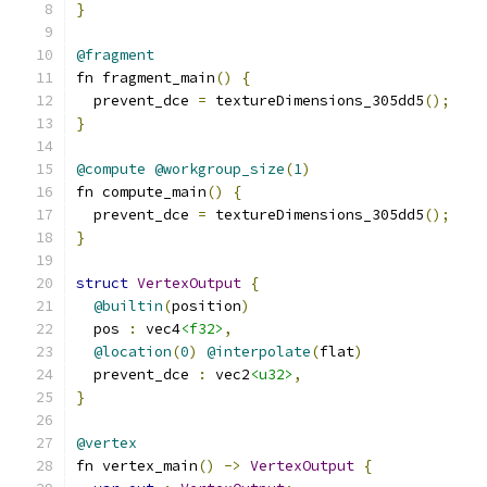
}
@fragment
fn fragment_main
()
{
  prevent_dce 
=
 textureDimensions_305dd5
();
}
@compute
@workgroup_size
(
1
)
fn compute_main
()
{
  prevent_dce 
=
 textureDimensions_305dd5
();
}
struct
VertexOutput
{
@builtin
(
position
)
  pos 
:
 vec4
<f32>
,
@location
(
0
)
@interpolate
(
flat
)
  prevent_dce 
:
 vec2
<u32>
,
}
@vertex
fn vertex_main
()
->
VertexOutput
{