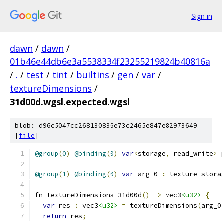
Sign in
dawn
/
dawn
/
01b46e44db6e3a5538334f23255219824b40816a
/
.
/
test
/
tint
/
builtins
/
gen
/
var
/
textureDimensions
/
31d00d.wgsl.expected.wgsl
blob: d96c5047cc268130836e73c2465e847e82973649
[
file
]
@group
(
0
)
@binding
(
0
)
var
<
storage
,
 read_write
>
 
@group
(
1
)
@binding
(
0
)
var
 arg_0 
:
 texture_stora
fn textureDimensions_31d00d
()
->
 vec3
<u32>
{
var
 res 
:
 vec3
<u32>
=
 textureDimensions
(
arg_0
return
 res
;