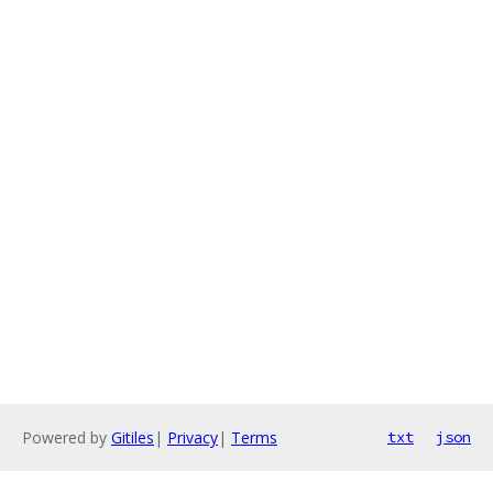
Powered by
Gitiles
|
Privacy
|
Terms
txt
json