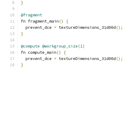
}
@fragment
fn fragment_main
()
{
  prevent_dce 
=
 textureDimensions_31d00d
();
}
@compute
@workgroup_size
(
1
)
fn compute_main
()
{
  prevent_dce 
=
 textureDimensions_31d00d
();
}