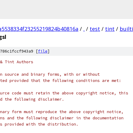
a5538334f23255219824b40816a
/
.
/
test
/
tint
/
built
gsl
786c1fccf943a9 [
file
]
& Tint Authors
n source and binary forms, with or without
ted provided that the following conditions are met:
urce code must retain the above copyright notice, this
d the following disclaimer.
nary form must reproduce the above copyright notice,
ns and the following disclaimer in the documentation
s provided with the distribution.