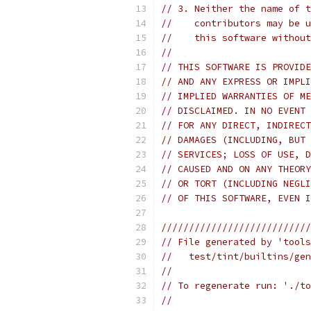
// 3. Neither the name of t
//    contributors may be u
//    this software without
//
// THIS SOFTWARE IS PROVIDE
// AND ANY EXPRESS OR IMPLI
// IMPLIED WARRANTIES OF ME
// DISCLAIMED. IN NO EVENT 
// FOR ANY DIRECT, INDIRECT
// DAMAGES (INCLUDING, BUT 
// SERVICES; LOSS OF USE, D
// CAUSED AND ON ANY THEORY
// OR TORT (INCLUDING NEGLI
// OF THIS SOFTWARE, EVEN I
///////////////////////////
// File generated by 'tools
//   test/tint/builtins/gen
//
// To regenerate run: './to
//