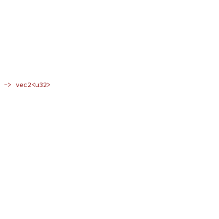
 -> vec2<u32>