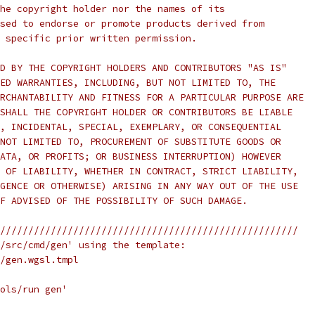
he copyright holder nor the names of its
sed to endorse or promote products derived from
 specific prior written permission.
D BY THE COPYRIGHT HOLDERS AND CONTRIBUTORS "AS IS"
ED WARRANTIES, INCLUDING, BUT NOT LIMITED TO, THE
RCHANTABILITY AND FITNESS FOR A PARTICULAR PURPOSE ARE
SHALL THE COPYRIGHT HOLDER OR CONTRIBUTORS BE LIABLE
, INCIDENTAL, SPECIAL, EXEMPLARY, OR CONSEQUENTIAL
NOT LIMITED TO, PROCUREMENT OF SUBSTITUTE GOODS OR
ATA, OR PROFITS; OR BUSINESS INTERRUPTION) HOWEVER
 OF LIABILITY, WHETHER IN CONTRACT, STRICT LIABILITY,
GENCE OR OTHERWISE) ARISING IN ANY WAY OUT OF THE USE
F ADVISED OF THE POSSIBILITY OF SUCH DAMAGE.
/////////////////////////////////////////////////////
/src/cmd/gen' using the template:
/gen.wgsl.tmpl
ols/run gen'