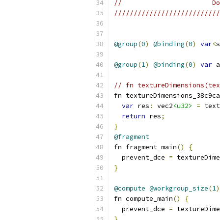
//                       Do
///////////////////////////
@group
(
0
)
@binding
(
0
)
var
<
s
@group
(
1
)
@binding
(
0
)
var
 a
// fn textureDimensions(tex
fn textureDimensions_38c9ca
var
 res
:
 vec2
<u32>
=
 text
return
 res
;
}
@fragment
fn fragment_main
()
{
  prevent_dce 
=
 textureDime
}
@compute
@workgroup_size
(
1
)
fn compute_main
()
{
  prevent_dce 
=
 textureDime
}