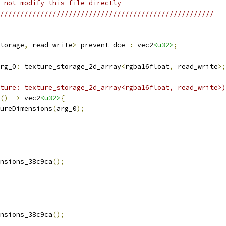
 not modify this file directly
/////////////////////////////////////////////////////
torage
,
 read_write
>
 prevent_dce 
:
 vec2
<u32>
;
rg_0
:
 texture_storage_2d_array
<
rgba16float
,
 read_write
>;
ture: texture_storage_2d_array<rgba16float, read_write>)
()
->
 vec2
<u32>
{
ureDimensions
(
arg_0
);
nsions_38c9ca
();
nsions_38c9ca
();