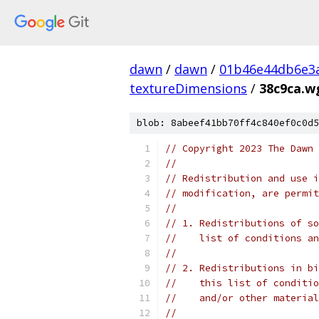
dawn
/
dawn
/
01b46e44db6e3
textureDimensions
/
38c9ca.w
blob: 8abeef41bb70ff4c840ef0c0d5
// Copyright 2023 The Dawn 
//
// Redistribution and use i
// modification, are permit
//
// 1. Redistributions of so
//    list of conditions an
//
// 2. Redistributions in bi
//    this list of conditio
//    and/or other material
//