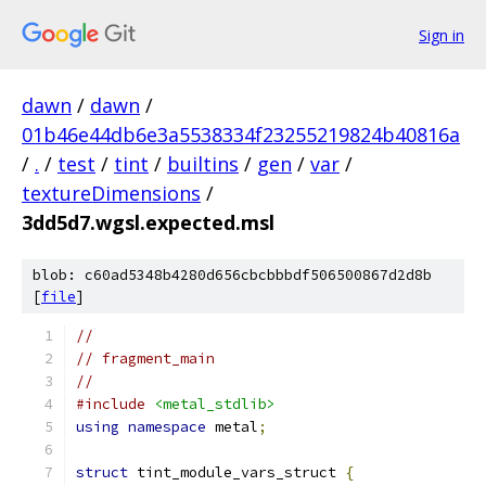
Sign in
dawn
/
dawn
/
01b46e44db6e3a5538334f23255219824b40816a
/
.
/
test
/
tint
/
builtins
/
gen
/
var
/
textureDimensions
/
3dd5d7.wgsl.expected.msl
blob: c60ad5348b4280d656cbcbbbdf506500867d2d8b
[
file
]
//
// fragment_main
//
#include
<metal_stdlib>
using
namespace
 metal
;
struct
 tint_module_vars_struct 
{