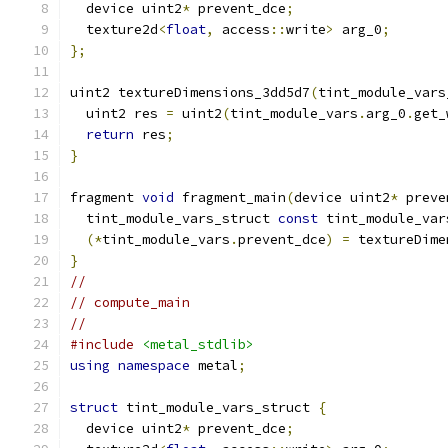
  device uint2
*
 prevent_dce
;
  texture2d
<
float
,
 access
::
write
>
 arg_0
;
};
uint2 textureDimensions_3dd5d7
(
tint_module_vars
  uint2 res 
=
 uint2
(
tint_module_vars
.
arg_0
.
get_
return
 res
;
}
fragment 
void
 fragment_main
(
device uint2
*
 preve
  tint_module_vars_struct 
const
 tint_module_var
(*
tint_module_vars
.
prevent_dce
)
=
 textureDime
}
//
// compute_main
//
#include
<metal_stdlib>
using
namespace
 metal
;
struct
 tint_module_vars_struct 
{
  device uint2
*
 prevent_dce
;