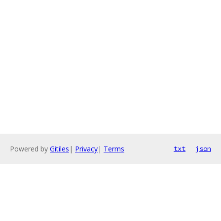
Powered by
Gitiles
|
Privacy
|
Terms
txt
json