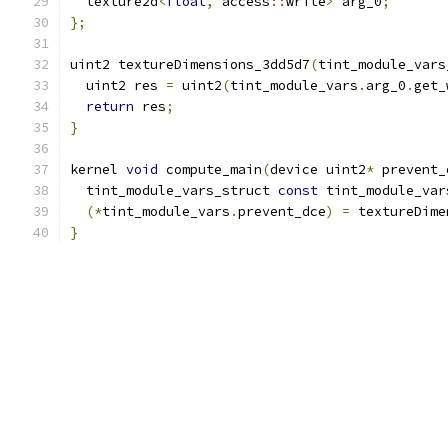
  texture2d
<
float
,
 access
::
write
>
 arg_0
;
};
uint2 textureDimensions_3dd5d7
(
tint_module_vars
  uint2 res 
=
 uint2
(
tint_module_vars
.
arg_0
.
get_
return
 res
;
}
kernel 
void
 compute_main
(
device uint2
*
 prevent_
  tint_module_vars_struct 
const
 tint_module_var
(*
tint_module_vars
.
prevent_dce
)
=
 textureDime
}