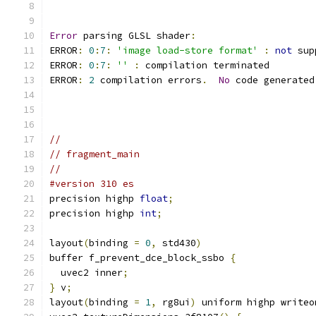
Error
 parsing GLSL shader
:
ERROR
:
0
:
7
:
'image load-store format'
:
not
 sup
ERROR
:
0
:
7
:
''
:
 compilation terminated 
ERROR
:
2
 compilation errors
.
No
 code generated
//
// fragment_main
//
#version 310 es
precision highp 
float
;
precision highp 
int
;
layout
(
binding 
=
0
,
 std430
)
buffer f_prevent_dce_block_ssbo 
{
  uvec2 inner
;
}
 v
;
layout
(
binding 
=
1
,
 rg8ui
)
 uniform highp writeo