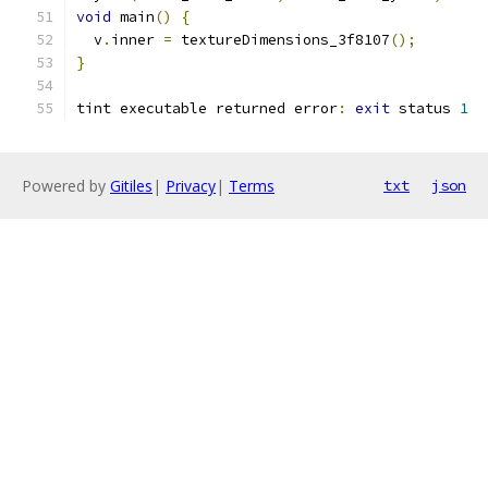
void
 main
()
{
  v
.
inner 
=
 textureDimensions_3f8107
();
}
tint executable returned error
:
exit
 status 
1
Powered by
Gitiles
|
Privacy
|
Terms
txt
json