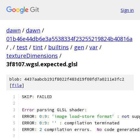
Sign in
dawn
/
dawn
/
01b46e44db6e3a5538334f23255219824b40816a
/
.
/
test
/
tint
/
builtins
/
gen
/
var
/
textureDimensions
/
3f8107.wgsl.expected.glsl
blob: 4437aabcb191f8022f483d19f08fd7a0211e3fc2
[
file
]
SKIP
:
 FAILED
Error
 parsing GLSL shader
:
ERROR
:
0
:
9
:
'image load-store format'
:
not
 sup
ERROR
:
0
:
9
:
''
:
 compilation terminated 
ERROR
:
2
 compilation errors
.
No
 code generated