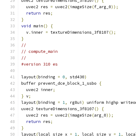
uvec2 textureDimensions_3f8107
()
{
  uvec2 res 
=
 uvec2
(
imageSize
(
f_arg_0
));
return
 res
;
}
void
 main
()
{
  v
.
inner 
=
 textureDimensions_3f8107
();
}
//
// compute_main
//
#version 310 es
layout
(
binding 
=
0
,
 std430
)
buffer prevent_dce_block_1_ssbo 
{
  uvec2 inner
;
}
 v
;
layout
(
binding 
=
1
,
 rg8ui
)
 uniform highp writeo
uvec2 textureDimensions_3f8107
()
{
  uvec2 res 
=
 uvec2
(
imageSize
(
arg_0
));
return
 res
;
}
layout
(
local_size_x 
=
1
,
 local_size_y 
=
1
,
 loca