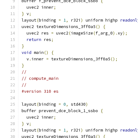
buffer f_prevent_dce_block_ssbo 
{
  uvec2 inner
;
}
 v
;
layout
(
binding 
=
1
,
 r32i
)
 uniform highp 
readonl
uvec2 textureDimensions_3ff0a5
()
{
  uvec2 res 
=
 uvec2
(
imageSize
(
f_arg_0
).
xy
);
return
 res
;
}
void
 main
()
{
  v
.
inner 
=
 textureDimensions_3ff0a5
();
}
//
// compute_main
//
#version 310 es
layout
(
binding 
=
0
,
 std430
)
buffer prevent_dce_block_1_ssbo 
{
  uvec2 inner
;
}
 v
;
layout
(
binding 
=
1
,
 r32i
)
 uniform highp 
readonl
uvec2 textureDimensions_3ff0a5
()
{