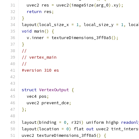
  uvec2 res 
=
 uvec2
(
imageSize
(
arg_0
).
xy
);
return
 res
;
}
layout
(
local_size_x 
=
1
,
 local_size_y 
=
1
,
 loca
void
 main
()
{
  v
.
inner 
=
 textureDimensions_3ff0a5
();
}
//
// vertex_main
//
#version 310 es
struct
VertexOutput
{
  vec4 pos
;
  uvec2 prevent_dce
;
};
layout
(
binding 
=
0
,
 r32i
)
 uniform highp 
readonl
layout
(
location 
=
0
)
 flat 
out
 uvec2 tint_inters
uvec2 textureDimensions_3ff0a5
()
{