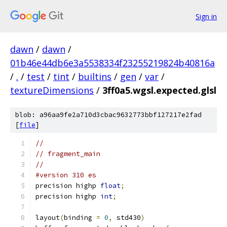
Sign in
dawn
/
dawn
/
01b46e44db6e3a5538334f23255219824b40816a
/
.
/
test
/
tint
/
builtins
/
gen
/
var
/
textureDimensions
/
3ff0a5.wgsl.expected.glsl
blob: a96aa9fe2a710d3cbac9632773bbf127217e2fad
[
file
]
//
// fragment_main
//
#version 310 es
precision highp 
float
;
precision highp 
int
;
layout
(
binding 
=
0
,
 std430
)