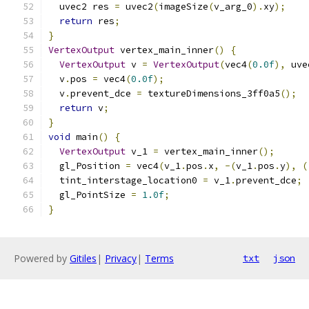
  uvec2 res 
=
 uvec2
(
imageSize
(
v_arg_0
).
xy
);
return
 res
;
}
VertexOutput
 vertex_main_inner
()
{
VertexOutput
 v 
=
VertexOutput
(
vec4
(
0.0f
),
 uve
  v
.
pos 
=
 vec4
(
0.0f
);
  v
.
prevent_dce 
=
 textureDimensions_3ff0a5
();
return
 v
;
}
void
 main
()
{
VertexOutput
 v_1 
=
 vertex_main_inner
();
  gl_Position 
=
 vec4
(
v_1
.
pos
.
x
,
-(
v_1
.
pos
.
y
),
(
  tint_interstage_location0 
=
 v_1
.
prevent_dce
;
  gl_PointSize 
=
1.0f
;
}
Powered by
Gitiles
|
Privacy
|
Terms
txt
json