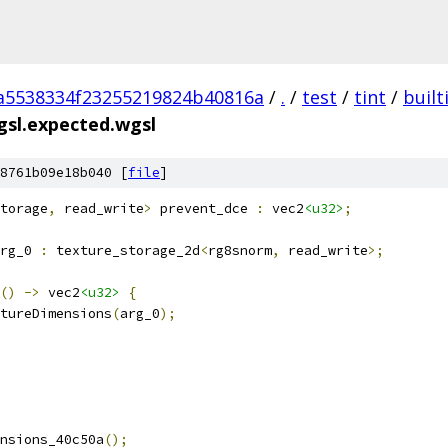
a5538334f23255219824b40816a
/
.
/
test
/
tint
/
built
gsl.expected.wgsl
8761b09e18b040 [
file
]
torage
,
 read_write
>
 prevent_dce 
:
 vec2
<u32>
;
rg_0 
:
 texture_storage_2d
<
rg8snorm
,
 read_write
>;
()
->
 vec2
<u32>
{
tureDimensions
(
arg_0
);
nsions_40c50a
();