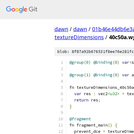
dawn
/
dawn
/
01b46e44db6e3
textureDimensions
/
40c50a.w
blob: 8f87a92b676531f8ee76e281fc
@group
(
0
)
@binding
(
0
)
var
<
s
@group
(
1
)
@binding
(
0
)
var
 a
fn textureDimensions_40c50a
var
 res 
:
 vec2
<u32>
=
 tex
return
 res
;
}
@fragment
fn fragment_main
()
{
  prevent_dce 
=
 textureDime