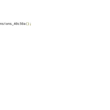
nsions_40c50a
();