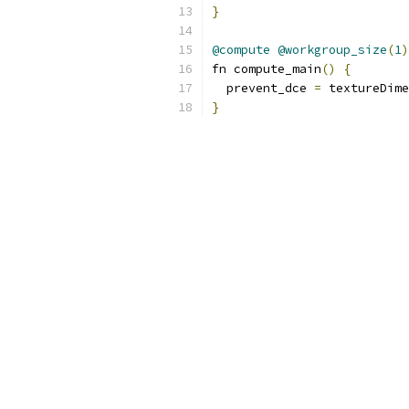
}
@compute
@workgroup_size
(
1
)
fn compute_main
()
{
  prevent_dce 
=
 textureDime
}