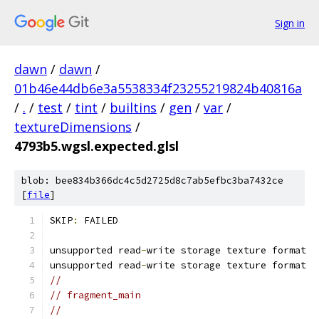
Sign in
dawn
/
dawn
/
01b46e44db6e3a5538334f23255219824b40816a
/
.
/
test
/
tint
/
builtins
/
gen
/
var
/
textureDimensions
/
4793b5.wgsl.expected.glsl
blob: bee834b366dc4c5d2725d8c7ab5efbc3ba7432ce
[
file
]
SKIP
:
 FAILED
unsupported read
-
write storage texture format
unsupported read
-
write storage texture format
//
// fragment_main
//