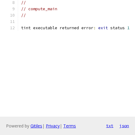
//
// compute_main
//
tint executable returned error
:
exit
 status 
1
Powered by
Gitiles
|
Privacy
|
Terms
txt
json