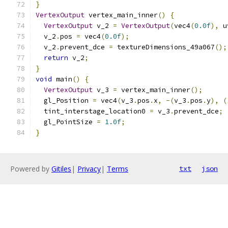
}
VertexOutput
 vertex_main_inner
()
{
VertexOutput
 v_2 
=
VertexOutput
(
vec4
(
0.0f
),
 u
  v_2
.
pos 
=
 vec4
(
0.0f
);
  v_2
.
prevent_dce 
=
 textureDimensions_49a067
();
return
 v_2
;
}
void
 main
()
{
VertexOutput
 v_3 
=
 vertex_main_inner
();
  gl_Position 
=
 vec4
(
v_3
.
pos
.
x
,
-(
v_3
.
pos
.
y
),
(
  tint_interstage_location0 
=
 v_3
.
prevent_dce
;
  gl_PointSize 
=
1.0f
;
}
Powered by
Gitiles
|
Privacy
|
Terms
txt
json