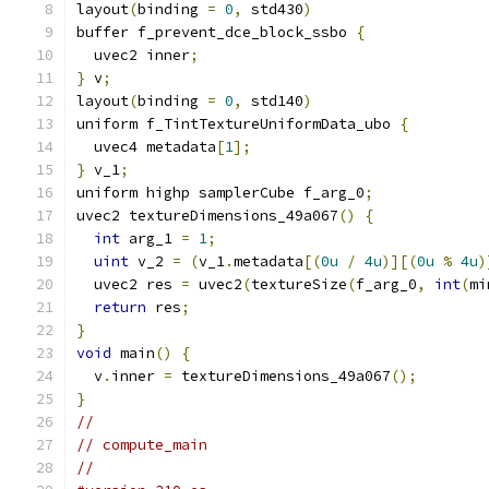
layout
(
binding 
=
0
,
 std430
)
buffer f_prevent_dce_block_ssbo 
{
  uvec2 inner
;
}
 v
;
layout
(
binding 
=
0
,
 std140
)
uniform f_TintTextureUniformData_ubo 
{
  uvec4 metadata
[
1
];
}
 v_1
;
uniform highp samplerCube f_arg_0
;
uvec2 textureDimensions_49a067
()
{
int
 arg_1 
=
1
;
uint
 v_2 
=
(
v_1
.
metadata
[(
0u
/
4u
)][(
0u
%
4u
)
  uvec2 res 
=
 uvec2
(
textureSize
(
f_arg_0
,
int
(
mi
return
 res
;
}
void
 main
()
{
  v
.
inner 
=
 textureDimensions_49a067
();
}
//
// compute_main
//