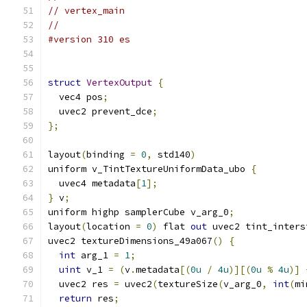
// vertex_main
//
#version 310 es
struct
VertexOutput
{
  vec4 pos
;
  uvec2 prevent_dce
;
};
layout
(
binding 
=
0
,
 std140
)
uniform v_TintTextureUniformData_ubo 
{
  uvec4 metadata
[
1
];
}
 v
;
uniform highp samplerCube v_arg_0
;
layout
(
location 
=
0
)
 flat 
out
 uvec2 tint_inters
uvec2 textureDimensions_49a067
()
{
int
 arg_1 
=
1
;
uint
 v_1 
=
(
v
.
metadata
[(
0u
/
4u
)][(
0u
%
4u
)]
  uvec2 res 
=
 uvec2
(
textureSize
(
v_arg_0
,
int
(
mi
return
 res
;