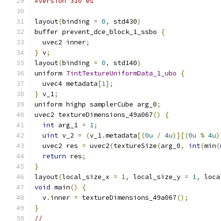
#version 310 es
layout
(
binding 
=
0
,
 std430
)
buffer prevent_dce_block_1_ssbo 
{
  uvec2 inner
;
}
 v
;
layout
(
binding 
=
0
,
 std140
)
uniform 
TintTextureUniformData_1_ubo
{
  uvec4 metadata
[
1
];
}
 v_1
;
uniform highp samplerCube arg_0
;
uvec2 textureDimensions_49a067
()
{
int
 arg_1 
=
1
;
uint
 v_2 
=
(
v_1
.
metadata
[(
0u
/
4u
)][(
0u
%
4u
)
  uvec2 res 
=
 uvec2
(
textureSize
(
arg_0
,
int
(
min
(
return
 res
;
}
layout
(
local_size_x 
=
1
,
 local_size_y 
=
1
,
 loca
void
 main
()
{
  v
.
inner 
=
 textureDimensions_49a067
();
}
//