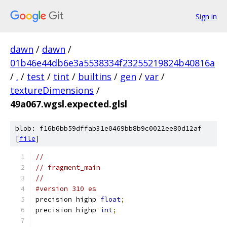
Sign in
dawn
/
dawn
/
01b46e44db6e3a5538334f23255219824b40816a
/
.
/
test
/
tint
/
builtins
/
gen
/
var
/
textureDimensions
/
49a067.wgsl.expected.glsl
blob: f16b6bb59dffab31e0469bb8b9c0022ee80d12af
[
file
]
//
// fragment_main
//
#version 310 es
precision highp 
float
;
precision highp 
int
;