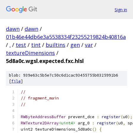
Sign in
dawn
/
dawn
/
01b46e44db6e3a5538334f23255219824b40816a
/
.
/
test
/
tint
/
builtins
/
gen
/
var
/
textureDimensions
/
5d8a0c.wgsl.expected.fxc.hlsl
blob: 939e63c5b5e7c50c6d1cac93455755b0325991b6
[
file
]
//
// fragment_main
//
RWByteAddressBuffer
 prevent_dce 
:
register
(
u0
);
RWTexture2DArray
<uint4>
 arg_0 
:
register
(
u0
,
 sp
uint2 textureDimensions_5d8a0c
()
{