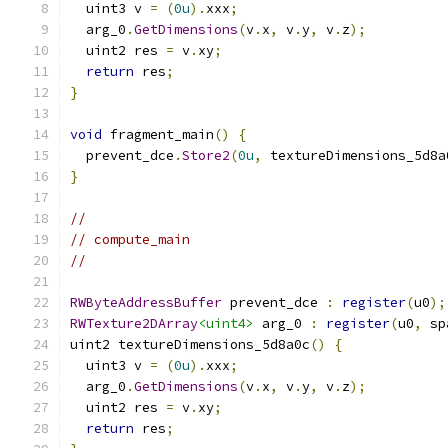
  uint3 v 
=
(
0u
).
xxx
;
  arg_0
.
GetDimensions
(
v
.
x
,
 v
.
y
,
 v
.
z
);
  uint2 res 
=
 v
.
xy
;
return
 res
;
}
void
 fragment_main
()
{
  prevent_dce
.
Store2
(
0u
,
 textureDimensions_5d8a
}
//
// compute_main
//
RWByteAddressBuffer
 prevent_dce 
:
register
(
u0
);
RWTexture2DArray
<uint4>
 arg_0 
:
register
(
u0
,
 sp
uint2 textureDimensions_5d8a0c
()
{
  uint3 v 
=
(
0u
).
xxx
;
  arg_0
.
GetDimensions
(
v
.
x
,
 v
.
y
,
 v
.
z
);
  uint2 res 
=
 v
.
xy
;
return
 res
;