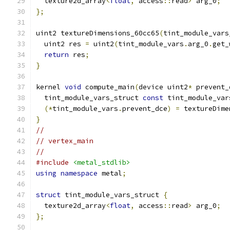
  texture2d_array
<
float
,
 access
::
read
>
 arg_0
;
};
uint2 textureDimensions_60cc65
(
tint_module_vars
  uint2 res 
=
 uint2
(
tint_module_vars
.
arg_0
.
get_
return
 res
;
}
kernel 
void
 compute_main
(
device uint2
*
 prevent_
  tint_module_vars_struct 
const
 tint_module_var
(*
tint_module_vars
.
prevent_dce
)
=
 textureDime
}
//
// vertex_main
//
#include
<metal_stdlib>
using
namespace
 metal
;
struct
 tint_module_vars_struct 
{
  texture2d_array
<
float
,
 access
::
read
>
 arg_0
;
};