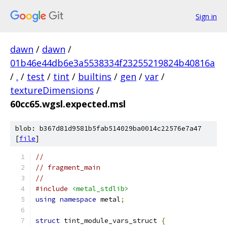
Sign in
dawn
/
dawn
/
01b46e44db6e3a5538334f23255219824b40816a
/
.
/
test
/
tint
/
builtins
/
gen
/
var
/
textureDimensions
/
60cc65.wgsl.expected.msl
blob: b367d81d9581b5fab514029ba0014c22576e7a47
[
file
]
//
// fragment_main
//
#include
<metal_stdlib>
using
namespace
 metal
;
struct
 tint_module_vars_struct 
{