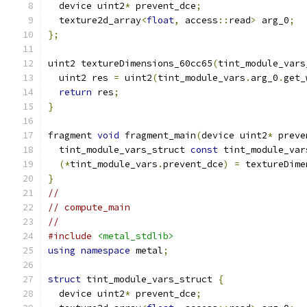
  device uint2
*
 prevent_dce
;
  texture2d_array
<
float
,
 access
::
read
>
 arg_0
;
};
uint2 textureDimensions_60cc65
(
tint_module_vars
  uint2 res 
=
 uint2
(
tint_module_vars
.
arg_0
.
get_
return
 res
;
}
fragment 
void
 fragment_main
(
device uint2
*
 preve
  tint_module_vars_struct 
const
 tint_module_var
(*
tint_module_vars
.
prevent_dce
)
=
 textureDime
}
//
// compute_main
//
#include
<metal_stdlib>
using
namespace
 metal
;
struct
 tint_module_vars_struct 
{
  device uint2
*
 prevent_dce
;