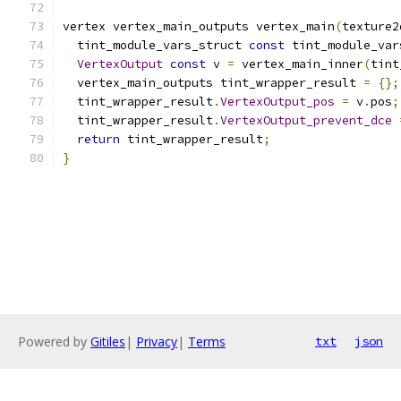
vertex vertex_main_outputs vertex_main
(
texture2
  tint_module_vars_struct 
const
 tint_module_var
VertexOutput
const
 v 
=
 vertex_main_inner
(
tint
  vertex_main_outputs tint_wrapper_result 
=
{};
  tint_wrapper_result
.
VertexOutput_pos
=
 v
.
pos
;
  tint_wrapper_result
.
VertexOutput_prevent_dce
return
 tint_wrapper_result
;
}
Powered by
Gitiles
|
Privacy
|
Terms
txt
json