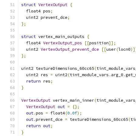
struct
VertexOutput
{
  float4 pos
;
  uint2 prevent_dce
;
};
struct
 vertex_main_outputs 
{
  float4 
VertexOutput_pos
[[
position
]];
  uint2 
VertexOutput_prevent_dce
[[
user
(
locn0
)]
};
uint2 textureDimensions_60cc65
(
tint_module_vars
  uint2 res 
=
 uint2
(
tint_module_vars
.
arg_0
.
get_
return
 res
;
}
VertexOutput
 vertex_main_inner
(
tint_module_vars
VertexOutput
out
=
{};
out
.
pos 
=
 float4
(
0.0f
);
out
.
prevent_dce 
=
 textureDimensions_60cc65
(
ti
return
out
;
}