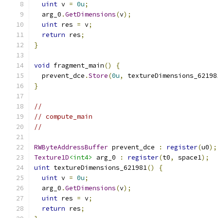
uint
 v 
=
0u
;
  arg_0
.
GetDimensions
(
v
);
uint
 res 
=
 v
;
return
 res
;
}
void
 fragment_main
()
{
  prevent_dce
.
Store
(
0u
,
 textureDimensions_62198
}
//
// compute_main
//
RWByteAddressBuffer
 prevent_dce 
:
register
(
u0
);
Texture1D
<int4>
 arg_0 
:
register
(
t0
,
 space1
);
uint
 textureDimensions_621981
()
{
uint
 v 
=
0u
;
  arg_0
.
GetDimensions
(
v
);
uint
 res 
=
 v
;
return
 res
;