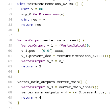
uint
 textureDimensions_621981
()
{
uint
 v 
=
0u
;
  arg_0
.
GetDimensions
(
v
);
uint
 res 
=
 v
;
return
 res
;
}
VertexOutput
 vertex_main_inner
()
{
VertexOutput
 v_1 
=
(
VertexOutput
)
0
;
  v_1
.
pos 
=
(
0.0f
).
xxxx
;
  v_1
.
prevent_dce 
=
 textureDimensions_621981
();
VertexOutput
 v_2 
=
 v_1
;
return
 v_2
;
}
vertex_main_outputs vertex_main
()
{
VertexOutput
 v_3 
=
 vertex_main_inner
();
  vertex_main_outputs v_4 
=
{
v_3
.
prevent_dce
,
 v
return
 v_4
;
}