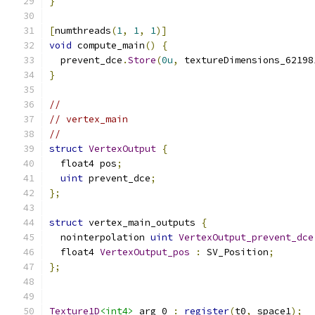
}
[
numthreads
(
1
,
1
,
1
)]
void
 compute_main
()
{
  prevent_dce
.
Store
(
0u
,
 textureDimensions_62198
}
//
// vertex_main
//
struct
VertexOutput
{
  float4 pos
;
uint
 prevent_dce
;
};
struct
 vertex_main_outputs 
{
  nointerpolation 
uint
VertexOutput_prevent_dce
  float4 
VertexOutput_pos
:
 SV_Position
;
};
Texture1D
<int4>
 arg_0 
:
register
(
t0
,
 space1
);