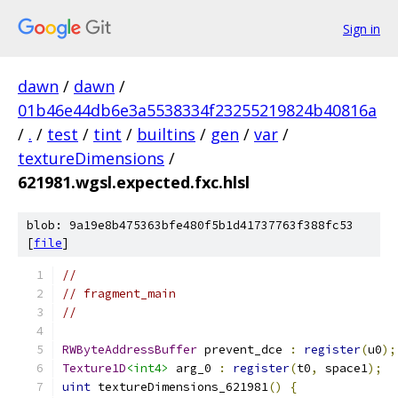
Sign in
dawn
/
dawn
/
01b46e44db6e3a5538334f23255219824b40816a
/
.
/
test
/
tint
/
builtins
/
gen
/
var
/
textureDimensions
/
621981.wgsl.expected.fxc.hlsl
blob: 9a19e8b475363bfe480f5b1d41737763f388fc53
[
file
]
//
// fragment_main
//
RWByteAddressBuffer
 prevent_dce 
:
register
(
u0
);
Texture1D
<int4>
 arg_0 
:
register
(
t0
,
 space1
);
uint
 textureDimensions_621981
()
{