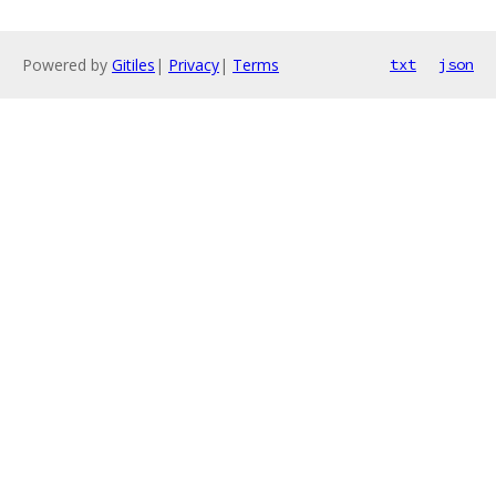
Powered by
Gitiles
|
Privacy
|
Terms
txt
json