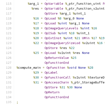
%
arg_1 
=
OpVariable
%
_ptr_Function_uint 
F
%
res 
=
OpVariable
%
_ptr_Function_v2uint
OpStore
%
arg_1 
%
uint_1
%
16
=
OpLoad
%
8
%
arg_0 
None
%
17
=
OpLoad
%
uint
%
arg_1 
None
%
18
=
OpImageQueryLevels
%
uint
%
16
%
19
=
OpISub
%
uint
%
18
%
uint_1
%
20
=
OpExtInst
%
uint
%
21
UMin
%
17
%
19
%
22
=
OpImageQuerySizeLod
%
v2uint 
%
16
OpStore
%
res 
%
22
%
25
=
OpLoad
%
v2uint 
%
res 
None
OpReturnValue
%
25
OpFunctionEnd
%
compute_main 
=
OpFunction
%
void
None
%
28
%
29
=
OpLabel
%
30
=
OpFunctionCall
%
v2uint 
%
textureD
%
31
=
OpAccessChain
%
_ptr_StorageBuffe
OpStore
%
31
%
30
None
OpReturn
OpFunctionEnd
;