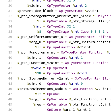
%
uint
=
OpTypeInt
32
0
%
v2uint 
=
OpTypeVector
%
uint
2
%
prevent_dce_block 
=
OpTypeStruct
%
v2uint
%
_ptr_StorageBuffer_prevent_dce_block 
=
OpTypeP
%
1
=
OpVariable
%
_ptr_StorageBuffer_p
%
int
=
OpTypeInt
32
1
%
8
=
OpTypeImage
%
int
Cube
0
0
0
1
Un
%
_ptr_UniformConstant_8 
=
OpTypePointer
Uniform
%
arg_0 
=
OpVariable
%
_ptr_UniformConstant
%
11
=
OpTypeFunction
%
v2uint
%
_ptr_Function_uint 
=
OpTypePointer
Function
%
u
%
uint_1 
=
OpConstant
%
uint
1
%
_ptr_Function_v2uint 
=
OpTypePointer
Function
%
void
=
OpTypeVoid
%
28
=
OpTypeFunction
%
void
%
_ptr_StorageBuffer_v2uint 
=
OpTypePointer
Stor
%
uint_0 
=
OpConstant
%
uint
0
%
textureDimensions_64dc74 
=
OpFunction
%
v2uint 
%
12
=
OpLabel
%
arg_1 
=
OpVariable
%
_ptr_Function_uint 
F
%
res 
=
OpVariable
%
_ptr_Function_v2uint
OpStore
%
arg_1 
%
uint_1