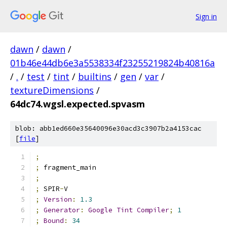
Sign in
dawn
/
dawn
/
01b46e44db6e3a5538334f23255219824b40816a
/
.
/
test
/
tint
/
builtins
/
gen
/
var
/
textureDimensions
/
64dc74.wgsl.expected.spvasm
blob: abb1ed660e35640096e30acd3c3907b2a4153cac
[
file
]
;
;
 fragment_main
;
;
 SPIR
-
V
;
Version
:
1.3
;
Generator
:
Google
Tint
Compiler
;
1
;
Bound
:
34