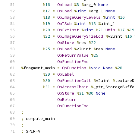
%
16
=
OpLoad
%
8
%
arg_0 
None
%
17
=
OpLoad
%
uint
%
arg_1 
None
%
18
=
OpImageQueryLevels
%
uint
%
16
%
19
=
OpISub
%
uint
%
18
%
uint_1
%
20
=
OpExtInst
%
uint
%
21
UMin
%
17
%
19
%
22
=
OpImageQuerySizeLod
%
v2uint 
%
16
OpStore
%
res 
%
22
%
25
=
OpLoad
%
v2uint 
%
res 
None
OpReturnValue
%
25
OpFunctionEnd
%
fragment_main 
=
OpFunction
%
void
None
%
28
%
29
=
OpLabel
%
30
=
OpFunctionCall
%
v2uint 
%
textureD
%
31
=
OpAccessChain
%
_ptr_StorageBuffe
OpStore
%
31
%
30
None
OpReturn
OpFunctionEnd
;
;
 compute_main
;
;
 SPIR
-
V