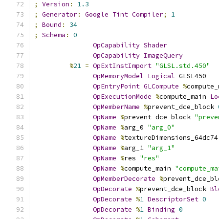
;
Version
:
1.3
;
Generator
:
Google
Tint
Compiler
;
1
;
Bound
:
34
;
Schema
:
0
OpCapability
Shader
OpCapability
ImageQuery
%
21
=
OpExtInstImport
"GLSL.std.450"
OpMemoryModel
Logical
 GLSL450
OpEntryPoint
GLCompute
%
compute_
OpExecutionMode
%
compute_main 
Lo
OpMemberName
%
prevent_dce_block 
OpName
%
prevent_dce_block 
"preve
OpName
%
arg_0 
"arg_0"
OpName
%
textureDimensions_64dc74
OpName
%
arg_1 
"arg_1"
OpName
%
res 
"res"
OpName
%
compute_main 
"compute_ma
OpMemberDecorate
%
prevent_dce_bl
OpDecorate
%
prevent_dce_block 
Bl
OpDecorate
%
1
DescriptorSet
0
OpDecorate
%
1
Binding
0