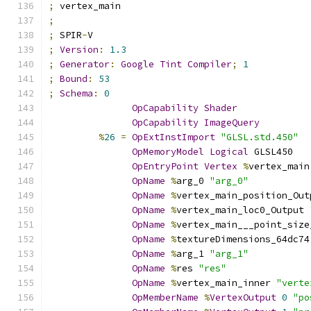
;
 vertex_main
;
;
 SPIR
-
V
;
Version
:
1.3
;
Generator
:
Google
Tint
Compiler
;
1
;
Bound
:
53
;
Schema
:
0
OpCapability
Shader
OpCapability
ImageQuery
%
26
=
OpExtInstImport
"GLSL.std.450"
OpMemoryModel
Logical
 GLSL450
OpEntryPoint
Vertex
%
vertex_main
OpName
%
arg_0 
"arg_0"
OpName
%
vertex_main_position_Out
OpName
%
vertex_main_loc0_Output 
OpName
%
vertex_main___point_size
OpName
%
textureDimensions_64dc74
OpName
%
arg_1 
"arg_1"
OpName
%
res 
"res"
OpName
%
vertex_main_inner 
"verte
OpMemberName
%
VertexOutput
0
"po