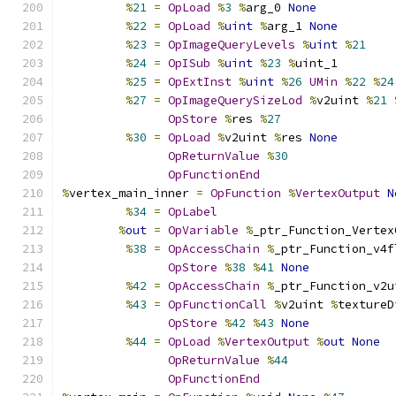
%
21
=
OpLoad
%
3
%
arg_0 
None
%
22
=
OpLoad
%
uint
%
arg_1 
None
%
23
=
OpImageQueryLevels
%
uint
%
21
%
24
=
OpISub
%
uint
%
23
%
uint_1
%
25
=
OpExtInst
%
uint
%
26
UMin
%
22
%
24
%
27
=
OpImageQuerySizeLod
%
v2uint 
%
21
OpStore
%
res 
%
27
%
30
=
OpLoad
%
v2uint 
%
res 
None
OpReturnValue
%
30
OpFunctionEnd
%
vertex_main_inner 
=
OpFunction
%
VertexOutput
N
%
34
=
OpLabel
%
out
=
OpVariable
%
_ptr_Function_Vertex
%
38
=
OpAccessChain
%
_ptr_Function_v4f
OpStore
%
38
%
41
None
%
42
=
OpAccessChain
%
_ptr_Function_v2u
%
43
=
OpFunctionCall
%
v2uint 
%
textureD
OpStore
%
42
%
43
None
%
44
=
OpLoad
%
VertexOutput
%
out
None
OpReturnValue
%
44
OpFunctionEnd