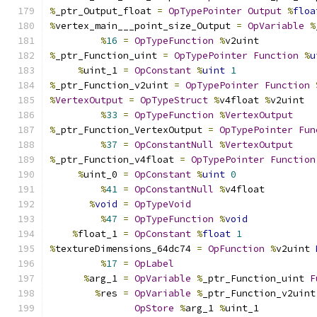
%
_ptr_Output_float 
=
OpTypePointer
Output
%
floa
%
vertex_main___point_size_Output 
=
OpVariable
%
%
16
=
OpTypeFunction
%
v2uint
%
_ptr_Function_uint 
=
OpTypePointer
Function
%
u
%
uint_1 
=
OpConstant
%
uint
1
%
_ptr_Function_v2uint 
=
OpTypePointer
Function
%
VertexOutput
=
OpTypeStruct
%
v4float 
%
v2uint
%
33
=
OpTypeFunction
%
VertexOutput
%
_ptr_Function_VertexOutput 
=
OpTypePointer
Fun
%
37
=
OpConstantNull
%
VertexOutput
%
_ptr_Function_v4float 
=
OpTypePointer
Function
%
uint_0 
=
OpConstant
%
uint
0
%
41
=
OpConstantNull
%
v4float
%
void
=
OpTypeVoid
%
47
=
OpTypeFunction
%
void
%
float_1 
=
OpConstant
%
float
1
%
textureDimensions_64dc74 
=
OpFunction
%
v2uint 
%
17
=
OpLabel
%
arg_1 
=
OpVariable
%
_ptr_Function_uint 
F
%
res 
=
OpVariable
%
_ptr_Function_v2uint
OpStore
%
arg_1 
%
uint_1