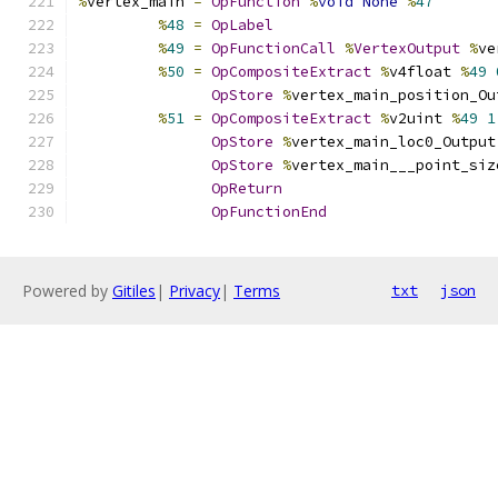
%
vertex_main 
=
OpFunction
%
void
None
%
47
%
48
=
OpLabel
%
49
=
OpFunctionCall
%
VertexOutput
%
ve
%
50
=
OpCompositeExtract
%
v4float 
%
49
OpStore
%
vertex_main_position_Ou
%
51
=
OpCompositeExtract
%
v2uint 
%
49
1
OpStore
%
vertex_main_loc0_Output
OpStore
%
vertex_main___point_siz
OpReturn
OpFunctionEnd
Powered by
Gitiles
|
Privacy
|
Terms
txt
json