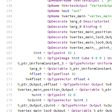
OpMemberName
%
VertexOutput
1
"pr
OpName
%
VertexOutput
"VertexOutp
OpName
%
out
"out"
OpName
%
vertex_main 
"vertex_main
OpDecorate
%
arg_0 
DescriptorSet
OpDecorate
%
arg_0 
Binding
0
OpDecorate
%
vertex_main_position
OpDecorate
%
vertex_main_loc0_Out
OpDecorate
%
vertex_main_loc0_Out
OpDecorate
%
vertex_main___point_
%
int
=
OpTypeInt
32
1
%
3
=
OpTypeImage
%
int
Cube
0
0
0
1
Un
%
_ptr_UniformConstant_3 
=
OpTypePointer
Uniform
%
arg_0 
=
OpVariable
%
_ptr_UniformConstant
%
float
=
OpTypeFloat
32
%
v4float 
=
OpTypeVector
%
float
4
%
_ptr_Output_v4float 
=
OpTypePointer
Output
%
v4
%
vertex_main_position_Output 
=
OpVariable
%
_ptr
%
uint
=
OpTypeInt
32
0
%
v2uint 
=
OpTypeVector
%
uint
2
%
_ptr_Output_v2uint 
=
OpTypePointer
Output
%
v2u
%
vertex_main_loc0_Output 
=
OpVariable
%
_ptr_Out