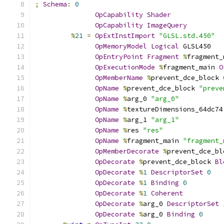
;
Schema
:
0
OpCapability
Shader
OpCapability
ImageQuery
%
21
=
OpExtInstImport
"GLSL.std.450"
OpMemoryModel
Logical
 GLSL450
OpEntryPoint
Fragment
%
fragment_
OpExecutionMode
%
fragment_main 
O
OpMemberName
%
prevent_dce_block 
OpName
%
prevent_dce_block 
"preve
OpName
%
arg_0 
"arg_0"
OpName
%
textureDimensions_64dc74
OpName
%
arg_1 
"arg_1"
OpName
%
res 
"res"
OpName
%
fragment_main 
"fragment_
OpMemberDecorate
%
prevent_dce_bl
OpDecorate
%
prevent_dce_block 
Bl
OpDecorate
%
1
DescriptorSet
0
OpDecorate
%
1
Binding
0
OpDecorate
%
1
Coherent
OpDecorate
%
arg_0 
DescriptorSet
OpDecorate
%
arg_0 
Binding
0