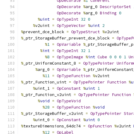
OpDecorate
%
1
Coherent
OpDecorate
%
arg_0 
DescriptorSet
OpDecorate
%
arg_0 
Binding
0
%
uint
=
OpTypeInt
32
0
%
v2uint 
=
OpTypeVector
%
uint
2
%
prevent_dce_block 
=
OpTypeStruct
%
v2uint
%
_ptr_StorageBuffer_prevent_dce_block 
=
OpTypeP
%
1
=
OpVariable
%
_ptr_StorageBuffer_p
%
int
=
OpTypeInt
32
1
%
8
=
OpTypeImage
%
int
Cube
0
0
0
1
Un
%
_ptr_UniformConstant_8 
=
OpTypePointer
Uniform
%
arg_0 
=
OpVariable
%
_ptr_UniformConstant
%
11
=
OpTypeFunction
%
v2uint
%
_ptr_Function_uint 
=
OpTypePointer
Function
%
u
%
uint_1 
=
OpConstant
%
uint
1
%
_ptr_Function_v2uint 
=
OpTypePointer
Function
%
void
=
OpTypeVoid
%
28
=
OpTypeFunction
%
void
%
_ptr_StorageBuffer_v2uint 
=
OpTypePointer
Stor
%
uint_0 
=
OpConstant
%
uint
0
%
textureDimensions_64dc74 
=
OpFunction
%
v2uint 
%
12
=
OpLabel