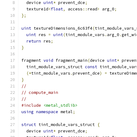
  device 
uint
*
 prevent_dce
;
  texture1d
<
float
,
 access
::
read
>
 arg_0
;
};
uint
 textureDimensions_6c63f4
(
tint_module_vars_
uint
 res 
=
uint
(
tint_module_vars
.
arg_0
.
get_wi
return
 res
;
}
fragment 
void
 fragment_main
(
device 
uint
*
 preven
  tint_module_vars_struct 
const
 tint_module_var
(*
tint_module_vars
.
prevent_dce
)
=
 textureDime
}
//
// compute_main
//
#include
<metal_stdlib>
using
namespace
 metal
;
struct
 tint_module_vars_struct 
{
  device 
uint
*
 prevent_dce
;