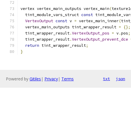
vertex vertex_main_outputs vertex_main
(
texture1
  tint_module_vars_struct 
const
 tint_module_var
VertexOutput
const
 v 
=
 vertex_main_inner
(
tint
  vertex_main_outputs tint_wrapper_result 
=
{};
  tint_wrapper_result
.
VertexOutput_pos
=
 v
.
pos
;
  tint_wrapper_result
.
VertexOutput_prevent_dce
return
 tint_wrapper_result
;
}
Powered by
Gitiles
|
Privacy
|
Terms
txt
json