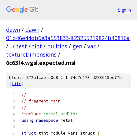
Sign in
dawn
/
dawn
/
01b46e44db6e3a5538334f23255219824b40816a
/
.
/
test
/
tint
/
builtins
/
gen
/
var
/
textureDimensions
/
6c63f4.wgsl.expected.msl
blob: f872b1caefc0c8f2fff74c7d173fd283619ee77d
[
file
]
//
// fragment_main
//
#include
<metal_stdlib>
using
namespace
 metal
;
struct
 tint_module_vars_struct 
{