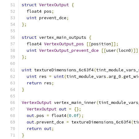
struct
VertexOutput
{
  float4 pos
;
uint
 prevent_dce
;
};
struct
 vertex_main_outputs 
{
  float4 
VertexOutput_pos
[[
position
]];
uint
VertexOutput_prevent_dce
[[
user
(
locn0
)]]
};
uint
 textureDimensions_6c63f4
(
tint_module_vars_
uint
 res 
=
uint
(
tint_module_vars
.
arg_0
.
get_wi
return
 res
;
}
VertexOutput
 vertex_main_inner
(
tint_module_vars
VertexOutput
out
=
{};
out
.
pos 
=
 float4
(
0.0f
);
out
.
prevent_dce 
=
 textureDimensions_6c63f4
(
ti
return
out
;
}