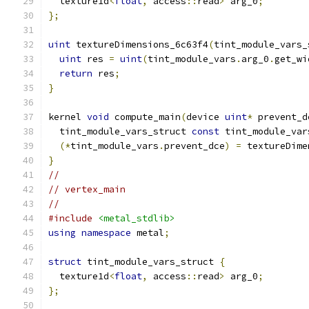
  texture1d
<
float
,
 access
::
read
>
 arg_0
;
};
uint
 textureDimensions_6c63f4
(
tint_module_vars_
uint
 res 
=
uint
(
tint_module_vars
.
arg_0
.
get_wi
return
 res
;
}
kernel 
void
 compute_main
(
device 
uint
*
 prevent_d
  tint_module_vars_struct 
const
 tint_module_var
(*
tint_module_vars
.
prevent_dce
)
=
 textureDime
}
//
// vertex_main
//
#include
<metal_stdlib>
using
namespace
 metal
;
struct
 tint_module_vars_struct 
{
  texture1d
<
float
,
 access
::
read
>
 arg_0
;
};