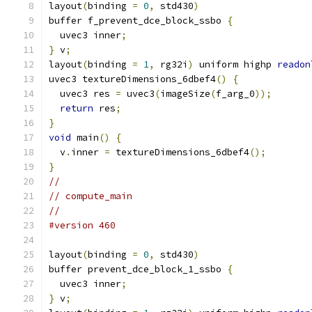
layout
(
binding 
=
0
,
 std430
)
buffer f_prevent_dce_block_ssbo 
{
  uvec3 inner
;
}
 v
;
layout
(
binding 
=
1
,
 rg32i
)
 uniform highp 
readon
uvec3 textureDimensions_6dbef4
()
{
  uvec3 res 
=
 uvec3
(
imageSize
(
f_arg_0
));
return
 res
;
}
void
 main
()
{
  v
.
inner 
=
 textureDimensions_6dbef4
();
}
//
// compute_main
//
#version 460
layout
(
binding 
=
0
,
 std430
)
buffer prevent_dce_block_1_ssbo 
{
  uvec3 inner
;
}
 v
;