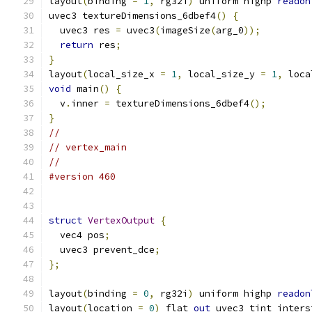
layout
(
binding 
=
1
,
 rg32i
)
 uniform highp 
readon
uvec3 textureDimensions_6dbef4
()
{
  uvec3 res 
=
 uvec3
(
imageSize
(
arg_0
));
return
 res
;
}
layout
(
local_size_x 
=
1
,
 local_size_y 
=
1
,
 loca
void
 main
()
{
  v
.
inner 
=
 textureDimensions_6dbef4
();
}
//
// vertex_main
//
#version 460
struct
VertexOutput
{
  vec4 pos
;
  uvec3 prevent_dce
;
};
layout
(
binding 
=
0
,
 rg32i
)
 uniform highp 
readon
layout
(
location 
=
0
)
 flat 
out
 uvec3 tint_inters