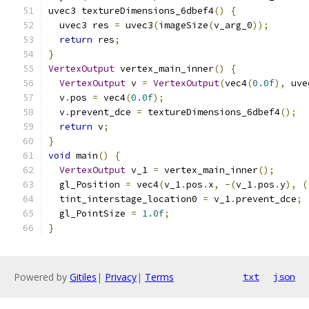
uvec3 textureDimensions_6dbef4
()
{
  uvec3 res 
=
 uvec3
(
imageSize
(
v_arg_0
));
return
 res
;
}
VertexOutput
 vertex_main_inner
()
{
VertexOutput
 v 
=
VertexOutput
(
vec4
(
0.0f
),
 uve
  v
.
pos 
=
 vec4
(
0.0f
);
  v
.
prevent_dce 
=
 textureDimensions_6dbef4
();
return
 v
;
}
void
 main
()
{
VertexOutput
 v_1 
=
 vertex_main_inner
();
  gl_Position 
=
 vec4
(
v_1
.
pos
.
x
,
-(
v_1
.
pos
.
y
),
(
  tint_interstage_location0 
=
 v_1
.
prevent_dce
;
  gl_PointSize 
=
1.0f
;
}
Powered by
Gitiles
|
Privacy
|
Terms
txt
json