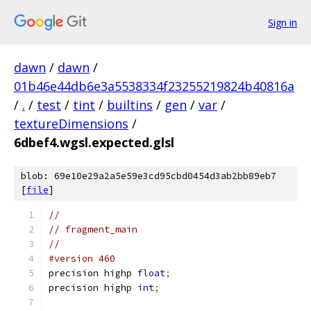
Sign in
dawn
/
dawn
/
01b46e44db6e3a5538334f23255219824b40816a
/
.
/
test
/
tint
/
builtins
/
gen
/
var
/
textureDimensions
/
6dbef4.wgsl.expected.glsl
blob: 69e10e29a2a5e59e3cd95cbd0454d3ab2bb89eb7
[
file
]
//
// fragment_main
//
#version 460
precision highp 
float
;
precision highp 
int
;