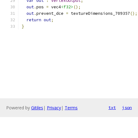
var
out
:
VertexOutput
;
out
.
pos 
=
 vec4
<f32>
();
out
.
prevent_dce 
=
 textureDimensions_709357
();
return
out
;
}
Powered by
Gitiles
|
Privacy
|
Terms
txt
json