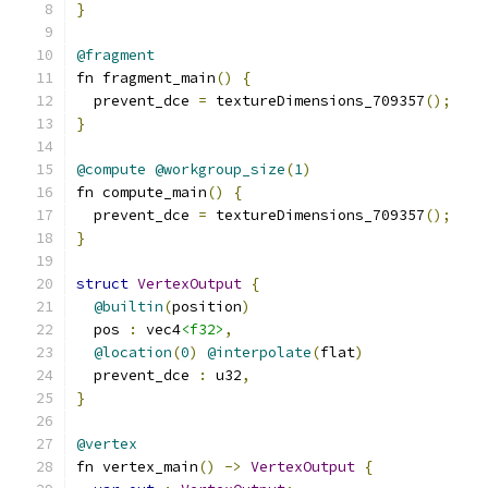
}
@fragment
fn fragment_main
()
{
  prevent_dce 
=
 textureDimensions_709357
();
}
@compute
@workgroup_size
(
1
)
fn compute_main
()
{
  prevent_dce 
=
 textureDimensions_709357
();
}
struct
VertexOutput
{
@builtin
(
position
)
  pos 
:
 vec4
<f32>
,
@location
(
0
)
@interpolate
(
flat
)
  prevent_dce 
:
 u32
,
}
@vertex
fn vertex_main
()
->
VertexOutput
{