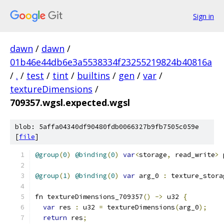
Sign in
dawn
/
dawn
/
01b46e44db6e3a5538334f23255219824b40816a
/
.
/
test
/
tint
/
builtins
/
gen
/
var
/
textureDimensions
/
709357.wgsl.expected.wgsl
blob: 5affa04340df90480fdb0066327b9fb7505c059e
[
file
]
@group
(
0
)
@binding
(
0
)
var
<
storage
,
 read_write
>
 
@group
(
1
)
@binding
(
0
)
var
 arg_0 
:
 texture_stora
fn textureDimensions_709357
()
->
 u32 
{
var
 res 
:
 u32 
=
 textureDimensions
(
arg_0
);
return
 res
;