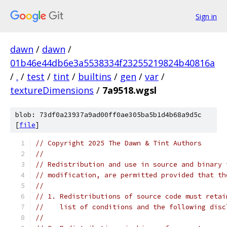
Sign in
dawn
/
dawn
/
01b46e44db6e3a5538334f23255219824b40816a
/
.
/
test
/
tint
/
builtins
/
gen
/
var
/
textureDimensions
/
7a9518.wgsl
blob: 73df0a23937a9ad00ff0ae305ba5b1d4b68a9d5c
[
file
]
// Copyright 2025 The Dawn & Tint Authors
//
// Redistribution and use in source and binary 
// modification, are permitted provided that th
//
// 1. Redistributions of source code must retai
//    list of conditions and the following disc
//