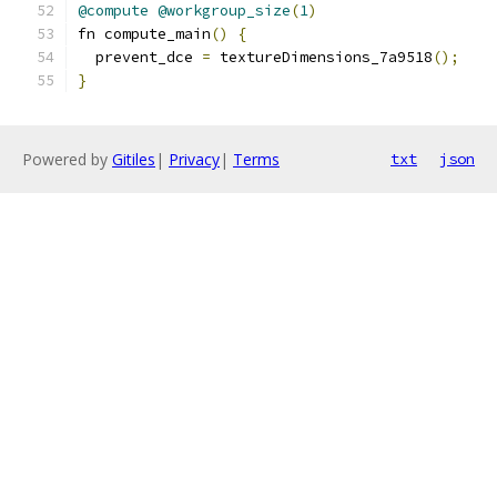
@compute
@workgroup_size
(
1
)
fn compute_main
()
{
  prevent_dce 
=
 textureDimensions_7a9518
();
}
Powered by
Gitiles
|
Privacy
|
Terms
txt
json