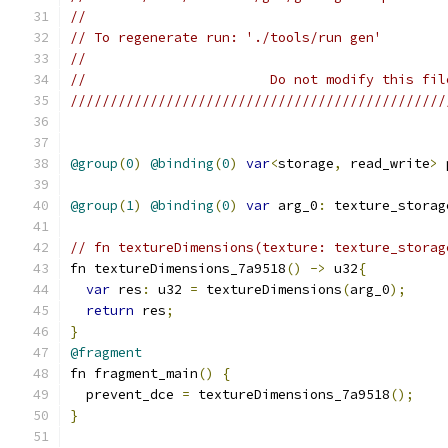
//
// To regenerate run: './tools/run gen'
//
//                       Do not modify this fil
///////////////////////////////////////////////
@group
(
0
)
@binding
(
0
)
var
<
storage
,
 read_write
>
 
@group
(
1
)
@binding
(
0
)
var
 arg_0
:
 texture_storag
// fn textureDimensions(texture: texture_storag
fn textureDimensions_7a9518
()
->
 u32
{
var
 res
:
 u32 
=
 textureDimensions
(
arg_0
);
return
 res
;
}
@fragment
fn fragment_main
()
{
  prevent_dce 
=
 textureDimensions_7a9518
();
}