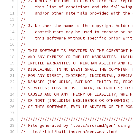
// 2. Redistributions in binary form must repro
//    this list of conditions and the following
//    and/or other materials provided with the 
//
// 3. Neither the name of the copyright holder 
//    contributors may be used to endorse or pr
//    this software without specific prior writ
//
// THIS SOFTWARE IS PROVIDED BY THE COPYRIGHT H
// AND ANY EXPRESS OR IMPLIED WARRANTIES, INCLU
// IMPLIED WARRANTIES OF MERCHANTABILITY AND FI
// DISCLAIMED. IN NO EVENT SHALL THE COPYRIGHT 
// FOR ANY DIRECT, INDIRECT, INCIDENTAL, SPECIA
// DAMAGES (INCLUDING, BUT NOT LIMITED TO, PROC
// SERVICES; LOSS OF USE, DATA, OR PROFITS; OR 
// CAUSED AND ON ANY THEORY OF LIABILITY, WHETH
// OR TORT (INCLUDING NEGLIGENCE OR OTHERWISE) 
// OF THIS SOFTWARE, EVEN IF ADVISED OF THE POS
///////////////////////////////////////////////
// File generated by 'tools/src/cmd/gen' using 
//   test/tint/builtins/gen/gen.wgsl.tmpl