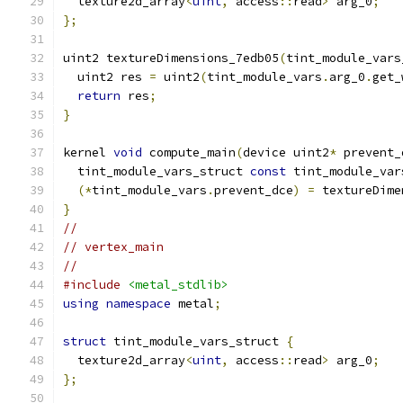
  texture2d_array
<
uint
,
 access
::
read
>
 arg_0
;
};
uint2 textureDimensions_7edb05
(
tint_module_vars
  uint2 res 
=
 uint2
(
tint_module_vars
.
arg_0
.
get_
return
 res
;
}
kernel 
void
 compute_main
(
device uint2
*
 prevent_
  tint_module_vars_struct 
const
 tint_module_var
(*
tint_module_vars
.
prevent_dce
)
=
 textureDime
}
//
// vertex_main
//
#include
<metal_stdlib>
using
namespace
 metal
;
struct
 tint_module_vars_struct 
{
  texture2d_array
<
uint
,
 access
::
read
>
 arg_0
;
};