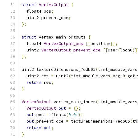
struct
VertexOutput
{
  float4 pos
;
  uint2 prevent_dce
;
};
struct
 vertex_main_outputs 
{
  float4 
VertexOutput_pos
[[
position
]];
  uint2 
VertexOutput_prevent_dce
[[
user
(
locn0
)]
};
uint2 textureDimensions_7edb05
(
tint_module_vars
  uint2 res 
=
 uint2
(
tint_module_vars
.
arg_0
.
get_
return
 res
;
}
VertexOutput
 vertex_main_inner
(
tint_module_vars
VertexOutput
out
=
{};
out
.
pos 
=
 float4
(
0.0f
);
out
.
prevent_dce 
=
 textureDimensions_7edb05
(
ti
return
out
;
}