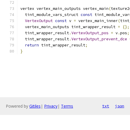
vertex vertex_main_outputs vertex_main
(
texture2
  tint_module_vars_struct 
const
 tint_module_var
VertexOutput
const
 v 
=
 vertex_main_inner
(
tint
  vertex_main_outputs tint_wrapper_result 
=
{};
  tint_wrapper_result
.
VertexOutput_pos
=
 v
.
pos
;
  tint_wrapper_result
.
VertexOutput_prevent_dce
return
 tint_wrapper_result
;
}
Powered by
Gitiles
|
Privacy
|
Terms
txt
json