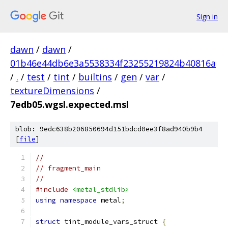
Sign in
dawn
/
dawn
/
01b46e44db6e3a5538334f23255219824b40816a
/
.
/
test
/
tint
/
builtins
/
gen
/
var
/
textureDimensions
/
7edb05.wgsl.expected.msl
blob: 9edc638b206850694d151bdcd0ee3f8ad940b9b4
[
file
]
//
// fragment_main
//
#include
<metal_stdlib>
using
namespace
 metal
;
struct
 tint_module_vars_struct 
{