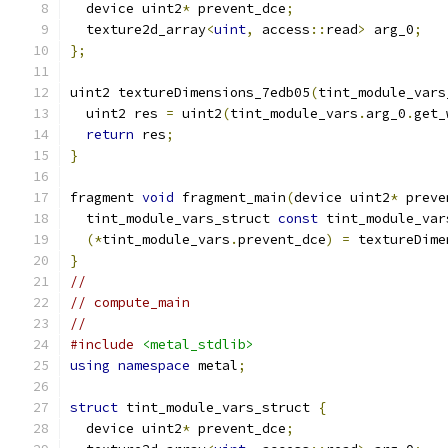
  device uint2
*
 prevent_dce
;
  texture2d_array
<
uint
,
 access
::
read
>
 arg_0
;
};
uint2 textureDimensions_7edb05
(
tint_module_vars
  uint2 res 
=
 uint2
(
tint_module_vars
.
arg_0
.
get_
return
 res
;
}
fragment 
void
 fragment_main
(
device uint2
*
 preve
  tint_module_vars_struct 
const
 tint_module_var
(*
tint_module_vars
.
prevent_dce
)
=
 textureDime
}
//
// compute_main
//
#include
<metal_stdlib>
using
namespace
 metal
;
struct
 tint_module_vars_struct 
{
  device uint2
*
 prevent_dce
;