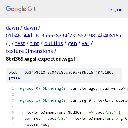
Sign in
dawn
/
dawn
/
01b46e44db6e3a5538334f23255219824b40816a
/
.
/
test
/
tint
/
builtins
/
gen
/
var
/
textureDimensions
/
8bd369.wgsl.expected.wgsl
blob: f6a34b8010f7c947c82c5b0b708be25f487b180a
[
file
]
@group
(
0
)
@binding
(
0
)
var
<
storage
,
 read_write
>
 
@group
(
1
)
@binding
(
0
)
var
 arg_0 
:
 texture_stora
fn textureDimensions_8bd369
()
->
 vec2
<u32>
{
var
 res 
:
 vec2
<u32>
=
 textureDimensions
(
arg_0
return
 res
;