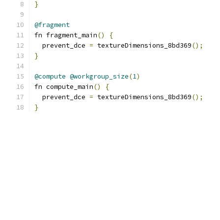
}
@fragment
fn fragment_main
()
{
  prevent_dce 
=
 textureDimensions_8bd369
();
}
@compute
@workgroup_size
(
1
)
fn compute_main
()
{
  prevent_dce 
=
 textureDimensions_8bd369
();
}