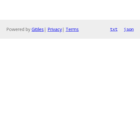
Powered by
Gitiles
|
Privacy
|
Terms
txt
json