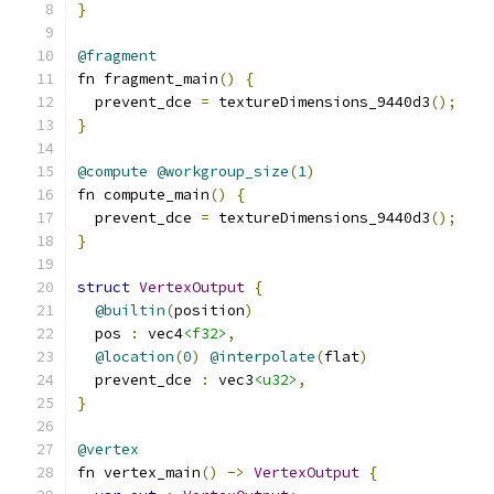
}
@fragment
fn fragment_main
()
{
  prevent_dce 
=
 textureDimensions_9440d3
();
}
@compute
@workgroup_size
(
1
)
fn compute_main
()
{
  prevent_dce 
=
 textureDimensions_9440d3
();
}
struct
VertexOutput
{
@builtin
(
position
)
  pos 
:
 vec4
<f32>
,
@location
(
0
)
@interpolate
(
flat
)
  prevent_dce 
:
 vec3
<u32>
,
}
@vertex
fn vertex_main
()
->
VertexOutput
{