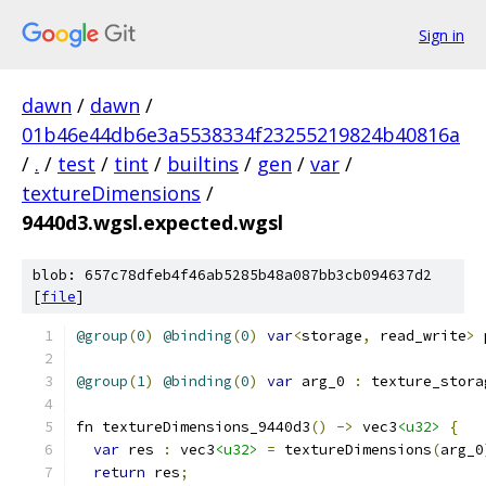
Sign in
dawn
/
dawn
/
01b46e44db6e3a5538334f23255219824b40816a
/
.
/
test
/
tint
/
builtins
/
gen
/
var
/
textureDimensions
/
9440d3.wgsl.expected.wgsl
blob: 657c78dfeb4f46ab5285b48a087bb3cb094637d2
[
file
]
@group
(
0
)
@binding
(
0
)
var
<
storage
,
 read_write
>
 
@group
(
1
)
@binding
(
0
)
var
 arg_0 
:
 texture_stora
fn textureDimensions_9440d3
()
->
 vec3
<u32>
{
var
 res 
:
 vec3
<u32>
=
 textureDimensions
(
arg_0
return
 res
;