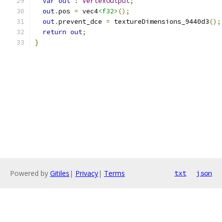
var
out
:
VertexOutput
;
out
.
pos 
=
 vec4
<f32>
();
out
.
prevent_dce 
=
 textureDimensions_9440d3
();
return
out
;
}
Powered by
Gitiles
|
Privacy
|
Terms
txt
json