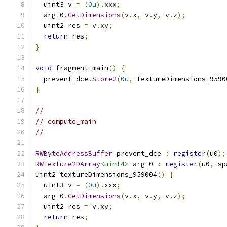
  uint3 v 
=
(
0u
).
xxx
;
  arg_0
.
GetDimensions
(
v
.
x
,
 v
.
y
,
 v
.
z
);
  uint2 res 
=
 v
.
xy
;
return
 res
;
}
void
 fragment_main
()
{
  prevent_dce
.
Store2
(
0u
,
 textureDimensions_9590
}
//
// compute_main
//
RWByteAddressBuffer
 prevent_dce 
:
register
(
u0
);
RWTexture2DArray
<uint4>
 arg_0 
:
register
(
u0
,
 sp
uint2 textureDimensions_959004
()
{
  uint3 v 
=
(
0u
).
xxx
;
  arg_0
.
GetDimensions
(
v
.
x
,
 v
.
y
,
 v
.
z
);
  uint2 res 
=
 v
.
xy
;
return
 res
;