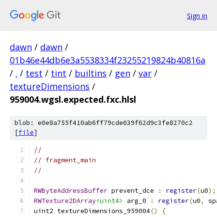
Sign in
dawn
/
dawn
/
01b46e44db6e3a5538334f23255219824b40816a
/
.
/
test
/
tint
/
builtins
/
gen
/
var
/
textureDimensions
/
959004.wgsl.expected.fxc.hlsl
blob: e0e8a755f410ab6ff79cde039f62d9c3fe8270c2
[
file
]
//
// fragment_main
//
RWByteAddressBuffer
 prevent_dce 
:
register
(
u0
);
RWTexture2DArray
<uint4>
 arg_0 
:
register
(
u0
,
 sp
uint2 textureDimensions_959004
()
{