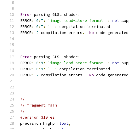
Error
 parsing GLSL shader
:
ERROR
:
0
:
7
:
'image load-store format'
:
not
 sup
ERROR
:
0
:
7
:
''
:
 compilation terminated 
ERROR
:
2
 compilation errors
.
No
 code generated
Error
 parsing GLSL shader
:
ERROR
:
0
:
9
:
'image load-store format'
:
not
 sup
ERROR
:
0
:
9
:
''
:
 compilation terminated 
ERROR
:
2
 compilation errors
.
No
 code generated
//
// fragment_main
//
#version 310 es
precision highp 
float
;