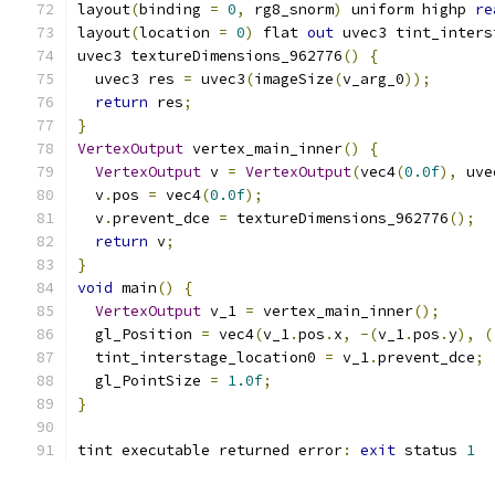
layout
(
binding 
=
0
,
 rg8_snorm
)
 uniform highp 
re
layout
(
location 
=
0
)
 flat 
out
 uvec3 tint_inters
uvec3 textureDimensions_962776
()
{
  uvec3 res 
=
 uvec3
(
imageSize
(
v_arg_0
));
return
 res
;
}
VertexOutput
 vertex_main_inner
()
{
VertexOutput
 v 
=
VertexOutput
(
vec4
(
0.0f
),
 uve
  v
.
pos 
=
 vec4
(
0.0f
);
  v
.
prevent_dce 
=
 textureDimensions_962776
();
return
 v
;
}
void
 main
()
{
VertexOutput
 v_1 
=
 vertex_main_inner
();
  gl_Position 
=
 vec4
(
v_1
.
pos
.
x
,
-(
v_1
.
pos
.
y
),
(
  tint_interstage_location0 
=
 v_1
.
prevent_dce
;
  gl_PointSize 
=
1.0f
;
}
tint executable returned error
:
exit
 status 
1