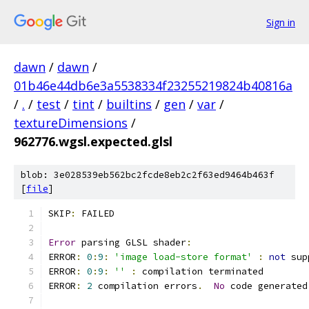
Sign in
dawn
/
dawn
/
01b46e44db6e3a5538334f23255219824b40816a
/
.
/
test
/
tint
/
builtins
/
gen
/
var
/
textureDimensions
/
962776.wgsl.expected.glsl
blob: 3e028539eb562bc2fcde8eb2c2f63ed9464b463f
[
file
]
SKIP
:
 FAILED
Error
 parsing GLSL shader
:
ERROR
:
0
:
9
:
'image load-store format'
:
not
 sup
ERROR
:
0
:
9
:
''
:
 compilation terminated 
ERROR
:
2
 compilation errors
.
No
 code generated