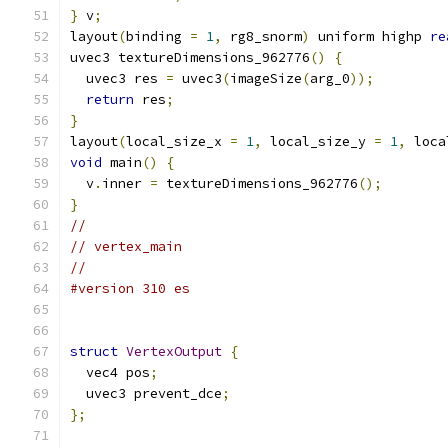
}
 v
;
layout
(
binding 
=
1
,
 rg8_snorm
)
 uniform highp 
re
uvec3 textureDimensions_962776
()
{
  uvec3 res 
=
 uvec3
(
imageSize
(
arg_0
));
return
 res
;
}
layout
(
local_size_x 
=
1
,
 local_size_y 
=
1
,
 loca
void
 main
()
{
  v
.
inner 
=
 textureDimensions_962776
();
}
//
// vertex_main
//
#version 310 es
struct
VertexOutput
{
  vec4 pos
;
  uvec3 prevent_dce
;
};