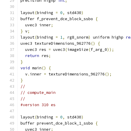
precision highp 
int
;
layout
(
binding 
=
0
,
 std430
)
buffer f_prevent_dce_block_ssbo 
{
  uvec3 inner
;
}
 v
;
layout
(
binding 
=
1
,
 rg8_snorm
)
 uniform highp 
re
uvec3 textureDimensions_962776
()
{
  uvec3 res 
=
 uvec3
(
imageSize
(
f_arg_0
));
return
 res
;
}
void
 main
()
{
  v
.
inner 
=
 textureDimensions_962776
();
}
//
// compute_main
//
#version 310 es
layout
(
binding 
=
0
,
 std430
)
buffer prevent_dce_block_1_ssbo 
{
  uvec3 inner
;