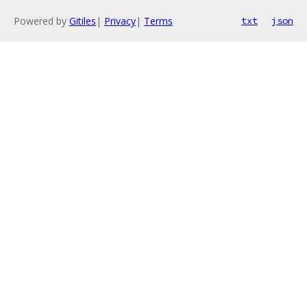
Powered by
Gitiles
|
Privacy
|
Terms
txt
json