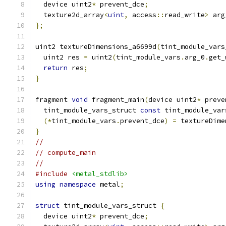
  device uint2
*
 prevent_dce
;
  texture2d_array
<
uint
,
 access
::
read_write
>
 arg
};
uint2 textureDimensions_a6699d
(
tint_module_vars
  uint2 res 
=
 uint2
(
tint_module_vars
.
arg_0
.
get_
return
 res
;
}
fragment 
void
 fragment_main
(
device uint2
*
 preve
  tint_module_vars_struct 
const
 tint_module_var
(*
tint_module_vars
.
prevent_dce
)
=
 textureDime
}
//
// compute_main
//
#include
<metal_stdlib>
using
namespace
 metal
;
struct
 tint_module_vars_struct 
{
  device uint2
*
 prevent_dce
;