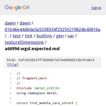
Sign in
dawn
/
dawn
/
01b46e44db6e3a5538334f23255219824b40816a
/
.
/
test
/
tint
/
builtins
/
gen
/
var
/
textureDimensions
/
a6699d.wgsl.expected.msl
blob: 3af1425922ff7d20ddc7e27e085b6511bc97a8c4
[
file
]
//
// fragment_main
//
#include
<metal_stdlib>
using
namespace
 metal
;
struct
 tint_module_vars_struct 
{