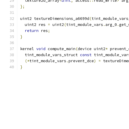
  texture2d_array
<
uint
,
 access
::
read_write
>
 arg
};
uint2 textureDimensions_a6699d
(
tint_module_vars
  uint2 res 
=
 uint2
(
tint_module_vars
.
arg_0
.
get_
return
 res
;
}
kernel 
void
 compute_main
(
device uint2
*
 prevent_
  tint_module_vars_struct 
const
 tint_module_var
(*
tint_module_vars
.
prevent_dce
)
=
 textureDime
}