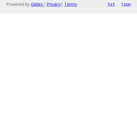
Powered by
Gitiles
|
Privacy
|
Terms
txt
json