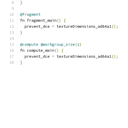
}
@fragment
fn fragment_main
()
{
  prevent_dce 
=
 textureDimensions_ad64a1
();
}
@compute
@workgroup_size
(
1
)
fn compute_main
()
{
  prevent_dce 
=
 textureDimensions_ad64a1
();
}