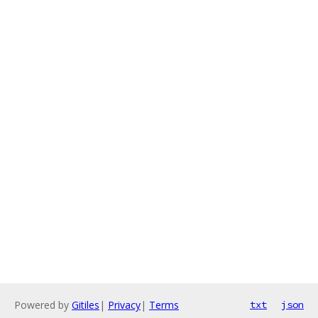
Powered by
Gitiles
|
Privacy
|
Terms
txt
json