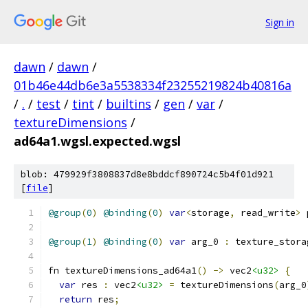
Sign in
dawn
/
dawn
/
01b46e44db6e3a5538334f23255219824b40816a
/
.
/
test
/
tint
/
builtins
/
gen
/
var
/
textureDimensions
/
ad64a1.wgsl.expected.wgsl
blob: 479929f3808837d8e8bddcf890724c5b4f01d921
[
file
]
@group
(
0
)
@binding
(
0
)
var
<
storage
,
 read_write
>
 
@group
(
1
)
@binding
(
0
)
var
 arg_0 
:
 texture_stora
fn textureDimensions_ad64a1
()
->
 vec2
<u32>
{
var
 res 
:
 vec2
<u32>
=
 textureDimensions
(
arg_0
return
 res
;