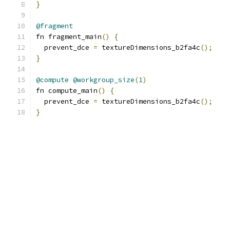
}
@fragment
fn fragment_main
()
{
  prevent_dce 
=
 textureDimensions_b2fa4c
();
}
@compute
@workgroup_size
(
1
)
fn compute_main
()
{
  prevent_dce 
=
 textureDimensions_b2fa4c
();
}