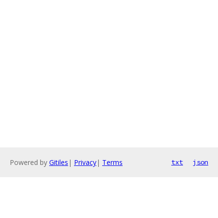
Powered by
Gitiles
|
Privacy
|
Terms
txt
json