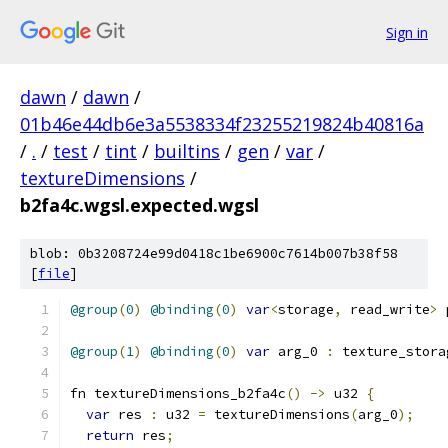
Sign in
dawn
/
dawn
/
01b46e44db6e3a5538334f23255219824b40816a
/
.
/
test
/
tint
/
builtins
/
gen
/
var
/
textureDimensions
/
b2fa4c.wgsl.expected.wgsl
blob: 0b3208724e99d0418c1be6900c7614b007b38f58
[
file
]
@group
(
0
)
@binding
(
0
)
var
<
storage
,
 read_write
>
 
@group
(
1
)
@binding
(
0
)
var
 arg_0 
:
 texture_stora
fn textureDimensions_b2fa4c
()
->
 u32 
{
var
 res 
:
 u32 
=
 textureDimensions
(
arg_0
);
return
 res
;