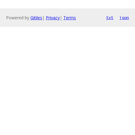
Powered by
Gitiles
|
Privacy
|
Terms
txt
json