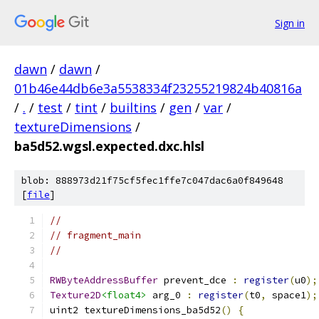
Sign in
dawn
/
dawn
/
01b46e44db6e3a5538334f23255219824b40816a
/
.
/
test
/
tint
/
builtins
/
gen
/
var
/
textureDimensions
/
ba5d52.wgsl.expected.dxc.hlsl
blob: 888973d21f75cf5fec1ffe7c047dac6a0f849648
[
file
]
//
// fragment_main
//
RWByteAddressBuffer
 prevent_dce 
:
register
(
u0
);
Texture2D
<float4>
 arg_0 
:
register
(
t0
,
 space1
);
uint2 textureDimensions_ba5d52
()
{