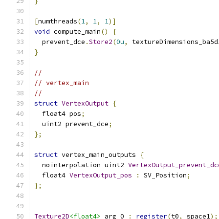
}
[
numthreads
(
1
,
1
,
1
)]
void
 compute_main
()
{
  prevent_dce
.
Store2
(
0u
,
 textureDimensions_ba5d
}
//
// vertex_main
//
struct
VertexOutput
{
  float4 pos
;
  uint2 prevent_dce
;
};
struct
 vertex_main_outputs 
{
  nointerpolation uint2 
VertexOutput_prevent_dc
  float4 
VertexOutput_pos
:
 SV_Position
;
};
Texture2D
<float4>
 arg_0 
:
register
(
t0
,
 space1
);