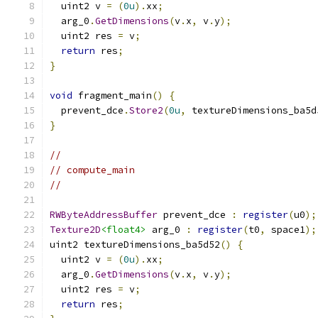
  uint2 v 
=
(
0u
).
xx
;
  arg_0
.
GetDimensions
(
v
.
x
,
 v
.
y
);
  uint2 res 
=
 v
;
return
 res
;
}
void
 fragment_main
()
{
  prevent_dce
.
Store2
(
0u
,
 textureDimensions_ba5d
}
//
// compute_main
//
RWByteAddressBuffer
 prevent_dce 
:
register
(
u0
);
Texture2D
<float4>
 arg_0 
:
register
(
t0
,
 space1
);
uint2 textureDimensions_ba5d52
()
{
  uint2 v 
=
(
0u
).
xx
;
  arg_0
.
GetDimensions
(
v
.
x
,
 v
.
y
);
  uint2 res 
=
 v
;
return
 res
;