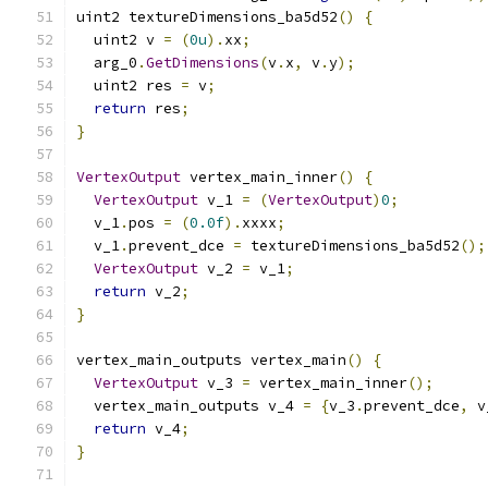
uint2 textureDimensions_ba5d52
()
{
  uint2 v 
=
(
0u
).
xx
;
  arg_0
.
GetDimensions
(
v
.
x
,
 v
.
y
);
  uint2 res 
=
 v
;
return
 res
;
}
VertexOutput
 vertex_main_inner
()
{
VertexOutput
 v_1 
=
(
VertexOutput
)
0
;
  v_1
.
pos 
=
(
0.0f
).
xxxx
;
  v_1
.
prevent_dce 
=
 textureDimensions_ba5d52
();
VertexOutput
 v_2 
=
 v_1
;
return
 v_2
;
}
vertex_main_outputs vertex_main
()
{
VertexOutput
 v_3 
=
 vertex_main_inner
();
  vertex_main_outputs v_4 
=
{
v_3
.
prevent_dce
,
 v
return
 v_4
;
}