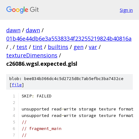
Sign in
dawn
/
dawn
/
01b46e44db6e3a5538334f23255219824b40816a
/
.
/
test
/
tint
/
builtins
/
gen
/
var
/
textureDimensions
/
c26086.wgsl.expected.glsl
blob: bee834b366dc4c5d2725d8c7ab5efbc3ba7432ce
[
file
]
SKIP
:
 FAILED
unsupported read
-
write storage texture format
unsupported read
-
write storage texture format
//
// fragment_main
//