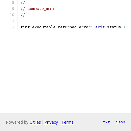
//
// compute_main
//
tint executable returned error
:
exit
 status 
1
Powered by
Gitiles
|
Privacy
|
Terms
txt
json