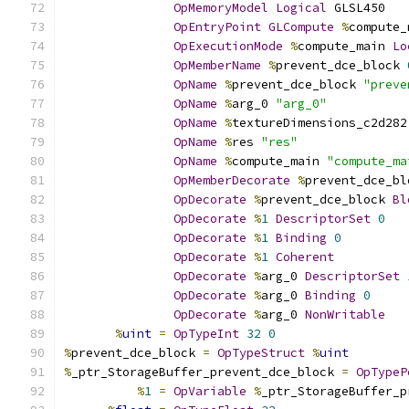
OpMemoryModel
Logical
 GLSL450
OpEntryPoint
GLCompute
%
compute_
OpExecutionMode
%
compute_main 
Lo
OpMemberName
%
prevent_dce_block 
OpName
%
prevent_dce_block 
"preve
OpName
%
arg_0 
"arg_0"
OpName
%
textureDimensions_c2d282
OpName
%
res 
"res"
OpName
%
compute_main 
"compute_ma
OpMemberDecorate
%
prevent_dce_bl
OpDecorate
%
prevent_dce_block 
Bl
OpDecorate
%
1
DescriptorSet
0
OpDecorate
%
1
Binding
0
OpDecorate
%
1
Coherent
OpDecorate
%
arg_0 
DescriptorSet
OpDecorate
%
arg_0 
Binding
0
OpDecorate
%
arg_0 
NonWritable
%
uint
=
OpTypeInt
32
0
%
prevent_dce_block 
=
OpTypeStruct
%
uint
%
_ptr_StorageBuffer_prevent_dce_block 
=
OpTypeP
%
1
=
OpVariable
%
_ptr_StorageBuffer_p