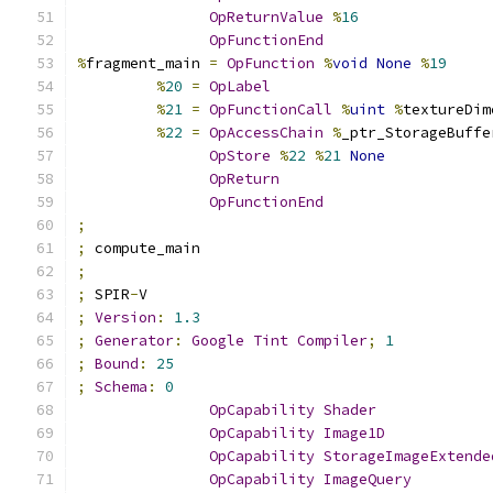
OpReturnValue
%
16
OpFunctionEnd
%
fragment_main 
=
OpFunction
%
void
None
%
19
%
20
=
OpLabel
%
21
=
OpFunctionCall
%
uint
%
textureDim
%
22
=
OpAccessChain
%
_ptr_StorageBuffe
OpStore
%
22
%
21
None
OpReturn
OpFunctionEnd
;
;
 compute_main
;
;
 SPIR
-
V
;
Version
:
1.3
;
Generator
:
Google
Tint
Compiler
;
1
;
Bound
:
25
;
Schema
:
0
OpCapability
Shader
OpCapability
Image1D
OpCapability
StorageImageExtende
OpCapability
ImageQuery