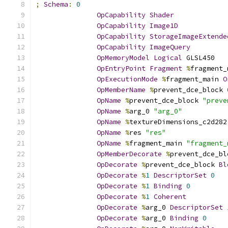
;
Schema
:
0
OpCapability
Shader
OpCapability
Image1D
OpCapability
StorageImageExtende
OpCapability
ImageQuery
OpMemoryModel
Logical
 GLSL450
OpEntryPoint
Fragment
%
fragment_
OpExecutionMode
%
fragment_main 
O
OpMemberName
%
prevent_dce_block 
OpName
%
prevent_dce_block 
"preve
OpName
%
arg_0 
"arg_0"
OpName
%
textureDimensions_c2d282
OpName
%
res 
"res"
OpName
%
fragment_main 
"fragment_
OpMemberDecorate
%
prevent_dce_bl
OpDecorate
%
prevent_dce_block 
Bl
OpDecorate
%
1
DescriptorSet
0
OpDecorate
%
1
Binding
0
OpDecorate
%
1
Coherent
OpDecorate
%
arg_0 
DescriptorSet
OpDecorate
%
arg_0 
Binding
0