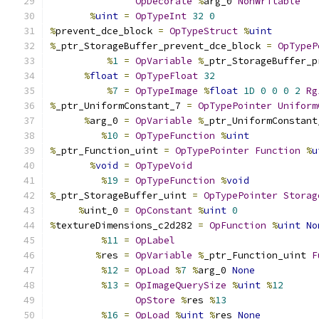
OpDecorate
%
arg_0 
NonWritable
%
uint
=
OpTypeInt
32
0
%
prevent_dce_block 
=
OpTypeStruct
%
uint
%
_ptr_StorageBuffer_prevent_dce_block 
=
OpTypeP
%
1
=
OpVariable
%
_ptr_StorageBuffer_p
%
float
=
OpTypeFloat
32
%
7
=
OpTypeImage
%
float
1D
0
0
0
2
Rg
%
_ptr_UniformConstant_7 
=
OpTypePointer
Uniform
%
arg_0 
=
OpVariable
%
_ptr_UniformConstant
%
10
=
OpTypeFunction
%
uint
%
_ptr_Function_uint 
=
OpTypePointer
Function
%
u
%
void
=
OpTypeVoid
%
19
=
OpTypeFunction
%
void
%
_ptr_StorageBuffer_uint 
=
OpTypePointer
Storag
%
uint_0 
=
OpConstant
%
uint
0
%
textureDimensions_c2d282 
=
OpFunction
%
uint
No
%
11
=
OpLabel
%
res 
=
OpVariable
%
_ptr_Function_uint 
F
%
12
=
OpLoad
%
7
%
arg_0 
None
%
13
=
OpImageQuerySize
%
uint
%
12
OpStore
%
res 
%
13
%
16
=
OpLoad
%
uint
%
res 
None