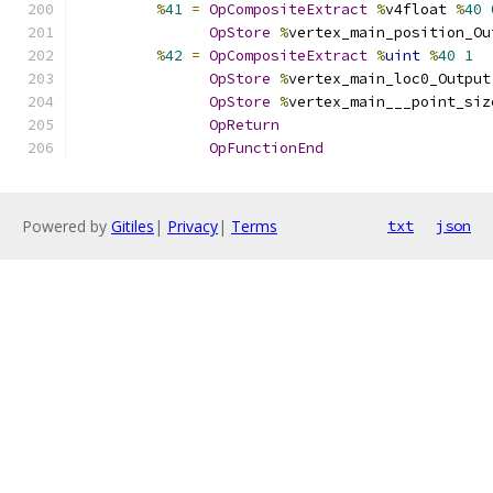
%
41
=
OpCompositeExtract
%
v4float 
%
40
OpStore
%
vertex_main_position_Ou
%
42
=
OpCompositeExtract
%
uint
%
40
1
OpStore
%
vertex_main_loc0_Output
OpStore
%
vertex_main___point_siz
OpReturn
OpFunctionEnd
Powered by
Gitiles
|
Privacy
|
Terms
txt
json