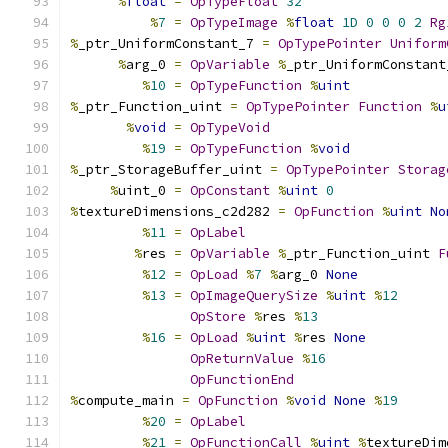
%
float
=
OpTypeFloat
32
%
7
=
OpTypeImage
%
float
1D
0
0
0
2
Rg
%
_ptr_UniformConstant_7 
=
OpTypePointer
Uniform
%
arg_0 
=
OpVariable
%
_ptr_UniformConstant
%
10
=
OpTypeFunction
%
uint
%
_ptr_Function_uint 
=
OpTypePointer
Function
%
u
%
void
=
OpTypeVoid
%
19
=
OpTypeFunction
%
void
%
_ptr_StorageBuffer_uint 
=
OpTypePointer
Storag
%
uint_0 
=
OpConstant
%
uint
0
%
textureDimensions_c2d282 
=
OpFunction
%
uint
No
%
11
=
OpLabel
%
res 
=
OpVariable
%
_ptr_Function_uint 
F
%
12
=
OpLoad
%
7
%
arg_0 
None
%
13
=
OpImageQuerySize
%
uint
%
12
OpStore
%
res 
%
13
%
16
=
OpLoad
%
uint
%
res 
None
OpReturnValue
%
16
OpFunctionEnd
%
compute_main 
=
OpFunction
%
void
None
%
19
%
20
=
OpLabel
%
21
=
OpFunctionCall
%
uint
%
textureDim