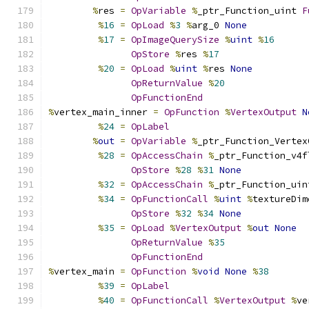
%
res 
=
OpVariable
%
_ptr_Function_uint 
F
%
16
=
OpLoad
%
3
%
arg_0 
None
%
17
=
OpImageQuerySize
%
uint
%
16
OpStore
%
res 
%
17
%
20
=
OpLoad
%
uint
%
res 
None
OpReturnValue
%
20
OpFunctionEnd
%
vertex_main_inner 
=
OpFunction
%
VertexOutput
N
%
24
=
OpLabel
%
out
=
OpVariable
%
_ptr_Function_Vertex
%
28
=
OpAccessChain
%
_ptr_Function_v4f
OpStore
%
28
%
31
None
%
32
=
OpAccessChain
%
_ptr_Function_uin
%
34
=
OpFunctionCall
%
uint
%
textureDim
OpStore
%
32
%
34
None
%
35
=
OpLoad
%
VertexOutput
%
out
None
OpReturnValue
%
35
OpFunctionEnd
%
vertex_main 
=
OpFunction
%
void
None
%
38
%
39
=
OpLabel
%
40
=
OpFunctionCall
%
VertexOutput
%
ve