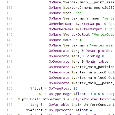
OpName
%
vertex_main___point_size
OpName
%
textureDimensions_c2d282
OpName
%
res 
"res"
OpName
%
vertex_main_inner 
"verte
OpMemberName
%
VertexOutput
0
"po
OpMemberName
%
VertexOutput
1
"pr
OpName
%
VertexOutput
"VertexOutp
OpName
%
out
"out"
OpName
%
vertex_main 
"vertex_main
OpDecorate
%
arg_0 
DescriptorSet
OpDecorate
%
arg_0 
Binding
0
OpDecorate
%
arg_0 
NonWritable
OpDecorate
%
vertex_main_position
OpDecorate
%
vertex_main_loc0_Out
OpDecorate
%
vertex_main_loc0_Out
OpDecorate
%
vertex_main___point_
%
float
=
OpTypeFloat
32
%
3
=
OpTypeImage
%
float
1D
0
0
0
2
Rg
%
_ptr_UniformConstant_3 
=
OpTypePointer
Uniform
%
arg_0 
=
OpVariable
%
_ptr_UniformConstant
%
v4float 
=
OpTypeVector
%
float
4