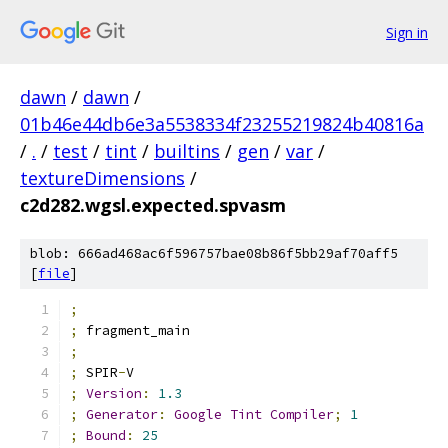
Sign in
dawn
/
dawn
/
01b46e44db6e3a5538334f23255219824b40816a
/
.
/
test
/
tint
/
builtins
/
gen
/
var
/
textureDimensions
/
c2d282.wgsl.expected.spvasm
blob: 666ad468ac6f596757bae08b86f5bb29af70aff5
[
file
]
;
;
 fragment_main
;
;
 SPIR
-
V
;
Version
:
1.3
;
Generator
:
Google
Tint
Compiler
;
1
;
Bound
:
25