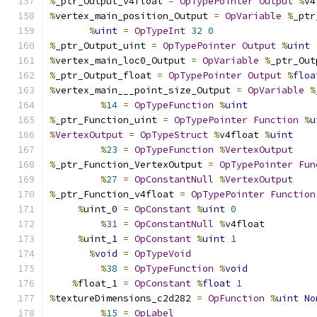
%
_ptr_Output_v4float 
=
OpTypePointer
Output
%
v4
%
vertex_main_position_Output 
=
OpVariable
%
_ptr
%
uint
=
OpTypeInt
32
0
%
_ptr_Output_uint 
=
OpTypePointer
Output
%
uint
%
vertex_main_loc0_Output 
=
OpVariable
%
_ptr_Out
%
_ptr_Output_float 
=
OpTypePointer
Output
%
floa
%
vertex_main___point_size_Output 
=
OpVariable
%
%
14
=
OpTypeFunction
%
uint
%
_ptr_Function_uint 
=
OpTypePointer
Function
%
u
%
VertexOutput
=
OpTypeStruct
%
v4float 
%
uint
%
23
=
OpTypeFunction
%
VertexOutput
%
_ptr_Function_VertexOutput 
=
OpTypePointer
Fun
%
27
=
OpConstantNull
%
VertexOutput
%
_ptr_Function_v4float 
=
OpTypePointer
Function
%
uint_0 
=
OpConstant
%
uint
0
%
31
=
OpConstantNull
%
v4float
%
uint_1 
=
OpConstant
%
uint
1
%
void
=
OpTypeVoid
%
38
=
OpTypeFunction
%
void
%
float_1 
=
OpConstant
%
float
1
%
textureDimensions_c2d282 
=
OpFunction
%
uint
No
%
15
=
OpLabel