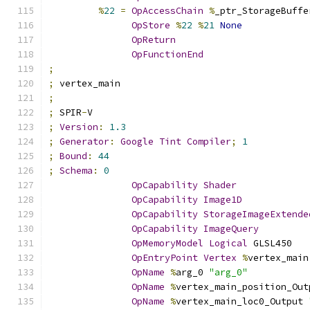
%
22
=
OpAccessChain
%
_ptr_StorageBuffe
OpStore
%
22
%
21
None
OpReturn
OpFunctionEnd
;
;
 vertex_main
;
;
 SPIR
-
V
;
Version
:
1.3
;
Generator
:
Google
Tint
Compiler
;
1
;
Bound
:
44
;
Schema
:
0
OpCapability
Shader
OpCapability
Image1D
OpCapability
StorageImageExtende
OpCapability
ImageQuery
OpMemoryModel
Logical
 GLSL450
OpEntryPoint
Vertex
%
vertex_main
OpName
%
arg_0 
"arg_0"
OpName
%
vertex_main_position_Out
OpName
%
vertex_main_loc0_Output 