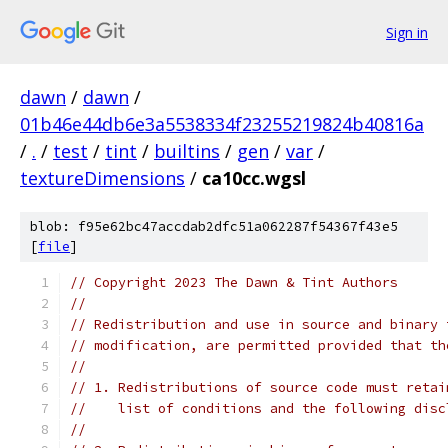
Sign in
dawn
/
dawn
/
01b46e44db6e3a5538334f23255219824b40816a
/
.
/
test
/
tint
/
builtins
/
gen
/
var
/
textureDimensions
/
ca10cc.wgsl
blob: f95e62bc47accdab2dfc51a062287f54367f43e5
[
file
]
// Copyright 2023 The Dawn & Tint Authors
//
// Redistribution and use in source and binary 
// modification, are permitted provided that th
//
// 1. Redistributions of source code must retai
//    list of conditions and the following disc
//