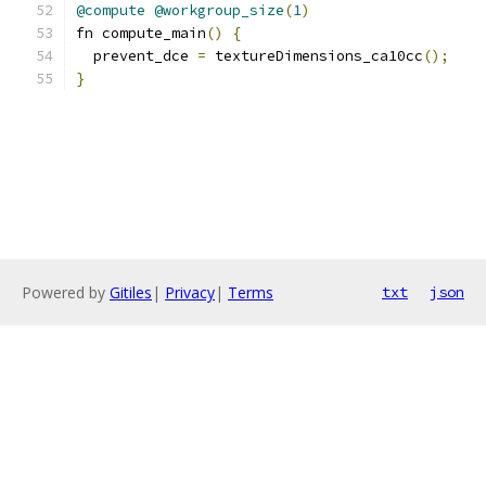
@compute
@workgroup_size
(
1
)
fn compute_main
()
{
  prevent_dce 
=
 textureDimensions_ca10cc
();
}
Powered by
Gitiles
|
Privacy
|
Terms
txt
json