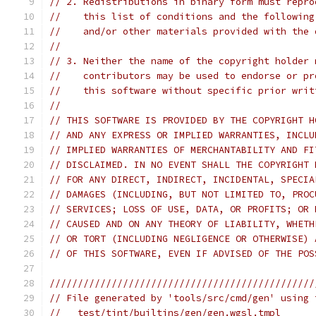
// 2. Redistributions in binary form must repro
//    this list of conditions and the following
//    and/or other materials provided with the 
//
// 3. Neither the name of the copyright holder 
//    contributors may be used to endorse or pr
//    this software without specific prior writ
//
// THIS SOFTWARE IS PROVIDED BY THE COPYRIGHT H
// AND ANY EXPRESS OR IMPLIED WARRANTIES, INCLU
// IMPLIED WARRANTIES OF MERCHANTABILITY AND FI
// DISCLAIMED. IN NO EVENT SHALL THE COPYRIGHT 
// FOR ANY DIRECT, INDIRECT, INCIDENTAL, SPECIA
// DAMAGES (INCLUDING, BUT NOT LIMITED TO, PROC
// SERVICES; LOSS OF USE, DATA, OR PROFITS; OR 
// CAUSED AND ON ANY THEORY OF LIABILITY, WHETH
// OR TORT (INCLUDING NEGLIGENCE OR OTHERWISE) 
// OF THIS SOFTWARE, EVEN IF ADVISED OF THE POS
///////////////////////////////////////////////
// File generated by 'tools/src/cmd/gen' using 
//   test/tint/builtins/gen/gen.wgsl.tmpl