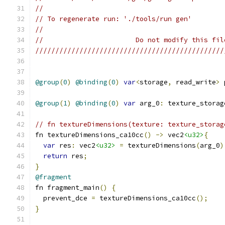
//
// To regenerate run: './tools/run gen'
//
//                       Do not modify this fil
///////////////////////////////////////////////
@group
(
0
)
@binding
(
0
)
var
<
storage
,
 read_write
>
 
@group
(
1
)
@binding
(
0
)
var
 arg_0
:
 texture_storag
// fn textureDimensions(texture: texture_storag
fn textureDimensions_ca10cc
()
->
 vec2
<u32>
{
var
 res
:
 vec2
<u32>
=
 textureDimensions
(
arg_0
)
return
 res
;
}
@fragment
fn fragment_main
()
{
  prevent_dce 
=
 textureDimensions_ca10cc
();
}